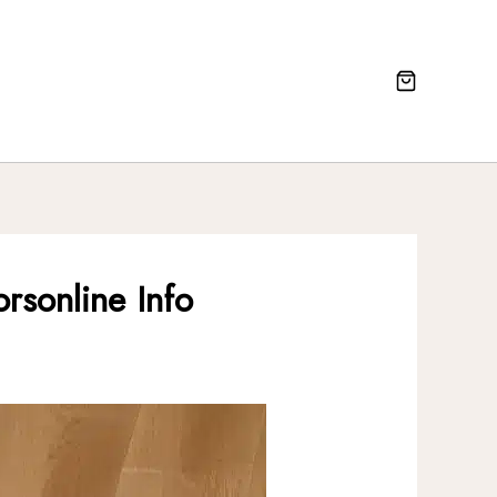
rsonline Info