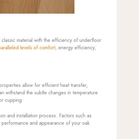
lassic material with the efficiency of underfloor
aralleled levels of comfort
, energy efficiency,
 properties allow for efficient heat transfer,
can withstand the subtle changes in temperature
 or cupping.
ction and installation process. Factors such as
erm performance and appearance of your oak