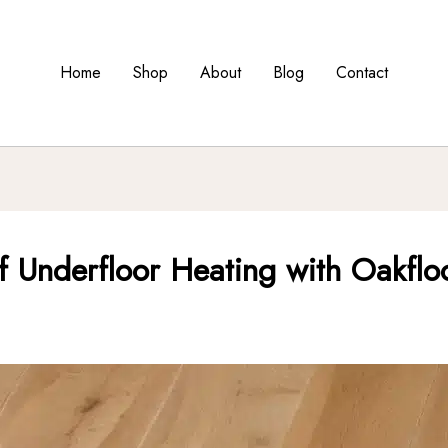
Home
Shop
About
Blog
Contact
of Underfloor Heating with Oakfloo