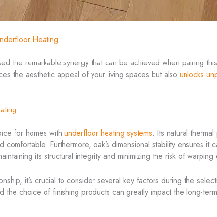
nderfloor Heating
sed the remarkable synergy that can be achieved when pairing this c
ces the aesthetic appeal of your living spaces but also
unlocks unp
ating
hoice for homes with
underfloor heating systems
. Its natural thermal
 comfortable. Furthermore, oak’s dimensional stability ensures it 
intaining its structural integrity and minimizing the risk of warping
tionship, it’s crucial to consider several key factors during the sele
d the choice of finishing products can greatly impact the long-t