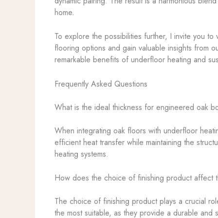
dynamic pairing. The result is a harmonious blend 
home.
To explore the possibilities further, I invite you to
flooring options and gain valuable insights from o
remarkable benefits of underfloor heating and sus
Frequently Asked Questions
What is the ideal thickness for engineered oak b
When integrating oak floors with underfloor heat
efficient heat transfer while maintaining the struct
heating systems.
How does the choice of finishing product affect 
The choice of finishing product plays a crucial r
the most suitable, as they provide a durable and s