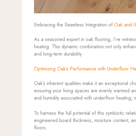
Embracing the Seamless Integration of
Oak and U
As a seasoned expert in oak flooring, I’ve witnes
heating. This dynamic combination not only enhan
and long-term durability.
Optimizing Oak’s Performance with Underfloor He
Oak’s inherent qualities make it an exceptional c
ensuring your living spaces are evenly warmed and
and humidity associated with underfloor heating, ma
To harness the full potential of this symbiotic rela
engineered board thickness, moisture content, an
floors.