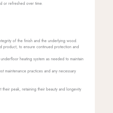
red or refreshed over time.
ntegrity of the finish and the underlying wood.
ased product, to ensure continued protection and
e underfloor heating system as needed to maintain
best maintenance practices and any necessary
their peak, retaining their beauty and longevity