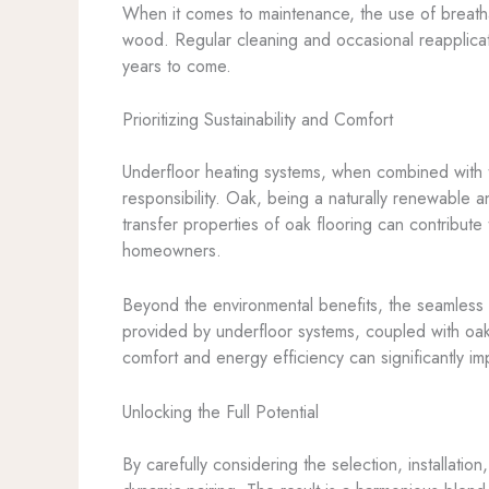
When it comes to maintenance, the use of breathab
wood. Regular cleaning and occasional reapplicati
years to come.
Prioritizing Sustainability and Comfort
Underfloor heating systems, when combined with th
responsibility. Oak, being a naturally renewable a
transfer properties of oak flooring can contribut
homeowners.
Beyond the environmental benefits, the seamless i
provided by underfloor systems, coupled with oak
comfort and energy efficiency can significantly imp
Unlocking the Full Potential
By carefully considering the selection, installati