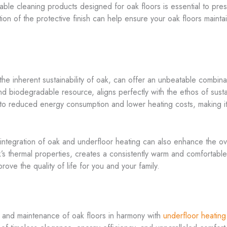
le cleaning products designed for oak floors is essential to preser
on of the protective finish can help ensure your oak floors maint
e inherent sustainability of oak, can offer an unbeatable combina
nd biodegradable resource, aligns perfectly with the ethos of sustai
e to reduced energy consumption and lower heating costs, making it
ntegration of oak and underfloor heating can also enhance the over
’s thermal properties, creates a consistently warm and comfortable
rove the quality of life for you and your family.
on, and maintenance of oak floors in harmony with
underfloor heating