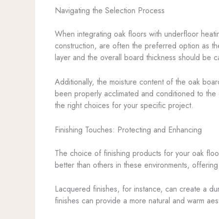
Navigating the Selection Process
When integrating oak floors with underfloor heatin
construction, are often the preferred option as t
layer and the overall board thickness should be car
Additionally, the moisture content of the oak board
been properly acclimated and conditioned to the 
the right choices for your specific project.
Finishing Touches: Protecting and Enhancing
The choice of finishing products for your oak floo
better than others in these environments, offering
Lacquered finishes, for instance, can create a dur
finishes can provide a more natural and warm aesth