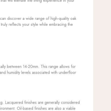
hat will elevate the living experience in your
can discover a wide range of high-quality oak
ruly reflects your style while embracing the
cally between 14-20mm. This range allows for
s and humidity levels associated with underfloor
ing. Lacquered finishes are generally considered
ironment. Oil-based finishes are also a viable