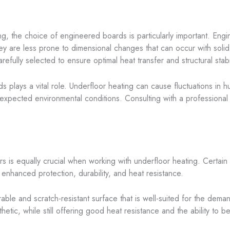
g, the choice of engineered boards is particularly important. Engin
hey are less prone to dimensional changes that can occur with soli
efully selected to ensure optimal heat transfer and structural stabil
s plays a vital role. Underfloor heating can cause fluctuations in hum
expected environmental conditions. Consulting with a professional 
rs is equally crucial when working with underfloor heating. Certain
 enhanced protection, durability, and heat resistance.
able and scratch-resistant surface that is well-suited for the dema
etic, while still offering good heat resistance and the ability to b