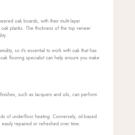
eered oak boards, with their multi-layer
d oak planks. The thickness of the top veneer
ity.
idity, so it’s essential to work with oak that has
oak flooring specialist can help ensure you make
 finishes, such as lacquers and oils, can perform
nds of underfloor heating. Conversely, oil-based
e easily repaired or refreshed over time.