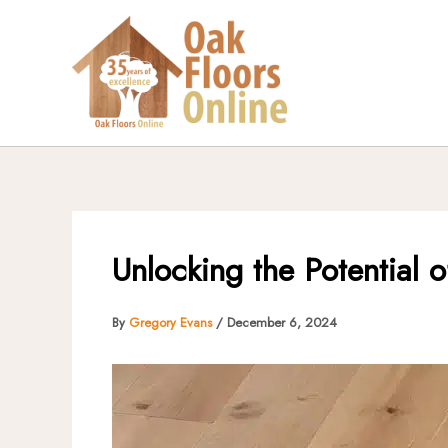
Skip
to
content
Unlocking the Potential 
By
Gregory Evans
/
December 6, 2024