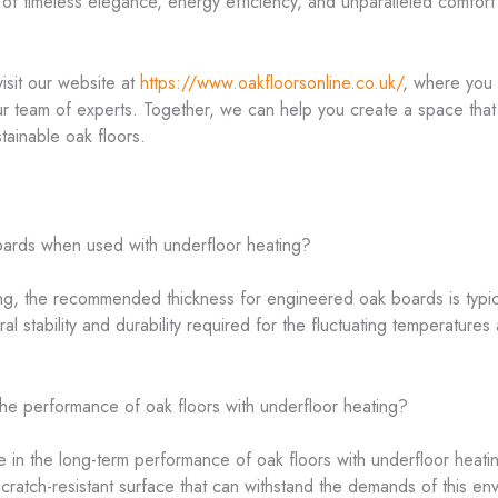
of timeless elegance, energy efficiency, and unparalleled comfort t
 visit our website at
https://www.oakfloorsonline.co.uk/
, where you 
ur team of experts. Together, we can help you create a space that t
tainable oak floors.
oards when used with underfloor heating?
ing, the recommended thickness for engineered oak boards is typi
ural stability and durability required for the fluctuating temperature
the performance of oak floors with underfloor heating?
ole in the long-term performance of oak floors with underfloor heat
cratch-resistant surface that can withstand the demands of this env