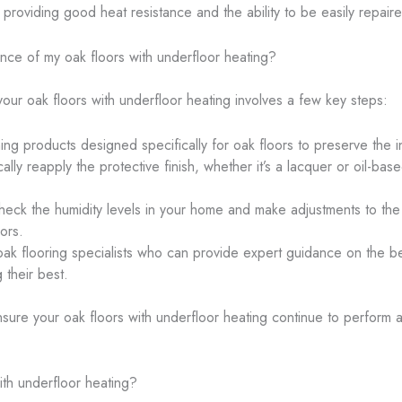
ll providing good heat resistance and the ability to be easily repai
ce of my oak floors with underfloor heating?
ur oak floors with underfloor heating involves a few key steps:
ing products designed specifically for oak floors to preserve the i
cally reapply the protective finish, whether it’s a lacquer or oil-b
check the humidity levels in your home and make adjustments to th
ors.
oak flooring specialists who can provide expert guidance on the 
 their best.
ure your oak floors with underfloor heating continue to perform at 
ith underfloor heating?