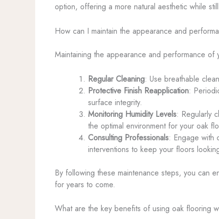
option, offering a more natural aesthetic while sti
How can I maintain the appearance and performan
Maintaining the appearance and performance of yo
Regular Cleaning
: Use breathable clean
Protective Finish Reapplication
: Periodi
surface integrity.
Monitoring Humidity Levels
: Regularly 
the optimal environment for your oak flo
Consulting Professionals
: Engage with 
interventions to keep your floors looking
By following these maintenance steps, you can ens
for years to come.
What are the key benefits of using oak flooring w