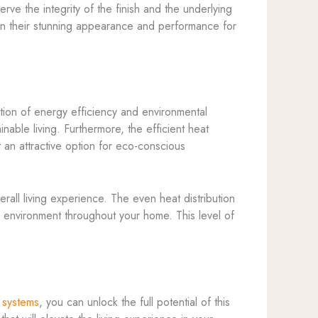
ve the integrity of the finish and the underlying
ain their stunning appearance and performance for
tion of energy efficiency and environmental
nable living. Furthermore, the efficient heat
 an attractive option for eco-conscious
all living experience. The even heat distribution
 environment throughout your home. This level of
 systems
, you can unlock the full potential of this