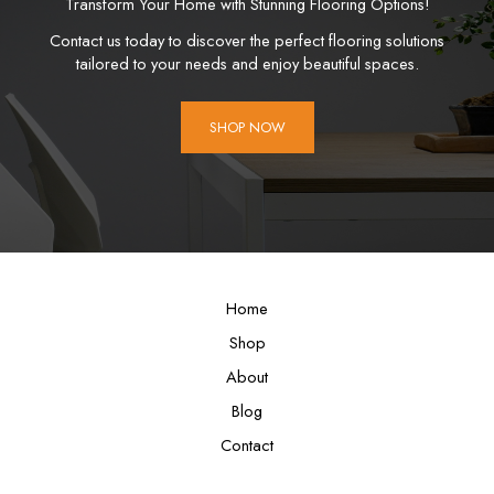
Transform Your Home with Stunning Flooring Options!
Contact us today to discover the perfect flooring solutions
tailored to your needs and enjoy beautiful spaces.
SHOP NOW
Home
Shop
About
Blog
Contact