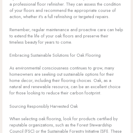
a professional floor refinisher. They can assess the condition
of your floors and recommend the appropriate course of
action, whether it’s a full refinishing or targeted repairs.
Remember, regular maintenance and proactive care can help
to extend the life of your oak floors and preserve their
timeless beauty for years to come.
Embracing Sustainable Solutions for Oak Flooring
As environmental consciousness continues to grow, many
homeowners are seeking out sustainable options for their
home decor, including their flooring choices. Oak, as a
natural and renewable resource, can be an excellent choice
for those looking to reduce their carbon footprint.
Sourcing Responsibly Harvested Oak
When selecting oak flooring, look for products certified by
reputable organizations, such as the Forest Stewardship
Council (FSC) or the Sustainable Forestry Initiative (SFI). These