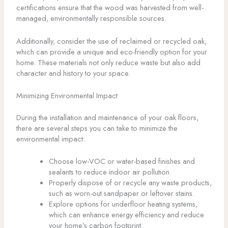
certifications ensure that the wood was harvested from well-
managed, environmentally responsible sources.
Additionally, consider the use of reclaimed or recycled oak,
which can provide a unique and eco-friendly option for your
home. These materials not only reduce waste but also add
character and history to your space.
Minimizing Environmental Impact
During the installation and maintenance of your oak floors,
there are several steps you can take to minimize the
environmental impact:
Choose low-VOC or water-based finishes and
sealants to reduce indoor air pollution.
Properly dispose of or recycle any waste products,
such as worn-out sandpaper or leftover stains.
Explore options for underfloor heating systems,
which can enhance energy efficiency and reduce
your home’s carbon footprint.