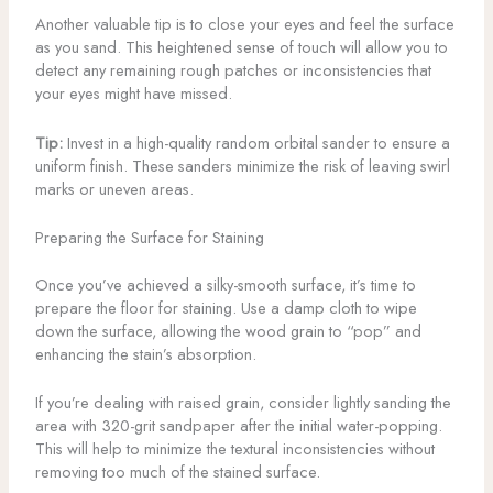
Another valuable tip is to close your eyes and feel the surface
as you sand. This heightened sense of touch will allow you to
detect any remaining rough patches or inconsistencies that
your eyes might have missed.
Tip:
Invest in a high-quality random orbital sander to ensure a
uniform finish. These sanders minimize the risk of leaving swirl
marks or uneven areas.
Preparing the Surface for Staining
Once you’ve achieved a silky-smooth surface, it’s time to
prepare the floor for staining. Use a damp cloth to wipe
down the surface, allowing the wood grain to “pop” and
enhancing the stain’s absorption.
If you’re dealing with raised grain, consider lightly sanding the
area with 320-grit sandpaper after the initial water-popping.
This will help to minimize the textural inconsistencies without
removing too much of the stained surface.