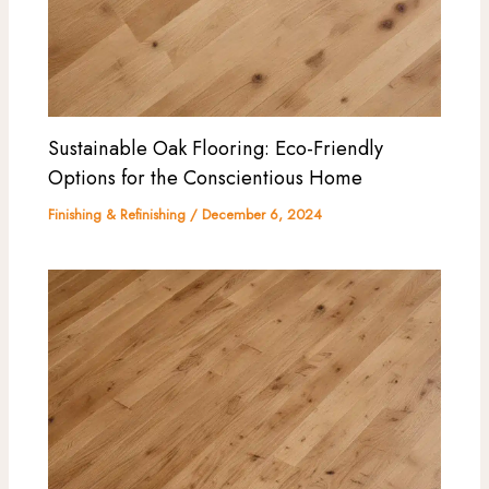
Sustainable Oak Flooring: Eco-Friendly
Options for the Conscientious Home
Finishing & Refinishing
/
December 6, 2024