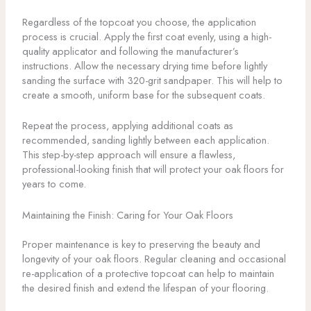
Regardless of the topcoat you choose, the application
process is crucial. Apply the first coat evenly, using a high-
quality applicator and following the manufacturer’s
instructions. Allow the necessary drying time before lightly
sanding the surface with 320-grit sandpaper. This will help to
create a smooth, uniform base for the subsequent coats.
Repeat the process, applying additional coats as
recommended, sanding lightly between each application.
This step-by-step approach will ensure a flawless,
professional-looking finish that will protect your oak floors for
years to come.
Maintaining the Finish: Caring for Your Oak Floors
Proper maintenance is key to preserving the beauty and
longevity of your oak floors. Regular cleaning and occasional
re-application of a protective topcoat can help to maintain
the desired finish and extend the lifespan of your flooring.