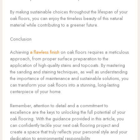
By making sustainable choices throughout the lifespan of your
oak floors, you can enjoy the timeless beauty of this natural
material while contributing to a greener future.
Conclusion
Achieving
a flawless finish
on oak floors requires a meticulous
approach, from proper surface preparation to the
application of high-quality stains and topcoats. By mastering
the sanding and staining techniques, as well as understanding
the importance of maintenance and sustainable solutions, you
can transform your oak floors into a stunning, long-lasting
centerpiece of your home.
Remember, attention to detail and a commitment to
excellence are the keys to unlocking the full potential of your
oak flooring. With the guidance provided in this article, you
can confidently tackle your next oak flooring project and
create a space that truly reflects your personal style and your
dedication to environmental responsibility.