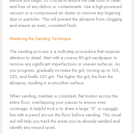
Before you begin, it’s crucial to ensure the oak floor is clean
and free of any debris or contaminants. Use a high-powered
vacuum or a compressed air duster to remove any lingering
dust or particles. This will prevent the abrasive from clogging
and ensure an even, consistent finish.
Mastering the Sanding Technique
The sanding process is a multi-step procedure that requires
attention to detail. Start with a coarse 80-grit sandpaper to
remove any significant imperfections or uneven surfaces. As
you progress, gradually increase the grit, moving up to 120,
220, and finally 320 grit. The higher the grit, the finer the
abrasive, resulting in a smoother surface.
When sanding, maintain a consistent, flat motion across the
entire floor, overlapping your passes to ensure even
coverage. A helpful trick is to draw a large “X” or squiggly
line with a pencil across the floor before sanding. This visual
aid will help you track the areas you’ve already sanded and
identify any missed spots.