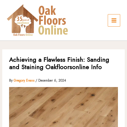
Skip
to
content
Achieving a Flawless Finish: Sanding
and Staining Oakfloorsonline Info
By
Gregory Evans
/
December 6, 2024