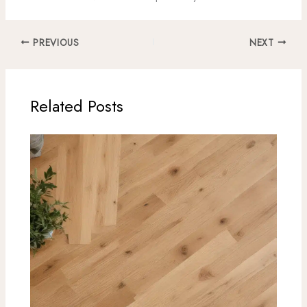
PREVIOUS
NEXT
Related Posts