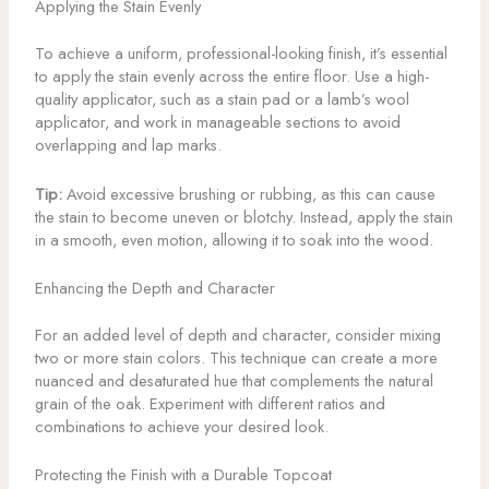
Applying the Stain Evenly
To achieve a uniform, professional-looking finish, it’s essential
to apply the stain evenly across the entire floor. Use a high-
quality applicator, such as a stain pad or a lamb’s wool
applicator, and work in manageable sections to avoid
overlapping and lap marks.
Tip:
Avoid excessive brushing or rubbing, as this can cause
the stain to become uneven or blotchy. Instead, apply the stain
in a smooth, even motion, allowing it to soak into the wood.
Enhancing the Depth and Character
For an added level of depth and character, consider mixing
two or more stain colors. This technique can create a more
nuanced and desaturated hue that complements the natural
grain of the oak. Experiment with different ratios and
combinations to achieve your desired look.
Protecting the Finish with a Durable Topcoat