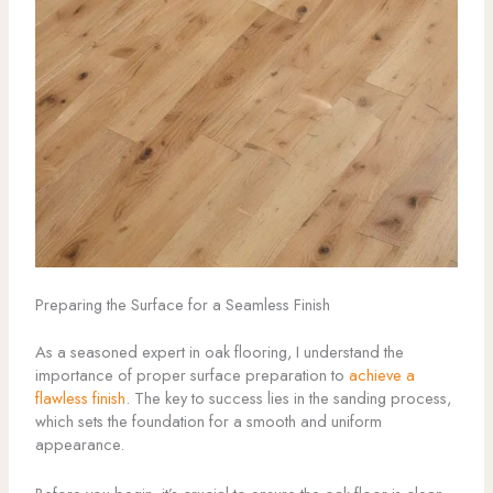
Preparing the Surface for a Seamless Finish
As a seasoned expert in oak flooring, I understand the
importance of proper surface preparation to
achieve a
flawless finish
. The key to success lies in the sanding process,
which sets the foundation for a smooth and uniform
appearance.