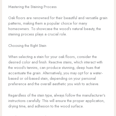
Mastering the Staining Process
Oak floors are renowned for their beautiful and versatile grain
patterns, making them a popular choice for many
homeowners. To showcase the wood’s natural beauty, the
staining process plays a crucial role.
Choosing the Right Stain
When selecting a stain for your oak floors, consider the
desired color and finish. Reactive stains, which interact with
the wood’s tannins, can produce stunning, deep hues that
accentuate the grain. Alternatively, you may opt for a water-
based or oil-based stain, depending on your personal
preference and the overall aesthetic you wish to achieve.
Regardless of the stain type, always follow the manufacturer’s
instructions carefully. This will ensure the proper application,
drying time, and adhesion to the wood surface.