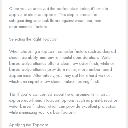
Once you’ve achieved the perfect stain color, it’s time to
apply a protective topcoat. This step is crucial for
safeguarding your oak floors against wear, tear, and
environmental factors.
Selecting the Right Topcoat
When choosing a topcoat, consider factors such as desired
sheen, durability, and environmental considerations. Water-
based polyurethanes offer a clear, low-odor finish, while oil-
based polyurethanes provide a richer, more amber-toned
appearance. Alternatively, you may opt for a hard wax oil,
which can impart a low-sheen, natural-looking finish.
Tip:
If you’re concerned about the environmental impact,
explore eco-friendly topcoat options, such as plant-based or
water-based finishes, which can provide excellent protection
while minimizing your carbon footprint.
Applying the Topcoat