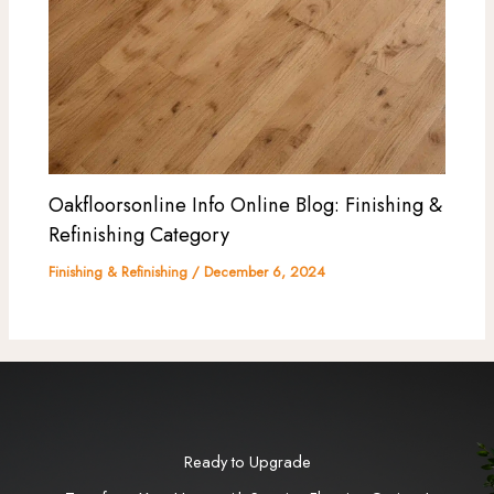
Oakfloorsonline Info Online Blog: Finishing &
Refinishing Category
Finishing & Refinishing
/
December 6, 2024
Ready to Upgrade