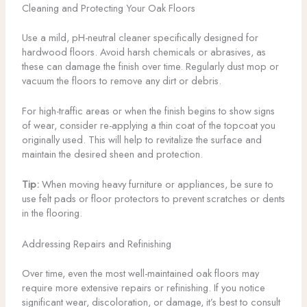
Cleaning and Protecting Your Oak Floors
Use a mild, pH-neutral cleaner specifically designed for
hardwood floors. Avoid harsh chemicals or abrasives, as
these can damage the finish over time. Regularly dust mop or
vacuum the floors to remove any dirt or debris.
For high-traffic areas or when the finish begins to show signs
of wear, consider re-applying a thin coat of the topcoat you
originally used. This will help to revitalize the surface and
maintain the desired sheen and protection.
Tip:
When moving heavy furniture or appliances, be sure to
use felt pads or floor protectors to prevent scratches or dents
in the flooring.
Addressing Repairs and Refinishing
Over time, even the most well-maintained oak floors may
require more extensive repairs or refinishing. If you notice
significant wear, discoloration, or damage, it’s best to consult