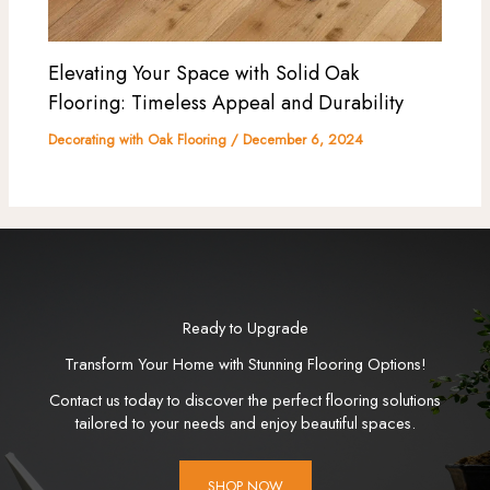
Elevating Your Space with Solid Oak
Flooring: Timeless Appeal and Durability
Decorating with Oak Flooring
/
December 6, 2024
Ready to Upgrade
Transform Your Home with Stunning Flooring Options!
Contact us today to discover the perfect flooring solutions
tailored to your needs and enjoy beautiful spaces.
SHOP NOW