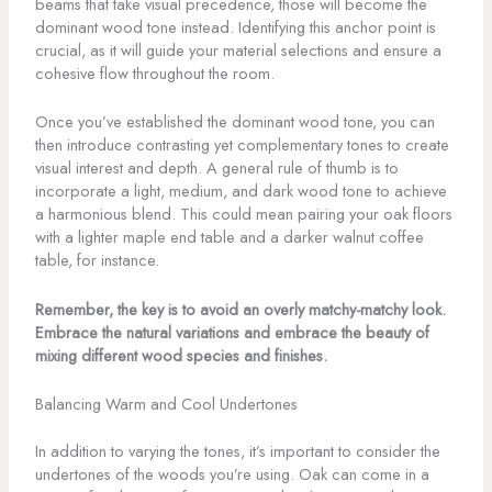
beams that take visual precedence, those will become the
dominant wood tone instead. Identifying this anchor point is
crucial, as it will guide your material selections and ensure a
cohesive flow throughout the room.
Once you’ve established the dominant wood tone, you can
then introduce contrasting yet complementary tones to create
visual interest and depth. A general rule of thumb is to
incorporate a light, medium, and dark wood tone to achieve
a harmonious blend. This could mean pairing your oak floors
with a lighter maple end table and a darker walnut coffee
table, for instance.
Remember, the key is to avoid an overly matchy-matchy look.
Embrace the natural variations and embrace the beauty of
mixing different wood species and finishes.
Balancing Warm and Cool Undertones
In addition to varying the tones, it’s important to consider the
undertones of the woods you’re using. Oak can come in a