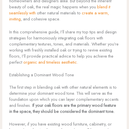
homeowners and designers alike. But beyond the inherent
beauty of oak, the real magic happens when you
blend it
seamlessly with
other natural materials to
create a warm,
inviting
, and cohesive space.
In this comprehensive guide, I’ll share my top tips and design
strategies for harmoniously integrating oak floors with
complementary textures, tones, and materials. Whether you’re
working with freshly installed oak or trying to revive existing
floors, I’ll provide practical advice to help you achieve the
perfect
organic and timeless aesthetic
.
Establishing a Dominant Wood Tone
The first step in blending oak with other natural elements is to
determine your dominant wood tone. This will serve as the
foundation upon which you can layer complementary accents
and finishes.
If your oak floors are the primary wood feature
in the space, they should be considered the dominant tone.
However, if you have existing wood furniture, cabinetry, or