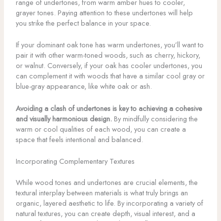
range of undertones, from warm amber hues to cooler,
grayer tones. Paying attention to these undertones will help
you strike the perfect balance in your space.
If your dominant oak tone has warm undertones, you’ll want to
pair it with other warm-toned woods, such as cherry, hickory,
or walnut. Conversely, if your oak has cooler undertones, you
can complement it with woods that have a similar cool gray or
blue-gray appearance, like white oak or ash.
Avoiding a clash of undertones is key to achieving a cohesive
and visually harmonious design.
By mindfully considering the
warm or cool qualities of each wood, you can create a
space that feels intentional and balanced.
Incorporating Complementary Textures
While wood tones and undertones are crucial elements, the
textural interplay between materials is what truly brings an
organic, layered aesthetic to life. By incorporating a variety of
natural textures, you can create depth, visual interest, and a