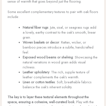
sense of warmth that goes beyond just the flooring.
Some excellent complementary textures to pair with oak floors
include:
Natural fiber rugs
: Jute, sisal, or seagrass rugs add
a lovely, earthy contrast to the oak’s smooth, linear
grain.
Woven baskets or decor
: Rattan, wicker, or
bamboo pieces introduce a subtle, handcrafted
feel.
Exposed wood beams or shelving
: Showcasing the
natural variations in wood grain adds visual
richness.
Leather upholstery
: The rich, supple texture of
leather complements the oak’s warmth.
Linen or cotton textiles
: Soft, breathable fabrics
balance the oak’s inherent solidity.
The key is to layer these textural elements throughout the
space, ensuring a cohesive, well-curated look.
Play with the