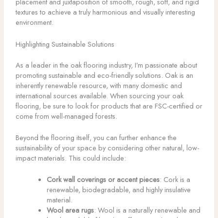
placement and juxtaposition of smooth, rough, soft, and rigid
textures to achieve a truly harmonious and visually interesting
environment.
Highlighting Sustainable Solutions
As a leader in the oak flooring industry, I’m passionate about
promoting sustainable and eco-friendly solutions. Oak is an
inherently renewable resource, with many domestic and
international sources available. When sourcing your oak
flooring, be sure to look for products that are FSC-certified or
come from well-managed forests.
Beyond the flooring itself, you can further enhance the
sustainability of your space by considering other natural, low-
impact materials. This could include:
Cork wall coverings or accent pieces
: Cork is a
renewable, biodegradable, and highly insulative
material.
Wool area rugs
: Wool is a naturally renewable and