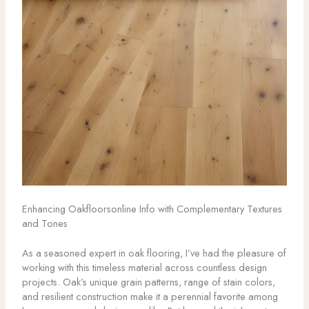
Enhancing Oakfloorsonline Info with Complementary Textures
and Tones
As a seasoned expert in oak flooring, I’ve had the pleasure of
working with this timeless material across countless design
projects. Oak’s unique grain patterns, range of stain colors,
and resilient construction make it a perennial favorite among