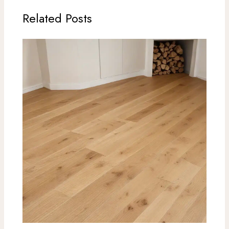
Related Posts