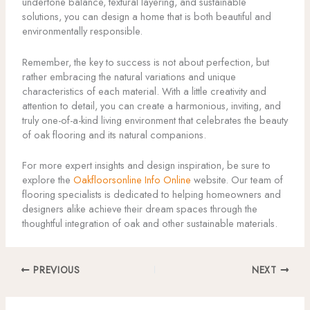
undertone balance, textural layering, and sustainable
solutions, you can design a home that is both beautiful and
environmentally responsible.
Remember, the key to success is not about perfection, but
rather embracing the natural variations and unique
characteristics of each material. With a little creativity and
attention to detail, you can create a harmonious, inviting, and
truly one-of-a-kind living environment that celebrates the beauty
of oak flooring and its natural companions.
For more expert insights and design inspiration, be sure to
explore the
Oakfloorsonline Info Online
website. Our team of
flooring specialists is dedicated to helping homeowners and
designers alike achieve their dream spaces through the
thoughtful integration of oak and other sustainable materials.
PREVIOUS
NEXT