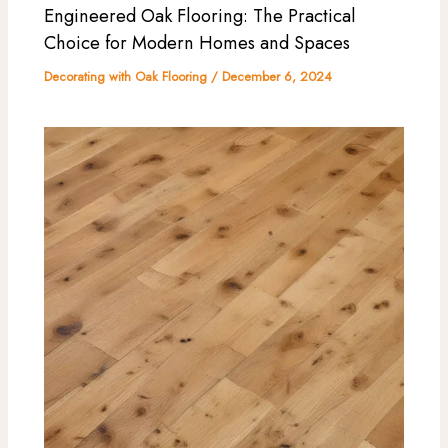
Engineered Oak Flooring: The Practical
Choice for Modern Homes and Spaces
Decorating with Oak Flooring
/
December 6, 2024