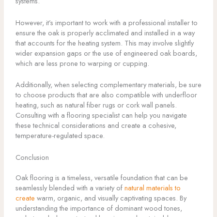
systems.
However, it’s important to work with a professional installer to
ensure the oak is properly acclimated and installed in a way
that accounts for the heating system. This may involve slightly
wider expansion gaps or the use of engineered oak boards,
which are less prone to warping or cupping.
Additionally, when selecting complementary materials, be sure
to choose products that are also compatible with underfloor
heating, such as natural fiber rugs or cork wall panels.
Consulting with a flooring specialist can help you navigate
these technical considerations and create a cohesive,
temperature-regulated space.
Conclusion
Oak flooring is a timeless, versatile foundation that can be
seamlessly blended with a variety of
natural materials to
create
warm, organic, and visually captivating spaces. By
understanding the importance of dominant wood tones,