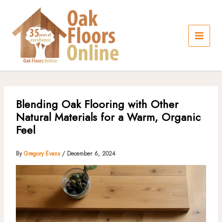
Skip
to
content
Blending Oak Flooring with Other
Natural Materials for a Warm, Organic
Feel
By
Gregory Evans
/
December 6, 2024