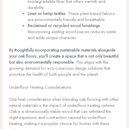
biodegradable fiber that offers warmth and
durability.
Linen or hemp textiles
: These plant-based fabrics
are environmentally friendly and breathable.
Reclaimed or recycled wood furnishings
:
Repurposing existing wood pieces reduces waste
and adds unique character.
By thoughtfully incorporating sustainable materials alongside
your oak floors, you’ll create a space that is not only beautiful
but also environmentally responsible.
This aligns with the
growing demand for eco-conscious design solutions that
prioritize the health of both people and the planet.
Underfloor Heating Considerations
One final consideration when blending oak flooring with other
natural materials is the impact of underfloor heating systems.
Oak is a dimensionally stable wood that can withstand the
slight expansion and contraction caused by underfloor
heating, making it a popular choice for homes with these