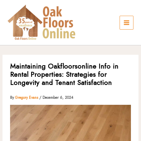
Skip
to
content
Maintaining Oakfloorsonline Info in
Rental Properties: Strategies for
Longevity and Tenant Satisfaction
By
Gregory Evans
/
December 6, 2024