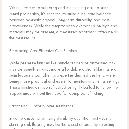
When it comes to selecting and maintaining oak flooring in
rental properties, it’s essential to strike a delicate balance
between aesthetic appeal, long-term durability, and cost-
effectiveness. While the temptation to overspend on high-end
materials may be present, a measured approach often yields
the best results.
Embracing Cost-Effective Oak Finishes
While premium finishes like hand-scraped or distressed oak
may be visually striking, more affordable options like matte or
satin lacquers can often provide the desired aesthetic while
being more practical and easier to maintain in a rental setting.
These finishes can be refreshed or lightly buffed to renew the
appearance without the need for complex refinishing.
Prioritizing Durability over Aesthetics
In some cases, prioritizing durability over the most visually
stunning oak flooring may be the wisest choice. By selecting