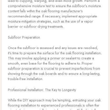
lead to cupping, warping, and even mold growth. Perform a
comprehensive moisture test to ensure the subfloor’s moisture
content falls within the oak flooring manufacturer’s
recommended range. If necessary, implement appropriate
moisture-mitigation strategies, such as the use of a vapor
barrier or subfloor drying treatments.
Subfloor Preparation
Once the subfloor is assessed and any issues are resolved,
it’s time to prepare the surface for the oak flooring installation.
This may involve applying a primer or sealant to create a
smooth, even base for the flooring to adhere to. Proper
subfloor preparation is crucial to prevent imperfections from
showing through the oak boards and to ensure a long-lasting,
trouble-free installation.
Professional Installation: The Key to Longevity
While the DIY approach may be tempting, entrusting your oak
flooring installation to experienced professionals is often the