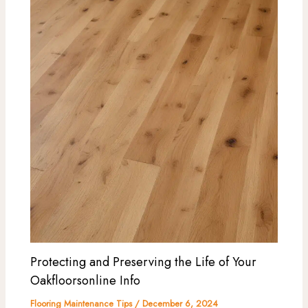
Protecting and Preserving the Life of Your
Oakfloorsonline Info
Flooring Maintenance Tips
/
December 6, 2024