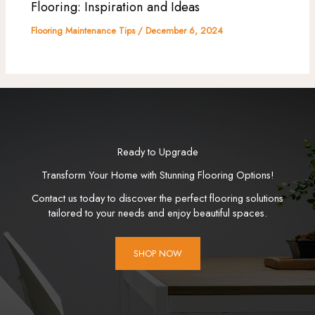
Flooring: Inspiration and Ideas
Flooring Maintenance Tips
/
December 6, 2024
Ready to Upgrade
Transform Your Home with Stunning Flooring Options!
Contact us today to discover the perfect flooring solutions
tailored to your needs and enjoy beautiful spaces.
SHOP NOW