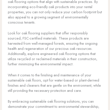
oak flooring options that align with sustainable practices. By
incorporating eco-friendly oak products into your rental
properties, you can not only reduce your carbon footprint but
also appeal to a growing segment of environmentally
conscious tenants.
Look for oak flooring suppliers that offer responsibly
sourced, FSC-certified materials. These products are
harvested from well-managed forests, ensuring the ongoing
health and regeneration of our precious oak resources.
Additionally, explore engineered oak flooring options that
utilize recycled or reclaimed materials in their construction,
further minimizing the environmental impact.
When it comes to the finishing and maintenance of your
sustainable oak floors, opt for water-based or plant-derived
finishes and cleaners that are gentle on the environment, while
still providing the necessary protection and care.
By embracing sustainable oak flooring solutions, you can
demonstrate your commitment to environmental stewardship,