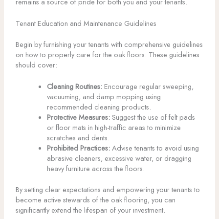
remains a source of pride for both you and your tenants.
Tenant Education and Maintenance Guidelines
Begin by furnishing your tenants with comprehensive guidelines
on how to properly care for the oak floors. These guidelines
should cover:
Cleaning Routines:
Encourage regular sweeping,
vacuuming, and damp mopping using
recommended cleaning products.
Protective Measures:
Suggest the use of felt pads
or floor mats in high-traffic areas to minimize
scratches and dents.
Prohibited Practices:
Advise tenants to avoid using
abrasive cleaners, excessive water, or dragging
heavy furniture across the floors.
By setting clear expectations and empowering your tenants to
become active stewards of the oak flooring, you can
significantly extend the lifespan of your investment.