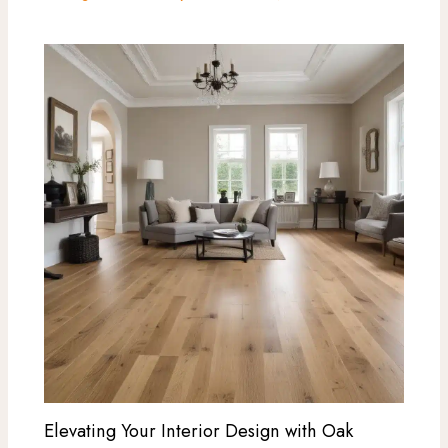
Elevating Your Interior Design with Oak