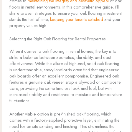
comes to
maintaining the integrity and aesthetic appeal
of oak
floors in rental environments. In this comprehensive guide, I’ll
share proven strategies to ensure your oak flooring investment
stands the test of time,
keeping your tenants satisfied
and your
property values high.
Selecting the Right Oak Flooring for Rental Properties
When it comes to oak flooring in rental homes, the key is to
strike a balance between aesthetics, durability, and cost-
effectiveness. While the allure of high-end, solid oak flooring
is understandable, savvy landlords often find that engineered
oak boards offer an excellent compromise. Engineered oak
features a genuine oak veneer atop a plywood or composite
core, providing the same timeless look and feel, but with
increased stability and resistance to moisture and temperature
fluctuations.
Another viable option is pre-finished oak flooring, which
comes with a factory-applied protective layer, eliminating the
need for on-site sanding and finishing. This streamlines the