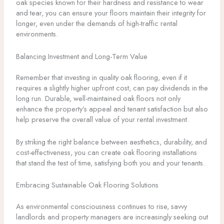
oak species known for their hardness and resistance to wear
and tear, you can ensure your floors maintain their integrity for
longer, even under the demands of high-traffic rental
environments.
Balancing Investment and Long-Term Value
Remember that investing in quality oak flooring, even if it
requires a slightly higher upfront cost, can pay dividends in the
long run. Durable, well-maintained oak floors not only
enhance the property’s appeal and tenant satisfaction but also
help preserve the overall value of your rental investment.
By striking the right balance between aesthetics, durability, and
cost-effectiveness, you can create oak flooring installations
that stand the test of time, satisfying both you and your tenants.
Embracing Sustainable Oak Flooring Solutions
As environmental consciousness continues to rise, savvy
landlords and property managers are increasingly seeking out