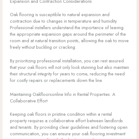
Expansion and Contraction Considerations
Oak flooring is susceptible to natural expansion and
contraction due to changes in temperature and humidity.
Professional installers understand the importance of leaving
the appropriate expansion gaps around the perimeter of the
room and at natural transition points, allowing the oak to move
freely without buckling or cracking.
By prioritizing professional installation, you can rest assured
that your oak floors will not only look stunning but also maintain
their structural integrity for years to come, reducing the need
for costly repairs or replacements down the line.
Maintaining Oakfloorsonline Info in Rental Properties: A
Collaborative Effort
Keeping oak floors in pristine condition within a rental
property requires a collaborative effort between landlords
and tenants. By providing clear guidelines and fostering open
communication, you can ensure your oak flooring investment