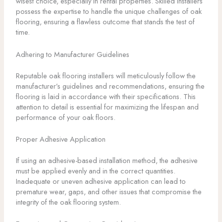
wisest choice, especially in rental properties. Skilled installers
possess the expertise to handle the unique challenges of oak
flooring, ensuring a flawless outcome that stands the test of
time.
Adhering to Manufacturer Guidelines
Reputable oak flooring installers will meticulously follow the
manufacturer’s guidelines and recommendations, ensuring the
flooring is laid in accordance with their specifications. This
attention to detail is essential for maximizing the lifespan and
performance of your oak floors.
Proper Adhesive Application
If using an adhesive-based installation method, the adhesive
must be applied evenly and in the correct quantities.
Inadequate or uneven adhesive application can lead to
premature wear, gaps, and other issues that compromise the
integrity of the oak flooring system.