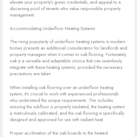
elevate your property’s green credentials, and appeal to a
discerning pool of tenants who value responsible property
management.
Accommodating Underfloor Heating Systems
The rising popularity of underfloor heating systems in modern
homes presents an additional consideration for landlords and
property managers when it comes to oak flooring. Fortunately,
oak is a versatile and adaptable choice that can seamlessly
integrate with these heating systems, provided the necessary
precautions are taken.
When installing oak flooring over an underfloor heating
system, it’s crucial to work with experienced professionals
who understand the unique requirements. This includes
ensuring the subfloor is properly insulated, the heating system
is meticulously calibrated, and the oak flooring is specifically
designed and approved for use with radiant heat.
Proper acclimation of the oak boards to the heated