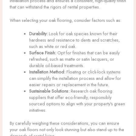
installation process and ensures a consistent, high-quality finish
that can withstand the rigors of rental properties.
When selecting your oak flooring, consider factors such as:
Durability:
Look for oak species known for their
hardness and resistance to dents and scratches,
such as white or red oak.
Surface Finish:
Opt for finishes that can be easily
refreshed, such as matte or satin lacquers, or
durable oil-based treatments.
Installation Method:
Floating or click-lock systems
can simplify the installation process and allow for
easier repairs or replacement in the future.
Sustainable Solutions:
Research oak flooring
suppliers that offer eco-friendly, responsibly
sourced options to align with your property’s green
initiatives.
By carefully weighing these considerations, you can ensure
your oak floors not only look stunning but also stand up to the
demands of rental living.