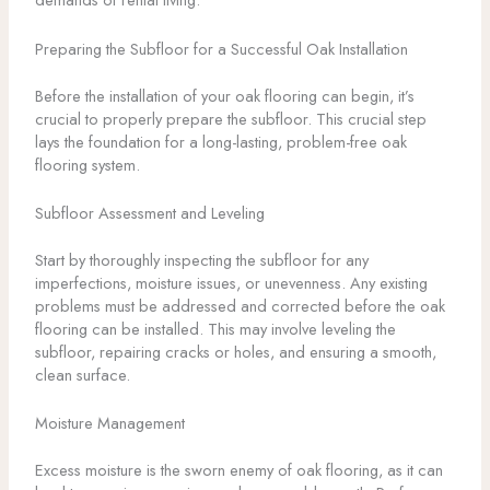
Preparing the Subfloor for a Successful Oak Installation
Before the installation of your oak flooring can begin, it’s
crucial to properly prepare the subfloor. This crucial step
lays the foundation for a long-lasting, problem-free oak
flooring system.
Subfloor Assessment and Leveling
Start by thoroughly inspecting the subfloor for any
imperfections, moisture issues, or unevenness. Any existing
problems must be addressed and corrected before the oak
flooring can be installed. This may involve leveling the
subfloor, repairing cracks or holes, and ensuring a smooth,
clean surface.
Moisture Management
Excess moisture is the sworn enemy of oak flooring, as it can