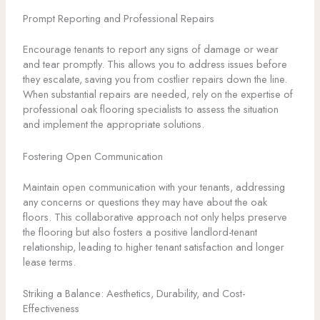
Prompt Reporting and Professional Repairs
Encourage tenants to report any signs of damage or wear
and tear promptly. This allows you to address issues before
they escalate, saving you from costlier repairs down the line.
When substantial repairs are needed, rely on the expertise of
professional oak flooring specialists to assess the situation
and implement the appropriate solutions.
Fostering Open Communication
Maintain open communication with your tenants, addressing
any concerns or questions they may have about the oak
floors. This collaborative approach not only helps preserve
the flooring but also fosters a positive landlord-tenant
relationship, leading to higher tenant satisfaction and longer
lease terms.
Striking a Balance: Aesthetics, Durability, and Cost-
Effectiveness