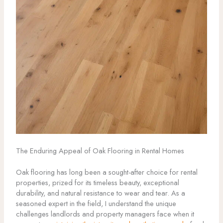
The Enduring Appeal of Oak Flooring in Rental Homes
Oak flooring has long been a sought-after choice for rental
properties, prized for its timeless beauty, exceptional
durability, and natural resistance to wear and tear. As a
seasoned expert in the field, I understand the unique
challenges landlords and property managers face when it