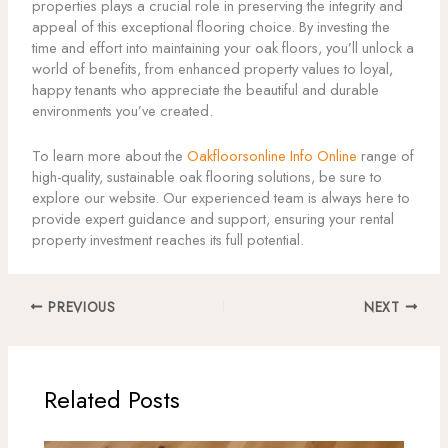
properties plays a crucial role in preserving the integrity and
appeal of this exceptional flooring choice. By investing the
time and effort into maintaining your oak floors, you’ll unlock a
world of benefits, from enhanced property values to loyal,
happy tenants who appreciate the beautiful and durable
environments you’ve created.
To learn more about the
Oakfloorsonline Info Online
range of
high-quality, sustainable oak flooring solutions, be sure to
explore our website. Our experienced team is always here to
provide expert guidance and support, ensuring your rental
property investment reaches its full potential.
PREVIOUS
NEXT
Related Posts