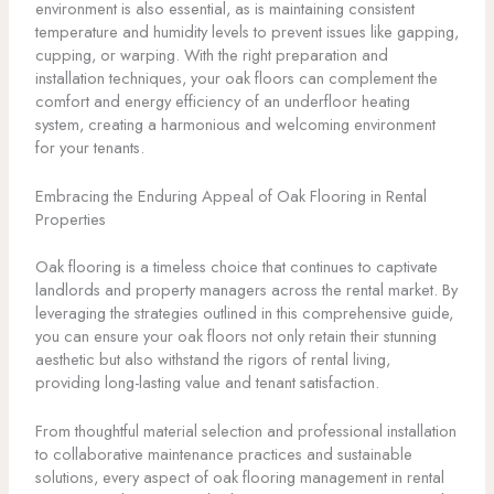
environment is also essential, as is maintaining consistent
temperature and humidity levels to prevent issues like gapping,
cupping, or warping. With the right preparation and
installation techniques, your oak floors can complement the
comfort and energy efficiency of an underfloor heating
system, creating a harmonious and welcoming environment
for your tenants.
Embracing the Enduring Appeal of Oak Flooring in Rental
Properties
Oak flooring is a timeless choice that continues to captivate
landlords and property managers across the rental market. By
leveraging the strategies outlined in this comprehensive guide,
you can ensure your oak floors not only retain their stunning
aesthetic but also withstand the rigors of rental living,
providing long-lasting value and tenant satisfaction.
From thoughtful material selection and professional installation
to collaborative maintenance practices and sustainable
solutions, every aspect of oak flooring management in rental