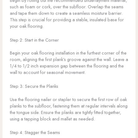
Begin by rolling out the recommended underlayment material,
such as foam or cork, over the subfloor. Overlap the seams
and tape them down to create a seamless moisture barrier.
This step is crucial for providing a stable, insulated base for
your oak flooring.
Step 2: Start in the Corner
Begin your oak flooring installation in the furthest corner of the
room, aligning the first plank’s groove against the wall. Leave a
1/4 to 1/2 inch expansion gap between the flooring and the
wall to account for seasonal movement.
Step 3: Secure the Planks
Use the flooring nailer or stapler to secure the first row of oak
planks to the subfloor, fastening them at regular intervals along
the tongue side. Ensure the planks are tightly fitted together,
using a tapping block and mallet as needed.
Step 4: Stagger the Seams