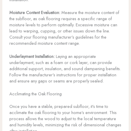
Moisture Content Evaluation:
Measure the moisture content of
the subfloor, as oak flooring requires a specific range of
moisture levels to perform optimally. Excessive moisture can
lead to warping, cupping, or other issues down the line.
Consult your flooring manufacturer’s guidelines for the
recommended moisture content range.
Underlayment Installation:
Laying an appropriate
underlayment, such as a foam or cork layer, can provide
additional support, insulation, and sound dampening benefits.
Follow the manufacturer’s instructions for proper installation
and ensure any gaps or seams are properly sealed.
Acclimating the Oak Flooring
Once you have a stable, prepared subfloor, it’s time to
acclimate the oak flooring to your home’s environment. This
process allows the wood to adjust to the local temperature
and humidity levels, minimizing the risk of dimensional changes
after installation.