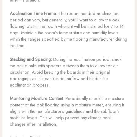
Acclimation Time Frame:
The recommended acclimation
period can vary, but generally, you’ll want to allow the oak
flooring to sit in the room where it will be installed for 7 to 14
days. Maintain the room’s temperature and humidity levels
within the ranges specified by the flooring manufacturer during
this time.
Stacking and Spacing:
During the acclimation period, stack
the oak planks with spacers between them to allow for air
circulation. Avoid keeping the boards in their original
packaging, as this can restrict airflow and hinder the
acclimation process.
Monitoring Moisture Content:
Periodically check the moisture
content of the oak flooring using a moisture meter, ensuring it
aligns with the manufacturer’s guidelines and the subfloor’s
moisture levels. This will help prevent any dimensional
changes after installation.