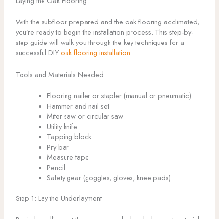
Laying the Oak Flooring
With the subfloor prepared and the oak flooring acclimated,
you’re ready to begin the installation process. This step-by-
step guide will walk you through the key techniques for a
successful DIY
oak flooring installation
.
Tools and Materials Needed:
Flooring nailer or stapler (manual or pneumatic)
Hammer and nail set
Miter saw or circular saw
Utility knife
Tapping block
Pry bar
Measure tape
Pencil
Safety gear (goggles, gloves, knee pads)
Step 1: Lay the Underlayment