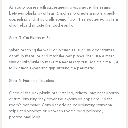
As you progress with subsequent rows, stagger the seams
between planks by at least 6 inches to create a more visually
appealing and structurally sound floor. This staggered pattern
also helps distribute the load evenly.
Step 5: Cut Planks to Fit
When reaching the walls or obstacles, such as door frames,
carefully measure and mark the oak planks, then use a miter
saw or utility knife to make the necessary cuts. Maintain the 1/4
to 1/2 inch expansion gap around the perimeter.
Step 6: Finishing Touches
Once all the oak planks are installed, reinstall any baseboards
or trim, ensuring they cover the expansion gaps around the
room’s perimeter. Consider adding coordinating transition
strips at doorways or between rooms for a polished,
professional look.