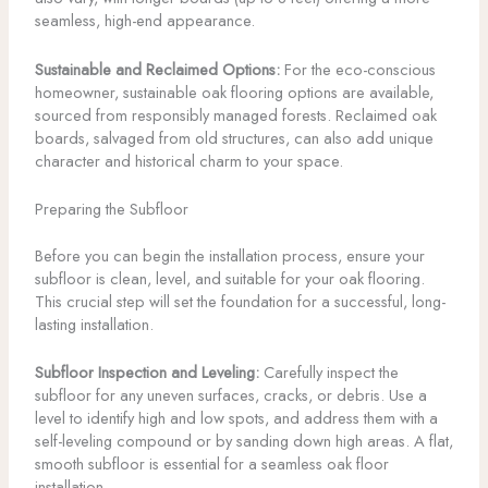
seamless, high-end appearance.
Sustainable and Reclaimed Options:
For the eco-conscious
homeowner, sustainable oak flooring options are available,
sourced from responsibly managed forests. Reclaimed oak
boards, salvaged from old structures, can also add unique
character and historical charm to your space.
Preparing the Subfloor
Before you can begin the installation process, ensure your
subfloor is clean, level, and suitable for your oak flooring.
This crucial step will set the foundation for a successful, long-
lasting installation.
Subfloor Inspection and Leveling:
Carefully inspect the
subfloor for any uneven surfaces, cracks, or debris. Use a
level to identify high and low spots, and address them with a
self-leveling compound or by sanding down high areas. A flat,
smooth subfloor is essential for a seamless oak floor
installation.