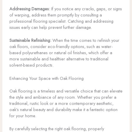
Addressing Damages:
If you notice any cracks, gaps, or signs
of warping, address them promptly by consulting a
professional flooring specialist. Catching and addressing
issues early can help prevent further damage.
Sustainable Refinishing:
When the time comes to refinish your
oak floors, consider eco-friendly options, such as water-
based polyurethanes or natural oil finishes, which offer a
more sustainable and healthier alternative to traditional
solvent-based products.
Enhancing Your Space with Oak Flooring
Oak flooring is a timeless and versatile choice that can elevate
the style and ambiance of any room. Whether you prefer a
traditional, rustic look or a more contemporary aesthetic,
oak’s natural beauty and durability make it a fantastic option
for your home.
By carefully selecting the right oak flooring, properly