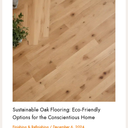
Sustainable Oak Flooring: Eco-Friendly
Options for the Conscientious Home
Finishing & Refinishing
/
December 6, 2024