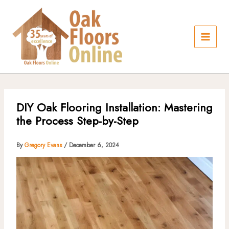
Skip
to
content
DIY Oak Flooring Installation: Mastering
the Process Step-by-Step
By
Gregory Evans
/
December 6, 2024