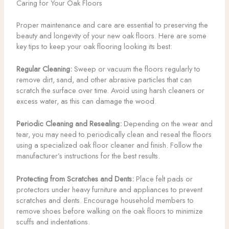
Caring for Your Oak Floors
Proper maintenance and care are essential to preserving the
beauty and longevity of your new oak floors. Here are some
key tips to keep your oak flooring looking its best:
Regular Cleaning:
Sweep or vacuum the floors regularly to
remove dirt, sand, and other abrasive particles that can
scratch the surface over time. Avoid using harsh cleaners or
excess water, as this can damage the wood.
Periodic Cleaning and Resealing:
Depending on the wear and
tear, you may need to periodically clean and reseal the floors
using a specialized oak floor cleaner and finish. Follow the
manufacturer’s instructions for the best results.
Protecting from Scratches and Dents:
Place felt pads or
protectors under heavy furniture and appliances to prevent
scratches and dents. Encourage household members to
remove shoes before walking on the oak floors to minimize
scuffs and indentations.