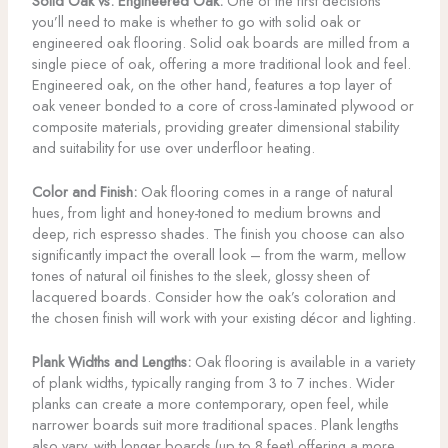
Solid Oak vs. Engineered Oak:
One of the first decisions
you’ll need to make is whether to go with solid oak or
engineered oak flooring. Solid oak boards are milled from a
single piece of oak, offering a more traditional look and feel.
Engineered oak, on the other hand, features a top layer of
oak veneer bonded to a core of cross-laminated plywood or
composite materials, providing greater dimensional stability
and suitability for use over underfloor heating.
Color and Finish:
Oak flooring comes in a range of natural
hues, from light and honey-toned to medium browns and
deep, rich espresso shades. The finish you choose can also
significantly impact the overall look – from the warm, mellow
tones of natural oil finishes to the sleek, glossy sheen of
lacquered boards. Consider how the oak’s coloration and
the chosen finish will work with your existing décor and lighting.
Plank Widths and Lengths:
Oak flooring is available in a variety
of plank widths, typically ranging from 3 to 7 inches. Wider
planks can create a more contemporary, open feel, while
narrower boards suit more traditional spaces. Plank lengths
also vary, with longer boards (up to 8 feet) offering a more