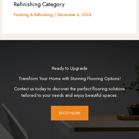
Refinishing Category
Finishing & Refinishing
/
December 6, 2024
Ready to Upgrade
Transform Your Home with Stunning Flooring Options!
Contact us today to discover the perfect flooring solutions
tailored to your needs and enjoy beautiful spaces.
SHOP NOW