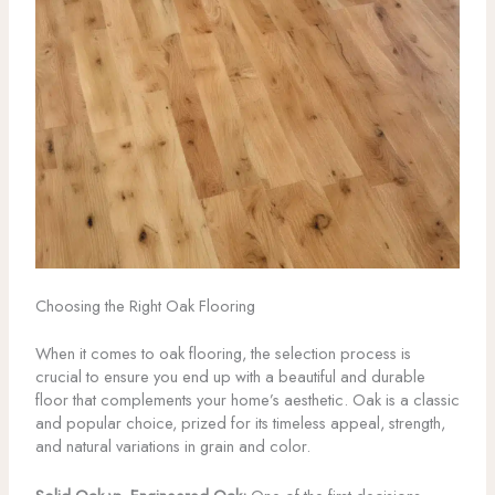
Choosing the Right Oak Flooring
When it comes to oak flooring, the selection process is
crucial to ensure you end up with a beautiful and durable
floor that complements your home’s aesthetic. Oak is a classic
and popular choice, prized for its timeless appeal, strength,
and natural variations in grain and color.