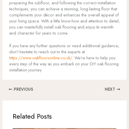
preparing the subfloor, and following the correct installation
techniques, you can achieve a stunning, long-lasting floor that
complements your décor and enhances the overall appeal of
your living space. With a little know-how and attention to detail,
you can masterfully install oak flooring and enjoy its warmth
and character for years to come.
If you have any further questions or need additional guidance,
don’t hesitate to reach out to the experts at
https://www.oakfloorsonline.co.uk/
. We’re here to help you
every step of the way as you embark on your DIY oak flooring
installation journey.
PREVIOUS
NEXT
Related Posts