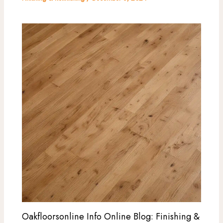
Oakfloorsonline Info Online Blog: Finishing &