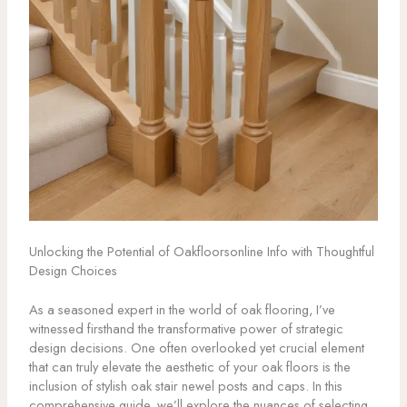
Unlocking the Potential of Oakfloorsonline Info with Thoughtful
Design Choices
As a seasoned expert in the world of oak flooring, I’ve
witnessed firsthand the transformative power of strategic
design decisions. One often overlooked yet crucial element
that can truly elevate the aesthetic of your oak floors is the
inclusion of stylish oak stair newel posts and caps. In this
comprehensive guide, we’ll explore the nuances of selecting,