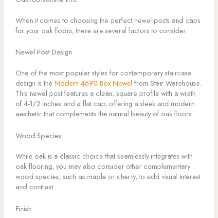
When it comes to choosing the perfect newel posts and caps
for your oak floors, there are several factors to consider:
Newel Post Design
One of the most popular styles for contemporary staircase
design is the
Modern 4690 Box Newel
from Stair Warehouse.
This newel post features a clean, square profile with a width
of 4-1/2 inches and a flat cap, offering a sleek and modern
aesthetic that complements the natural beauty of oak floors.
Wood Species
While oak is a classic choice that seamlessly integrates with
oak flooring, you may also consider other complementary
wood species, such as maple or cherry, to add visual interest
and contrast.
Finish