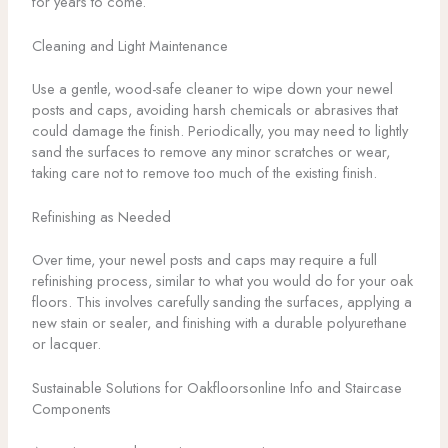
for years to come.
Cleaning and Light Maintenance
Use a gentle, wood-safe cleaner to wipe down your newel
posts and caps, avoiding harsh chemicals or abrasives that
could damage the finish. Periodically, you may need to lightly
sand the surfaces to remove any minor scratches or wear,
taking care not to remove too much of the existing finish.
Refinishing as Needed
Over time, your newel posts and caps may require a full
refinishing process, similar to what you would do for your oak
floors. This involves carefully sanding the surfaces, applying a
new stain or sealer, and finishing with a durable polyurethane
or lacquer.
Sustainable Solutions for Oakfloorsonline Info and Staircase
Components