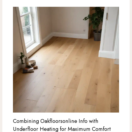
Combining Oakfloorsonline Info with
Underfloor Heating for Maximum Comfort