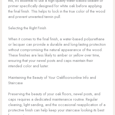
this, it’s essential to use a high-quality water-based sealant or
primer specifically designed for white oak before applying
the final finish. This helps to lock in the true color of the wood
and prevent unwanted tannin pull.
Selecting the Right Finish
When it comes to the final finish, a water-based polyurethane
or lacquer can provide a durable and long-lasting protection
without compromising the natural appearance of the wood.
These finishes are less likely to amber or yellow over time,
ensuring that your newel posts and caps maintain their
intended color and luster.
Maintaining the Beauty of Your Oakfloorsonline Info and
Staircase
Preserving the beauty of your oak floors, newel posts, and
caps requires a dedicated maintenance routine. Regular
cleaning, light sanding, and the occasional reapplication of a
protective finish can help keep your staircase looking its best