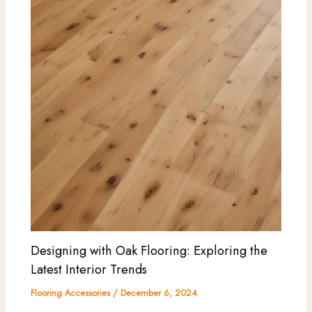
Designing with Oak Flooring: Exploring the
Latest Interior Trends
Flooring Accessories
/
December 6, 2024