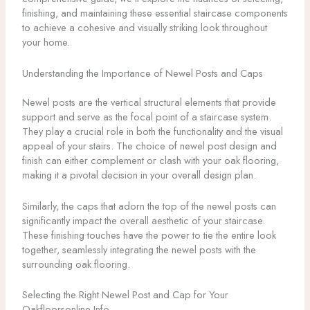
finishing, and maintaining these essential staircase components
to achieve a cohesive and visually striking look throughout
your home.
Understanding the Importance of Newel Posts and Caps
Newel posts are the vertical structural elements that provide
support and serve as the focal point of a staircase system.
They play a crucial role in both the functionality and the visual
appeal of your stairs. The choice of newel post design and
finish can either complement or clash with your oak flooring,
making it a pivotal decision in your overall design plan.
Similarly, the caps that adorn the top of the newel posts can
significantly impact the overall aesthetic of your staircase.
These finishing touches have the power to tie the entire look
together, seamlessly integrating the newel posts with the
surrounding oak flooring.
Selecting the Right Newel Post and Cap for Your
Oakfloorsonline Info