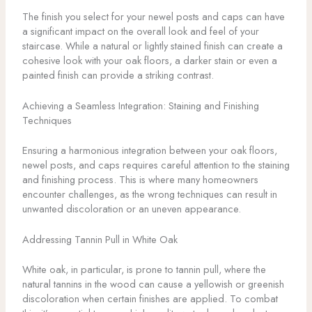
The finish you select for your newel posts and caps can have
a significant impact on the overall look and feel of your
staircase. While a natural or lightly stained finish can create a
cohesive look with your oak floors, a darker stain or even a
painted finish can provide a striking contrast.
Achieving a Seamless Integration: Staining and Finishing
Techniques
Ensuring a harmonious integration between your oak floors,
newel posts, and caps requires careful attention to the staining
and finishing process. This is where many homeowners
encounter challenges, as the wrong techniques can result in
unwanted discoloration or an uneven appearance.
Addressing Tannin Pull in White Oak
White oak, in particular, is prone to tannin pull, where the
natural tannins in the wood can cause a yellowish or greenish
discoloration when certain finishes are applied. To combat