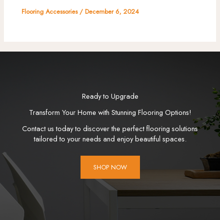
Flooring Accessories
/
December 6, 2024
Ready to Upgrade
Transform Your Home with Stunning Flooring Options!
Contact us today to discover the perfect flooring solutions
tailored to your needs and enjoy beautiful spaces.
SHOP NOW