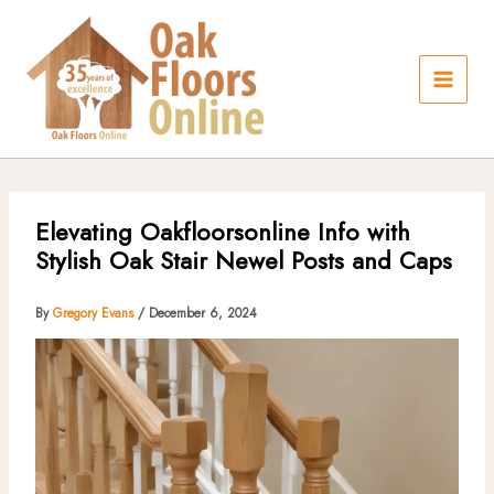
Skip
to
content
Elevating Oakfloorsonline Info with
Stylish Oak Stair Newel Posts and Caps
By
Gregory Evans
/
December 6, 2024