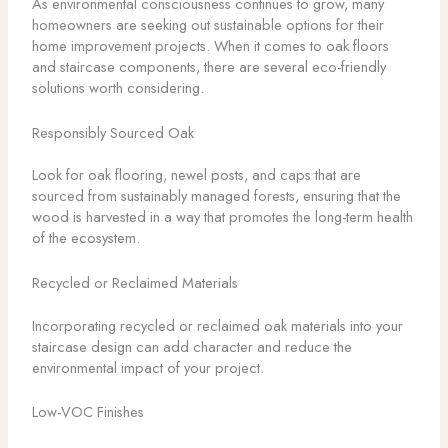
As environmental consciousness continues to grow, many
homeowners are seeking out sustainable options for their
home improvement projects. When it comes to oak floors
and staircase components, there are several eco-friendly
solutions worth considering.
Responsibly Sourced Oak
Look for oak flooring, newel posts, and caps that are
sourced from sustainably managed forests, ensuring that the
wood is harvested in a way that promotes the long-term health
of the ecosystem.
Recycled or Reclaimed Materials
Incorporating recycled or reclaimed oak materials into your
staircase design can add character and reduce the
environmental impact of your project.
Low-VOC Finishes