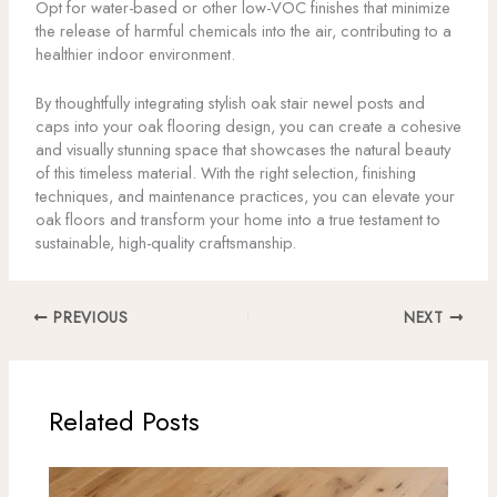
Opt for water-based or other low-VOC finishes that minimize
the release of harmful chemicals into the air, contributing to a
healthier indoor environment.
By thoughtfully integrating stylish oak stair newel posts and
caps into your oak flooring design, you can create a cohesive
and visually stunning space that showcases the natural beauty
of this timeless material. With the right selection, finishing
techniques, and maintenance practices, you can elevate your
oak floors and transform your home into a true testament to
sustainable, high-quality craftsmanship.
PREVIOUS
NEXT
Related Posts