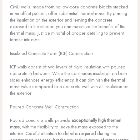
CMU walls, made from hollow-core concrete blocks stacked
in an offset pattern, offer substantial thermal mass. By placing
the insulation on the exterior and leaving the concrete
exposed to the interior, you can maximize the benefits of the
thermal mass. Just be mindful of proper detailing to prevent
termite intrusion.
Insulated Concrete Form (ICF) Construction
ICF walls consist of two layers of rigid insulation with poured
concrete in between. While the continuous insulation on both
sides enhances energy efficiency, it can diminish the thermal
mass value compared to a concrete wall with all insulation on
the exterior.
Poured Concrete Wall Construction
Poured concrete walls provide
exceptionally high thermal
mass
, with the flexibility to leave the mass exposed to the
interior. Careful attention to detail is required during the
construction process, but the rewards in terms of temperature