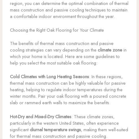
region, you can determine the optimal combination of thermal
mass construction and passive cooling techniques to maintain
a comfortable indoor environment throughout the year.
Choosing the Right Oak Flooring for Your Climate
The benefits of thermal mass construction and passive
cooling strategies can vary depending on the
climate zone
in
which your home is located. Here are some guidelines to
help you select the most suitable oak flooring:
Cold Climates with Long Heating Seasons
: In these regions,
thermal mass construction can be highly valuable for passive
heating, helping to regulate indoor temperatures during the
winter months. Pair your oak flooring with a poured concrete
slab or rammed earth walls to maximize the benefits.
Hot-Dry and Mixed-Dry Climates
: These climate zones,
particularly in the western United States, often experience
significant
diurnal temperature swings
, making them well-suited
for thermal mass construction and passive cooling.