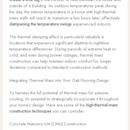
outside of a building. As outdoor temperatures peak during
the day, the interior temperature in a home with high-thermal-
mass walls will reach its maximum a few hours later, effectively
dampening the temperature swings
experienced indoors.
This thermal damping effect is particularly valuable in
locations that experience significant daytime-to-nighttime
temperature differences. During periods of extreme heat or
cold, and even during power outages, thermal mass
construction can help maintain indoor comfort for longer
durations compared to standard construction methods.
Integrating Thermal Mass into Your Oak Flooring Design
To harness the full potential of thermal mass for passive
cooling, it’s essential to strategically incorporate it throughout
your home’s design. Here are some of the
high-thermal-mass
construction techniques
you can consider:
Concrete Masonry Unit (CMU) Construction