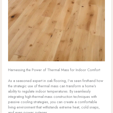
Harnessing the Power of Thermal Mass for Indoor Comfort
As a seasoned expert in oak flooring, I’ve seen firsthand how
the strategic use of thermal mass can transform a home’s
ability to regulate indoor temperatures. By seamlessly
integrating high-thermal-mass construction techniques with
passive cooling strategies, you can create a comfortable
living environment that withstands extreme heat, cold snaps,
and even power outages.