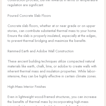
regulation are significant.
Poured Concrete Slab Floors
Concrete slab floors, whether at or near grade or on upper
stories, can contribute substantial thermal mass to your home.
Ensure the slab is properly insulated, especially at the edges,
to prevent thermal bridging and maximize the benefits.
Rammed Earth and Adobe Wall Construction
These ancient building techniques utilize compacted natural
materials like earth, chalk, lime, or adobe to create walls with
inherent thermal mass and insulation properties. While labor-
intensive, they can be highly effective in certain climate zones.
High-Mass Interior Finishes
Even in lightweight wood-framed structures, you can increase
the benefits of thermal mass by incorporating high-mass