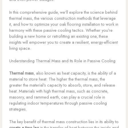
In this comprehensive guide, we’ll explore the science behind
thermal mass, the various construction methods that leverage
it, and how to optimize your oak flooring installation to work in
harmony with these passive cooling tactics. Whether you’re
building a new home or retrofitting an existing one, these
insights will empower you to create a resilient, energy-efficient
living space.
Understanding Thermal Mass and Its Role in Passive Cooling
Thermal mass
, also known as heat capacity, is the ability of a
material to store heat. The higher the thermal mass, the
greater the material’s capacity to absorb, store, and release
heat. Materials with high thermal mass, such as concrete,
masonry, and rammed earth, can play a crucial role in
regulating indoor temperatures through passive cooling
strategies.
The key benefit of thermal mass construction lies in its ability to
create a time lag
in the transfer of heat between the inside and