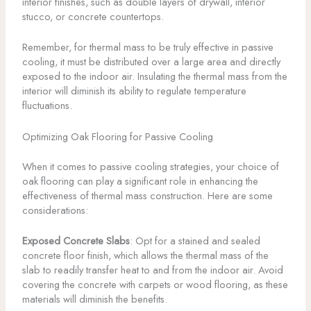
interior finishes, such as double layers of drywall, interior
stucco, or concrete countertops.
Remember, for thermal mass to be truly effective in passive
cooling, it must be distributed over a large area and directly
exposed to the indoor air. Insulating the thermal mass from the
interior will diminish its ability to regulate temperature
fluctuations.
Optimizing Oak Flooring for Passive Cooling
When it comes to passive cooling strategies, your choice of
oak flooring can play a significant role in enhancing the
effectiveness of thermal mass construction. Here are some
considerations:
Exposed Concrete Slabs
: Opt for a stained and sealed
concrete floor finish, which allows the thermal mass of the
slab to readily transfer heat to and from the indoor air. Avoid
covering the concrete with carpets or wood flooring, as these
materials will diminish the benefits.