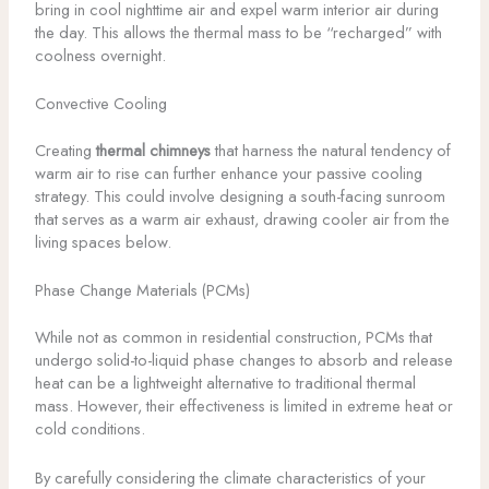
bring in cool nighttime air and expel warm interior air during
the day. This allows the thermal mass to be “recharged” with
coolness overnight.
Convective Cooling
Creating
thermal chimneys
that harness the natural tendency of
warm air to rise can further enhance your passive cooling
strategy. This could involve designing a south-facing sunroom
that serves as a warm air exhaust, drawing cooler air from the
living spaces below.
Phase Change Materials (PCMs)
While not as common in residential construction, PCMs that
undergo solid-to-liquid phase changes to absorb and release
heat can be a lightweight alternative to traditional thermal
mass. However, their effectiveness is limited in extreme heat or
cold conditions.
By carefully considering the climate characteristics of your