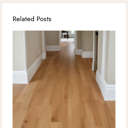
Related Posts