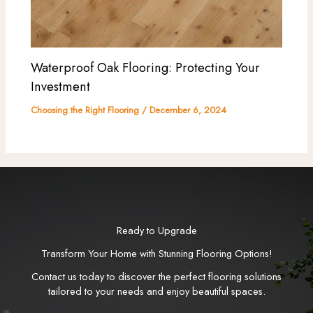
Waterproof Oak Flooring: Protecting Your
Investment
Choosing the Right Flooring
/
December 6, 2024
Ready to Upgrade
Transform Your Home with Stunning Flooring Options!
Contact us today to discover the perfect flooring solutions
tailored to your needs and enjoy beautiful spaces.