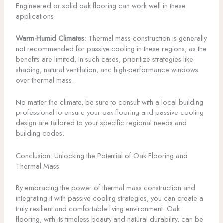
Engineered or solid oak flooring can work well in these
applications.
Warm-Humid Climates
: Thermal mass construction is generally
not recommended for passive cooling in these regions, as the
benefits are limited. In such cases, prioritize strategies like
shading, natural ventilation, and high-performance windows
over thermal mass.
No matter the climate, be sure to consult with a local building
professional to ensure your oak flooring and passive cooling
design are tailored to your specific regional needs and
building codes.
Conclusion: Unlocking the Potential of Oak Flooring and
Thermal Mass
By embracing the power of thermal mass construction and
integrating it with passive cooling strategies, you can create a
truly resilient and comfortable living environment. Oak
flooring, with its timeless beauty and natural durability, can be