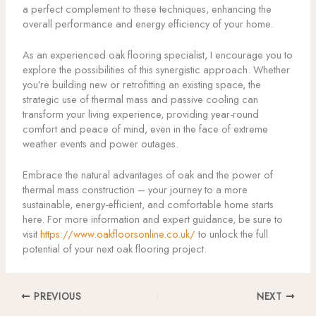
a perfect complement to these techniques, enhancing the
overall performance and energy efficiency of your home.
As an experienced oak flooring specialist, I encourage you to
explore the possibilities of this synergistic approach. Whether
you’re building new or retrofitting an existing space, the
strategic use of thermal mass and passive cooling can
transform your living experience, providing year-round
comfort and peace of mind, even in the face of extreme
weather events and power outages.
Embrace the natural advantages of oak and the power of
thermal mass construction – your journey to a more
sustainable, energy-efficient, and comfortable home starts
here. For more information and expert guidance, be sure to
visit
https://www.oakfloorsonline.co.uk/
to unlock the full
potential of your next oak flooring project.
PREVIOUS
NEXT