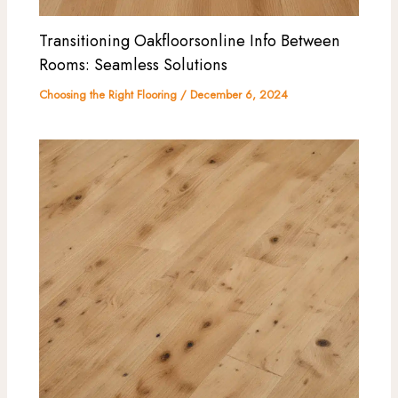
Transitioning Oakfloorsonline Info Between
Rooms: Seamless Solutions
Choosing the Right Flooring
/
December 6, 2024