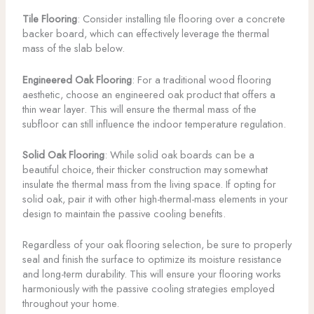
Tile Flooring
: Consider installing tile flooring over a concrete
backer board, which can effectively leverage the thermal
mass of the slab below.
Engineered Oak Flooring
: For a traditional wood flooring
aesthetic, choose an engineered oak product that offers a
thin wear layer. This will ensure the thermal mass of the
subfloor can still influence the indoor temperature regulation.
Solid Oak Flooring
: While solid oak boards can be a
beautiful choice, their thicker construction may somewhat
insulate the thermal mass from the living space. If opting for
solid oak, pair it with other high-thermal-mass elements in your
design to maintain the passive cooling benefits.
Regardless of your oak flooring selection, be sure to properly
seal and finish the surface to optimize its moisture resistance
and long-term durability. This will ensure your flooring works
harmoniously with the passive cooling strategies employed
throughout your home.