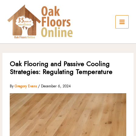
Skip
to
content
Oak Flooring and Passive Cooling
Strategies: Regulating Temperature
By
Gregory Evans
/
December 6, 2024