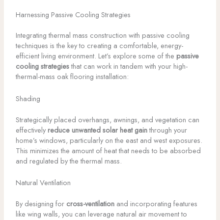
Harnessing Passive Cooling Strategies
Integrating thermal mass construction with passive cooling
techniques is the key to creating a comfortable, energy-
efficient living environment. Let’s explore some of the
passive
cooling strategies
that can work in tandem with your high-
thermal-mass oak flooring installation:
Shading
Strategically placed overhangs, awnings, and vegetation can
effectively
reduce unwanted solar heat gain
through your
home’s windows, particularly on the east and west exposures.
This minimizes the amount of heat that needs to be absorbed
and regulated by the thermal mass.
Natural Ventilation
By designing for
cross-ventilation
and incorporating features
like wing walls, you can leverage natural air movement to