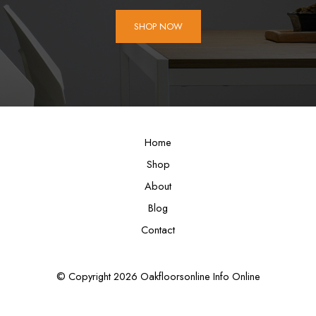
SHOP NOW
Home
Shop
About
Blog
Contact
© Copyright 2026 Oakfloorsonline Info Online