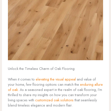
Unlock the Timeless Charm of Oak Flooring
When it comes to
elevating the visual appeal
and value of
your home, few flooring options can match the
enduring allure
of oak
. As a seasoned expert in the realm of oak flooring, I’m
thrilled to share my insights on how you can transform your
living spaces with
customized oak solutions
that seamlessly
blend timeless elegance and modern flair.