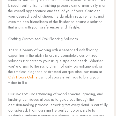
based treatments, the finishing process can dramatically alter
the overall appearance and feel of your floors. Consider
your desired level of sheen, the durability requirements, and
even the eco-friendliness of the finishes to ensure a solution
that aligns with your preferences and lifestyle.
Crafting Customized Oak Flooring Solutions
The true beauty of working with a seasoned oak flooring
expert lies in the ability to create completely customized
solutions that cater to your unique style and needs. Whether
you’re drawn to the rustic charm of dirty top antique oak or
the timeless elegance of dressed antique pine, our team at
Oak Floors Online
can collaborate with you to bring your
vision to life.
Our in-depth understanding of wood species, grading, and
finishing techniques allows us to guide you through the
decision-making process, ensuring that every detail is carefully
considered. From curating the perfect color palette to
designing intricate patterns that elevate your interiors, we are