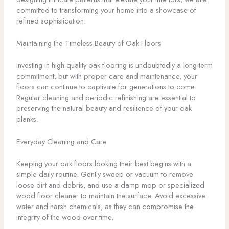
committed to transforming your home into a showcase of
refined sophistication.
Maintaining the Timeless Beauty of Oak Floors
Investing in high-quality oak flooring is undoubtedly a long-term
commitment, but with proper care and maintenance, your
floors can continue to captivate for generations to come.
Regular cleaning and periodic refinishing are essential to
preserving the natural beauty and resilience of your oak
planks.
Everyday Cleaning and Care
Keeping your oak floors looking their best begins with a
simple daily routine. Gently sweep or vacuum to remove
loose dirt and debris, and use a damp mop or specialized
wood floor cleaner to maintain the surface. Avoid excessive
water and harsh chemicals, as they can compromise the
integrity of the wood over time.