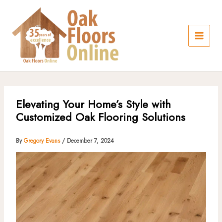
Skip
to
content
Elevating Your Home’s Style with
Customized Oak Flooring Solutions
By
Gregory Evans
/
December 7, 2024