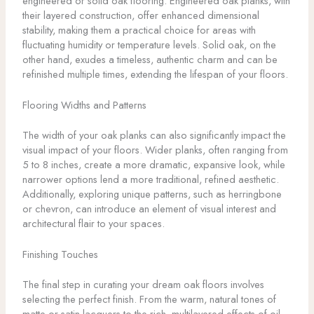
engineered or solid oak flooring. Engineered oak planks, with
their layered construction, offer enhanced dimensional
stability, making them a practical choice for areas with
fluctuating humidity or temperature levels. Solid oak, on the
other hand, exudes a timeless, authentic charm and can be
refinished multiple times, extending the lifespan of your floors.
Flooring Widths and Patterns
The width of your oak planks can also significantly impact the
visual impact of your floors. Wider planks, often ranging from
5 to 8 inches, create a more dramatic, expansive look, while
narrower options lend a more traditional, refined aesthetic.
Additionally, exploring unique patterns, such as herringbone
or chevron, can introduce an element of visual interest and
architectural flair to your spaces.
Finishing Touches
The final step in curating your dream oak floors involves
selecting the perfect finish. From the warm, natural tones of
matte or satin lacquers to the rich, multilayered effects of oil-