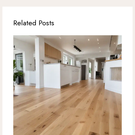
Related Posts