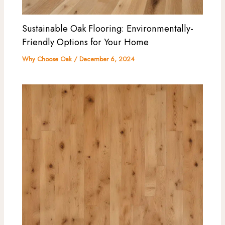
Sustainable Oak Flooring: Environmentally-
Friendly Options for Your Home
Why Choose Oak
/
December 6, 2024