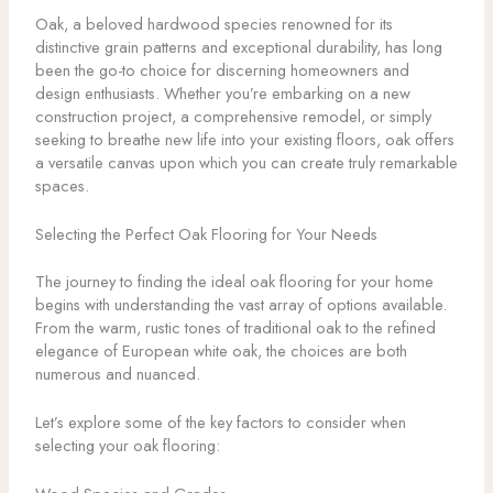
Oak, a beloved hardwood species renowned for its
distinctive grain patterns and exceptional durability, has long
been the go-to choice for discerning homeowners and
design enthusiasts. Whether you’re embarking on a new
construction project, a comprehensive remodel, or simply
seeking to breathe new life into your existing floors, oak offers
a versatile canvas upon which you can create truly remarkable
spaces.
Selecting the Perfect Oak Flooring for Your Needs
The journey to finding the ideal oak flooring for your home
begins with understanding the vast array of options available.
From the warm, rustic tones of traditional oak to the refined
elegance of European white oak, the choices are both
numerous and nuanced.
Let’s explore some of the key factors to consider when
selecting your oak flooring: