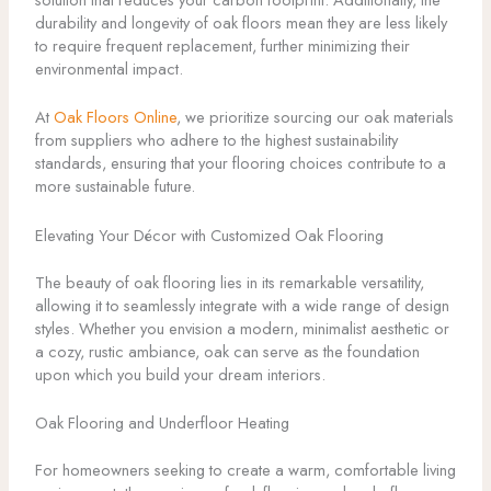
durability and longevity of oak floors mean they are less likely
to require frequent replacement, further minimizing their
environmental impact.
At
Oak Floors Online
, we prioritize sourcing our oak materials
from suppliers who adhere to the highest sustainability
standards, ensuring that your flooring choices contribute to a
more sustainable future.
Elevating Your Décor with Customized Oak Flooring
The beauty of oak flooring lies in its remarkable versatility,
allowing it to seamlessly integrate with a wide range of design
styles. Whether you envision a modern, minimalist aesthetic or
a cozy, rustic ambiance, oak can serve as the foundation
upon which you build your dream interiors.
Oak Flooring and Underfloor Heating
For homeowners seeking to create a warm, comfortable living