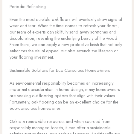
Periodic Refinishing
Even the most durable oak floors will eventually show signs of
wear and tear. When the time comes to refresh your floors,
our team of experts can skillfully sand away scratches and
discoloration, revealing the underlying beauty of the wood.
From there, we can apply a new protective finish that not only
enhances the visual appeal but also extends the lifespan of
your flooring investment.
Sustainable Solutions for Eco-Conscious Homeowners
As environmental responsibility becomes an increasingly
important consideration in home design, many homeowners
are seeking out flooring options that align with their values.
Fortunately, oak flooring can be an excellent choice for the
eco-conscious homeowner.
Oak is a renewable resource, and when sourced from
responsibly managed forests, it can offer a sustainable
solution that reduces your carbon footprint. Additionally, the