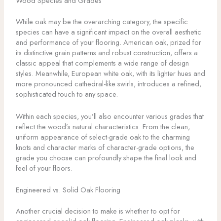
Wood Species and Grades
While oak may be the overarching category, the specific
species can have a significant impact on the overall aesthetic
and performance of your flooring. American oak, prized for
its distinctive grain patterns and robust construction, offers a
classic appeal that complements a wide range of design
styles. Meanwhile, European white oak, with its lighter hues and
more pronounced cathedral-like swirls, introduces a refined,
sophisticated touch to any space.
Within each species, you’ll also encounter various grades that
reflect the wood’s natural characteristics. From the clean,
uniform appearance of select-grade oak to the charming
knots and character marks of character-grade options, the
grade you choose can profoundly shape the final look and
feel of your floors.
Engineered vs. Solid Oak Flooring
Another crucial decision to make is whether to opt for