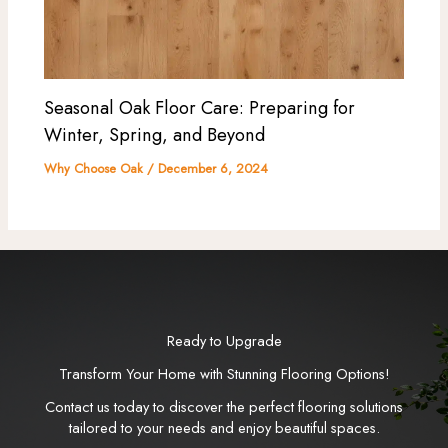
Seasonal Oak Floor Care: Preparing for
Winter, Spring, and Beyond
Why Choose Oak
/
December 6, 2024
Ready to Upgrade
Transform Your Home with Stunning Flooring Options!
Contact us today to discover the perfect flooring solutions
tailored to your needs and enjoy beautiful spaces.