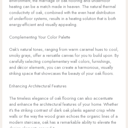
environment, the marriage of oak flooring and underfloor
heating can be a match made in heaven. The natural thermal
conductivity of oak, combined with the even heat distribution
of underfloor systems, results in a heating solution that is both
energy-efficient and visually appealing.
Complementing Your Color Palette
Oak’s natural tones, ranging from warm caramel hues to cool,
smoky grays, offer a versatile canvas for you to build upon. By
carefully selecting complementary wall colors, furnishings,
and décor elements, you can create a harmonious, visually
striking space that showcases the beauty of your oak floors.
Enhancing Architectural Features
The timeless elegance of oak flooring can also accentuate
and enhance the architectural features of your home. Whether
it’s the striking contrast of dark oak planks against crisp white
walls or the way the wood grain echoes the organic lines of a
modern staircase, oak has a remarkable ability to elevate the