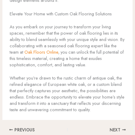
design elements around it.
Elevate Your Home with Custom Oak Flooring Solutions
As you embark on your journey to transform your living
spaces, remember that the power of oak flooring lies in its
ability to blend seamlessly with your unique style and vision. By
collaborating with a seasoned oak flooring expert like the
team at
Oak Floors Online
, you can unlock the full potential of
this timeless material, creating a home that exudes
sophistication, comfort, and lasting value.
Whether you’re drawn to the rustic charm of antique oak, the
refined elegance of European white oak, or a custom blend
that perfectly captures your aesthetic, the possibilities are
endless. Embrace the opportunity to elevate your home’s style
and transform it into a sanctuary that reflects your discerning
taste and unwavering commitment to quality.
PREVIOUS
NEXT