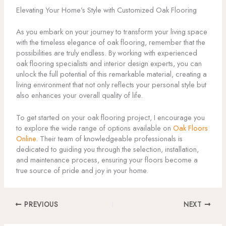
Elevating Your Home’s Style with Customized Oak Flooring
As you embark on your journey to transform your living space
with the timeless elegance of oak flooring, remember that the
possibilities are truly endless. By working with experienced
oak flooring specialists and interior design experts, you can
unlock the full potential of this remarkable material, creating a
living environment that not only reflects your personal style but
also enhances your overall quality of life.
To get started on your oak flooring project, I encourage you
to explore the wide range of options available on
Oak Floors
Online
. Their team of knowledgeable professionals is
dedicated to guiding you through the selection, installation,
and maintenance process, ensuring your floors become a
true source of pride and joy in your home.
PREVIOUS
NEXT