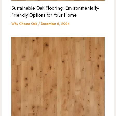
Sustainable Oak Flooring: Environmentally-
Friendly Options for Your Home
Why Choose Oak
/
December 6, 2024