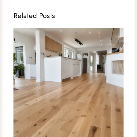
Related Posts