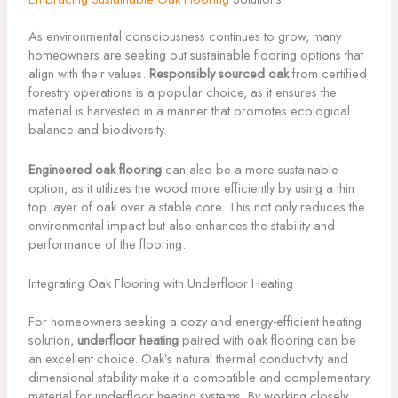
As environmental consciousness continues to grow, many
homeowners are seeking out sustainable flooring options that
align with their values.
Responsibly sourced oak
from certified
forestry operations is a popular choice, as it ensures the
material is harvested in a manner that promotes ecological
balance and biodiversity.
Engineered oak flooring
can also be a more sustainable
option, as it utilizes the wood more efficiently by using a thin
top layer of oak over a stable core. This not only reduces the
environmental impact but also enhances the stability and
performance of the flooring.
Integrating Oak Flooring with Underfloor Heating
For homeowners seeking a cozy and energy-efficient heating
solution,
underfloor heating
paired with oak flooring can be
an excellent choice. Oak’s natural thermal conductivity and
dimensional stability make it a compatible and complementary
material for underfloor heating systems. By working closely