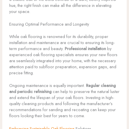
hue, the right finish can make all the difference in elevating
your space.
Ensuring Optimal Performance and Longevity
While oak flooring is renowned for its durability, proper
installation and maintenance are crucial to ensuring its long-
term performance and beauty.
Professional installation
by
experienced oak flooring specialists ensures your new floors
are seamlessly integrated into your home, with the necessary
attention paid to subfloor preparation, expansion gaps, and
precise fitting.
Ongoing maintenance is equally important.
Regular cleaning
and periodic refinishing
can help to preserve the natural luster
and extend the lifespan of your oak floors. Investing in high-
quality cleaning products and following the manufacturer’s
recommendations for sanding and recoating can keep your
floors looking their best for years to come.
Embracing Sustainable Oak Flooring
Solutions