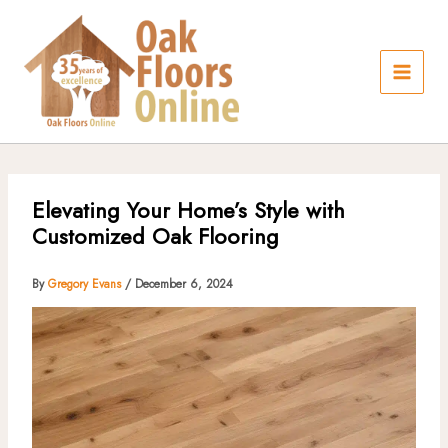
Skip
to
content
Elevating Your Home’s Style with
Customized Oak Flooring
By
Gregory Evans
/
December 6, 2024