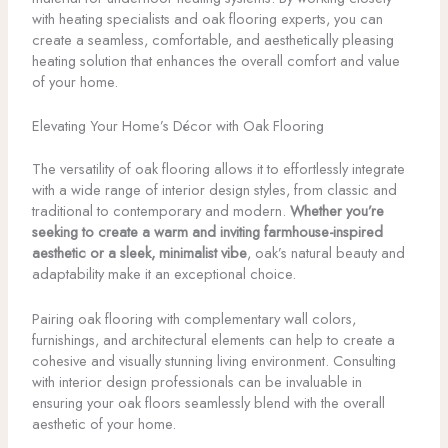
with heating specialists and oak flooring experts, you can
create a seamless, comfortable, and aesthetically pleasing
heating solution that enhances the overall comfort and value
of your home.
Elevating Your Home’s Décor with Oak Flooring
The versatility of oak flooring allows it to effortlessly integrate
with a wide range of interior design styles, from classic and
traditional to contemporary and modern.
Whether you’re
seeking to create a warm and inviting farmhouse-inspired
aesthetic or a sleek, minimalist vibe
, oak’s natural beauty and
adaptability make it an exceptional choice.
Pairing oak flooring with complementary wall colors,
furnishings, and architectural elements can help to create a
cohesive and visually stunning living environment. Consulting
with interior design professionals can be invaluable in
ensuring your oak floors seamlessly blend with the overall
aesthetic of your home.