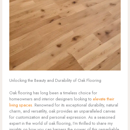
Unlocking the Beauty and Durability of Oak Flooring
Oak flooring has long been a timeless choice for
homeowners and interior designers looking to
elevate their
living spaces
. Renowned for its exceptional durability, natural
charm, and versatility, oak provides an unparalleled canvas
for customization and personal expression. As a seasoned
expert in the world of oak flooring, I’m thrilled to share my
insights on how you can harness the power of this remarkable