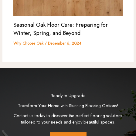
Seasonal Oak Floor Care: Preparing for
Winter, Spring, and Beyond
Why Choose Oak
/
December 6, 2024
Ready to Upgrade
Transform Your Home with Stunning Flooring Options!
Contact us today to discover the perfect flooring solutions
tailored to your needs and enjoy beautiful spaces.