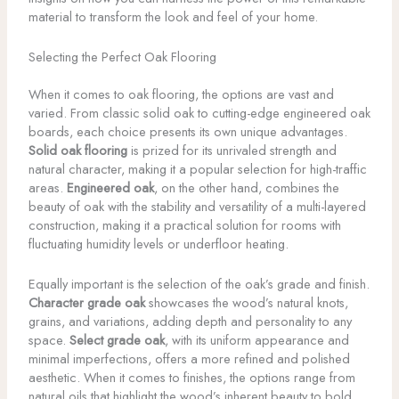
material to transform the look and feel of your home.
Selecting the Perfect Oak Flooring
When it comes to oak flooring, the options are vast and
varied. From classic solid oak to cutting-edge engineered oak
boards, each choice presents its own unique advantages.
Solid oak flooring
is prized for its unrivaled strength and
natural character, making it a popular selection for high-traffic
areas.
Engineered oak
, on the other hand, combines the
beauty of oak with the stability and versatility of a multi-layered
construction, making it a practical solution for rooms with
fluctuating humidity levels or underfloor heating.
Equally important is the selection of the oak’s grade and finish.
Character grade oak
showcases the wood’s natural knots,
grains, and variations, adding depth and personality to any
space.
Select grade oak
, with its uniform appearance and
minimal imperfections, offers a more refined and polished
aesthetic. When it comes to finishes, the options range from
natural oils that highlight the wood’s inherent beauty to bold