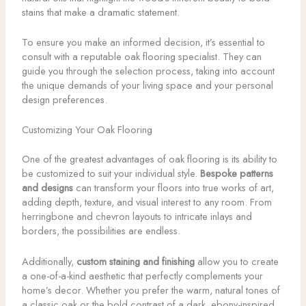
stains that make a dramatic statement.
To ensure you make an informed decision, it’s essential to
consult with a reputable oak flooring specialist. They can
guide you through the selection process, taking into account
the unique demands of your living space and your personal
design preferences.
Customizing Your Oak Flooring
One of the greatest advantages of oak flooring is its ability to
be customized to suit your individual style.
Bespoke patterns
and designs
can transform your floors into true works of art,
adding depth, texture, and visual interest to any room. From
herringbone and chevron layouts to intricate inlays and
borders, the possibilities are endless.
Additionally,
custom staining and finishing
allow you to create
a one-of-a-kind aesthetic that perfectly complements your
home’s decor. Whether you prefer the warm, natural tones of
a classic oak or the bold contrast of a dark, ebony-inspired