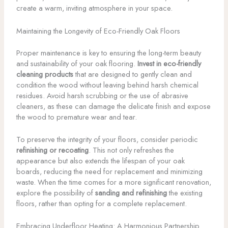
create a warm, inviting atmosphere in your space.
Maintaining the Longevity of Eco-Friendly Oak Floors
Proper maintenance is key to ensuring the long-term beauty
and sustainability of your oak flooring.
Invest in eco-friendly
cleaning products
that are designed to gently clean and
condition the wood without leaving behind harsh chemical
residues. Avoid harsh scrubbing or the use of abrasive
cleaners, as these can damage the delicate finish and expose
the wood to premature wear and tear.
To preserve the integrity of your floors, consider periodic
refinishing or recoating
. This not only refreshes the
appearance but also extends the lifespan of your oak
boards, reducing the need for replacement and minimizing
waste. When the time comes for a more significant renovation,
explore the possibility of
sanding and refinishing
the existing
floors, rather than opting for a complete replacement.
Embracing Underfloor Heating: A Harmonious Partnership