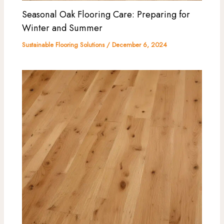
Seasonal Oak Flooring Care: Preparing for
Winter and Summer
Sustainable Flooring Solutions
/
December 6, 2024