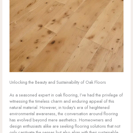
Unlocking the Beauty and Sustainability of Oak Floors
As a seasoned expert in oak flooring, I’ve had the privilege of
witnessing the timeless charm and enduring appeal of this
natural material. However, in today’s era of heightened
environmental awareness, the conversation around flooring
has evolved beyond mere aesthetics. Homeowners and
design enthusiasts alike are seeking flooring solutions that not
only captivate the senses but also align with their sustainable