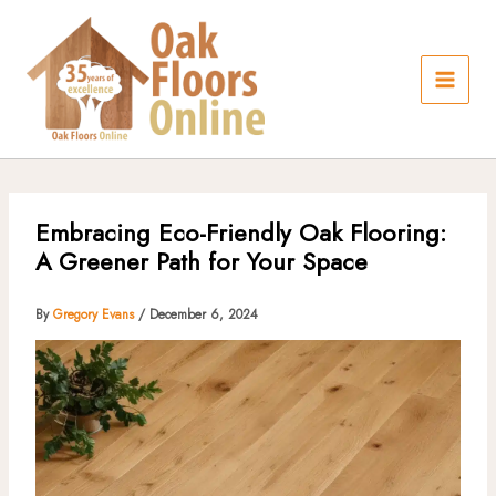
Skip
to
content
Embracing Eco-Friendly Oak Flooring:
A Greener Path for Your Space
By
Gregory Evans
/
December 6, 2024