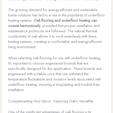
The growing demand for energy-efficient and sustainable
home solutions has led to a rise in the popularity of underfloor
heating systems.
Oak flooring and underfloor heating can
coexist harmoniously
, provided that proper installation and
maintenance protocols are followed. The natural thermal
conductivity of oak allows it to work seamlessly with these
heating systems, creating a comfortable and energy-efficient
living environment.
When selecting oak flooring for use with underfloor heating,
it’s important to choose engineered boards that are
specifically designed for this application. These boards are
engineered with a stable core that can withstand the
temperature fluctuations and moisture levels associated with
underfloor heating, ensuring a long-lasting and trouble-free
installation.
Complementing Your Décor: Exploring Oak’s Versatility
One of the significant advantages of oak flooring is its