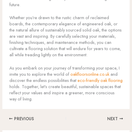
future.
Whether you’re drawn to the rustic charm of reclaimed
boards, the contemporary elegance of engineered oak, or
the natural allure of sustainably sourced solid oak, the options
are vast and inspiring. By carefully selecting your materials,
finishing techniques, and maintenance methods, you can
cultivate a flooring solution that will endure for years to come,
all while treading lightly on the environment.
As you embark on your journey of transforming your space, I
invite you to explore the world of
oakfloorsonline.co.uk
and
discover the endless possibilities that
eco-friendly oak flooring
holds. Together, let’s create beautiful, sustainable spaces that
reflect your values and inspire a greener, more conscious
way of living.
PREVIOUS
NEXT