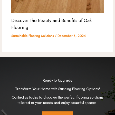
Discover the Beauty and Benefits of Oak
Flooring
Sustainable Flooring Solutions
/
December 6, 2024
Ready to Upgrade
Transform Your Home with Stunning Flooring Options!
Contact us today to discover the perfect flooring solutions
tailored to your needs and enjoy beautiful spaces.