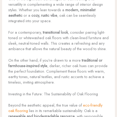
versatility in complementing a wide range of interior design
styles. Whether you lean towards a
modern, minimalist
aesthetic
or a
cozy, rustic vibe
, oak can be seamlessly
integrated into your space.
For a contemporary,
transitional look
, consider pairing light-
toned or whitewashed oak floors with clean-lined furniture and
sleek, neutral-toned walls. This creates a refreshing and airy
ambiance that allows the natural beauty of the wood to shine.
On the other hand, if you’re drawn to a more
traditional or
farmhouse-inspired style
, darker, richer oak hues can provide
the perfect foundation. Complement these floors with warm,
earthy tones, natural textiles, and rustic accents to achieve a
timeless, inviting atmosphere.
Investing in the Future: The Sustainability of Oak Flooring
Beyond the aesthetic appeal, the true value of
eco-friendly
oak flooring
lies in its remarkable sustainability. Oak is a
renewable and biodegradable resource
, with responsible