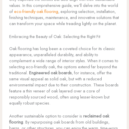
values. In this comprehensive guide, we’ll delve into the world
of
eco-friendly oak flooring
, exploring selection, installation,
finishing techniques, maintenance, and innovative solutions that
can transform your space while treading lightly on the planet.
Embracing the Beauty of Oak: Selecting the Right Fit
Oak flooring has long been a coveted choice for its classic
appearance, unparalleled durability, and ability to
complement a wide range of interior styles. When it comes to
selecting eco-friendly oak, the options extend far beyond the
traditional.
Engineered oak boards
, for instance, offer the
same visual appeal as solid oak, but with a reduced
environmental impact due to their construction. These boards
feature a thin veneer of oak layered over a core of
responsibly sourced wood, often using lesser-known but
equally robust species.
Another sustainable option to consider is
reclaimed oak
flooring
. By repurposing oak boards from old buildings,
barns, or other structures, you can enjoy the warm, time-worn