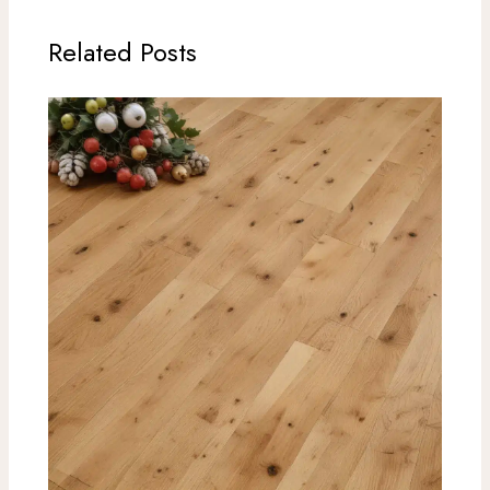
Related Posts