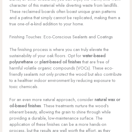
character of this material while diverting waste from landfills.
These reclaimed boards often boast unique grain patterns
and a patina that simply cannot be replicated, making them a
true one-of-a-kind addition to your home.
Finishing Touches: Eco-Conscious Sealants and Coatings
The finishing process is where you can truly elevate the
sustainability of your oak floors. Opt for
water-based
polyurethane
or
plant-based oil finishes
that are free of
harmful volatile organic compounds (VOCs). These eco-
friendly sealants not only protect the wood but also contribute
to a healthier indoor environment by reducing exposure to
toxic chemicals.
For an even more natural approach, consider
natural wax or
oil-based finishes
. These treatments nurture the wood’s
inherent beauty, allowing the grain to shine through while
providing a durable, low-maintenance surface. The
application of these finishes can be a more hands-on
process, but the results are well worth the effort, as they