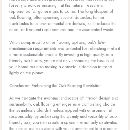
forestry practices ensuring that this natural treasure is
replenished for generations to come. The long lifespan of
oak flooring, often spanning several decades, further
contributes to its environmental credentials, as it reduces the
need for frequent replacements and the associated waste.
When compared to other flooring options, oak’s
low-
maintenance requirements
and potential for refinishing make it
a more sustainable choice. By investing in high-quality, eco-
friendly oak floors, you’re not only enhancing the beauty of
your home but also making a conscious decision to tread
lightly on the planet.
Conclusion: Embracing the Oak Flooring Revolution
As we navigate the evolving landscape of interior design and
sustainability, oak flooring emerges as a compelling choice
that seamlessly blends timeless appeal with environmental
responsibility. By embracing the beauty and versatility of eco-
friendly oak, you can create a space that not only captivates
the senses but also aligns with your commitment to a greener