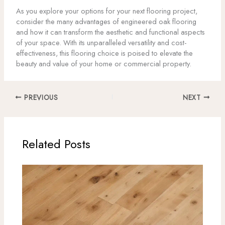
As you explore your options for your next flooring project,
consider the many advantages of engineered oak flooring
and how it can transform the aesthetic and functional aspects
of your space. With its unparalleled versatility and cost-
effectiveness, this flooring choice is poised to elevate the
beauty and value of your home or commercial property.
PREVIOUS
NEXT
Related Posts