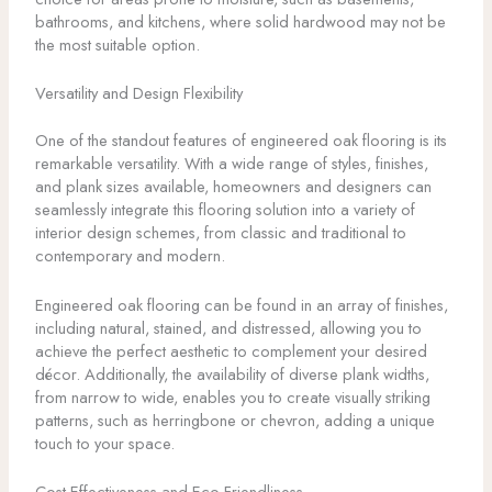
bathrooms, and kitchens, where solid hardwood may not be
the most suitable option.
Versatility and Design Flexibility
One of the standout features of engineered oak flooring is its
remarkable versatility. With a wide range of styles, finishes,
and plank sizes available, homeowners and designers can
seamlessly integrate this flooring solution into a variety of
interior design schemes, from classic and traditional to
contemporary and modern.
Engineered oak flooring can be found in an array of finishes,
including natural, stained, and distressed, allowing you to
achieve the perfect aesthetic to complement your desired
décor. Additionally, the availability of diverse plank widths,
from narrow to wide, enables you to create visually striking
patterns, such as herringbone or chevron, adding a unique
touch to your space.
Cost-Effectiveness and Eco-Friendliness