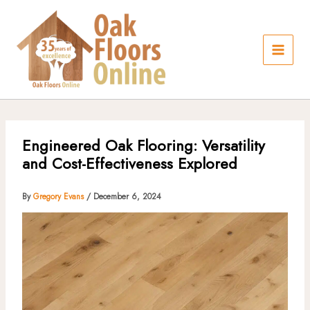
Skip
to
content
Engineered Oak Flooring: Versatility
and Cost-Effectiveness Explored
By
Gregory Evans
/
December 6, 2024