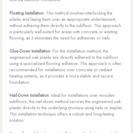
Floating Installation
: This method involves interlocking the
planks and laying them over an appropriate underlayment,
without adhering them directly to the subfloor. This approach
is particularly well-suited for areas with concrete or existing
flooring, as it eliminates the need for adhesives or nails.
Glue-Down Installation
: For this installation method, the
engineered oak planks are directly adhered to the subfloor
using a specialized flooring adhesive. This approach is often
recommended for installations over concrete or radiant
heating systems, as it provides a more stable and secure
foundation.
Nail-Down Installation
: Ideal for installations over wooden
subfloors, the nail-down method secures the engineered oak
planks directly to the underlying structure using nails or staples.
This installation technique offers a robust and long-lasting
solution.