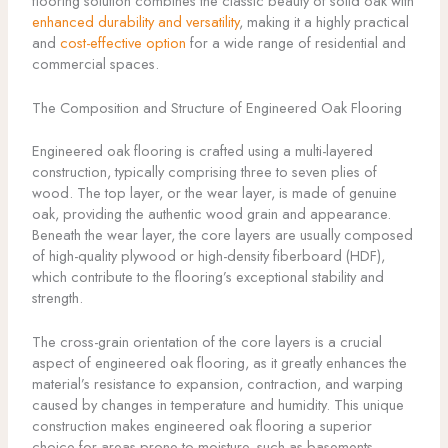
flooring solution combines the classic beauty of solid oak with
enhanced durability and versatility
, making it a highly practical
and
cost-effective option
for a wide range of residential and
commercial spaces.
The Composition and Structure of Engineered Oak Flooring
Engineered oak flooring is crafted using a multi-layered
construction, typically comprising three to seven plies of
wood. The top layer, or the wear layer, is made of genuine
oak, providing the authentic wood grain and appearance.
Beneath the wear layer, the core layers are usually composed
of high-quality plywood or high-density fiberboard (HDF),
which contribute to the flooring’s exceptional stability and
strength.
The cross-grain orientation of the core layers is a crucial
aspect of engineered oak flooring, as it greatly enhances the
material’s resistance to expansion, contraction, and warping
caused by changes in temperature and humidity. This unique
construction makes engineered oak flooring a superior
choice for areas prone to moisture, such as basements,