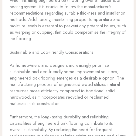
When installing engineered oak flooring over an underfloor
heating system, it is crucial to follow the manufacturer’s
recommendations regarding suitable thickness and installation
methods. Additionally, maintaining proper temperature and
moisture levels is essential to prevent any potential issues, such
as warping or cupping, that could compromise the integrity of
the flooring.
Sustainable and Eco-Friendly Considerations
As homeowners and designers increasingly prioritize
sustainable and eco-friendly home improvement solutions,
engineered oak flooring emerges as a desirable option. The
manufacturing process of engineered wood utilizes natural
resources more efficiently compared to traditional solid
hardwood, as it incorporates recycled or reclaimed
materials in its construction.
Furthermore, the long-lasting durability and refinishing
capabilities of engineered oak flooring contribute to its
overall sustainability. By reducing the need for frequent
replacements, this flooring solution minimizes waste and aligns