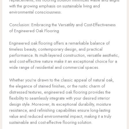
with the growing emphasis on sustainable living and
environmental consciousness.
Conclusion: Embracing the Versatility and Cost-Effectiveness
of Engineered Oak Flooring
Engineered oak flooring offers a remarkable balance of
timeless beauty, contemporary design, and practical
performance. Its multi-layered construction, versatile aesthetic,
and cost-effective nature make it an exceptional choice for a
wide range of residential and commercial spaces.
Whether you’re drawn to the classic appeal of natural oak,
the elegance of stained finishes, or the rustic charm of
distressed textures, engineered oak flooring provides the
flexibility to seamlessly integrate with your desired interior
design style. Moreover, its exceptional durability, moisture
resistance, and refinishing capabilities ensure long-lasting
value and reduced environmental impact, making it a truly
sustainable and cost-effective flooring solution.