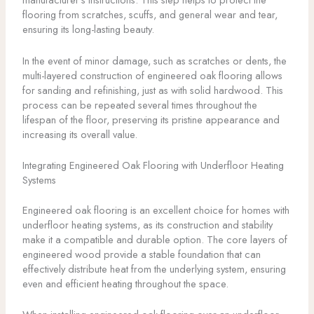
flooring from scratches, scuffs, and general wear and tear,
ensuring its long-lasting beauty.
In the event of minor damage, such as scratches or dents, the
multi-layered construction of engineered oak flooring allows
for sanding and refinishing, just as with solid hardwood. This
process can be repeated several times throughout the
lifespan of the floor, preserving its pristine appearance and
increasing its overall value.
Integrating Engineered Oak Flooring with Underfloor Heating
Systems
Engineered oak flooring is an excellent choice for homes with
underfloor heating systems, as its construction and stability
make it a compatible and durable option. The core layers of
engineered wood provide a stable foundation that can
effectively distribute heat from the underlying system, ensuring
even and efficient heating throughout the space.