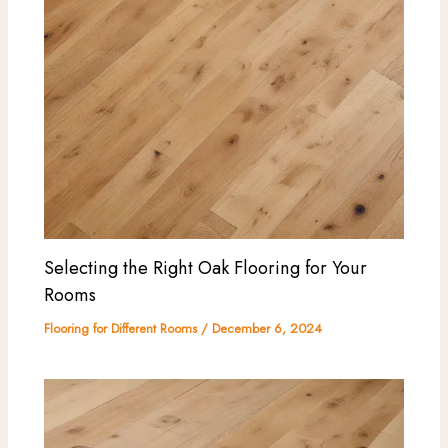
Selecting the Right Oak Flooring for Your
Rooms
Flooring for Different Rooms
/
December 6, 2024