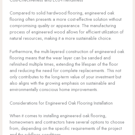
Compared to solid hardwood flooring, engineered oak
flooring often presents a more cost-effective solution without
compromising quality or appearance. The manufacturing
process of engineered wood allows for efficient utilization of
natural resources, making it a more sustainable choice.
Furthermore, the multi-layered construction of engineered oak
flooring means that the wear layer can be sanded and
refinished multiple times, extending the lifespan of the floor
and reducing the need for complete replacements. This not
only contributes to the long-term value of your investment but
also aligns with the growing emphasis on sustainable and
environmentally conscious home improvements.
Considerations for Engineered Oak Flooring Installation
When it comes to installing engineered oak flooring,
homeowners and contractors have several options to choose
from, depending on the specific requirements of the project
and the subfloor conditions.