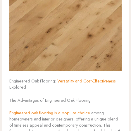
Engineered Oak Flooring:
Versatility and Cost-Effectiveness
Explored
The Advantages of Engineered Oak Flooring
Engineered oak flooring is a popular choice
among
homeowners and interior designers, offering a unique blend
of timeless appeal and contemporary construction. This