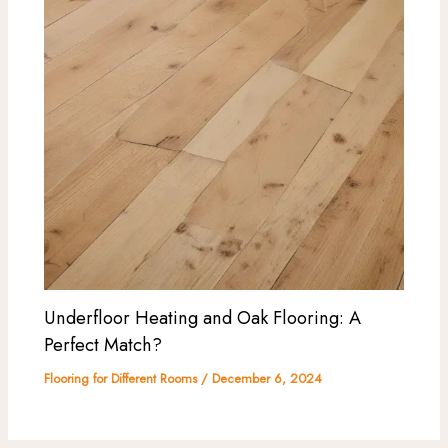
Underfloor Heating and Oak Flooring: A
Perfect Match?
Flooring for Different Rooms
/
December 6, 2024