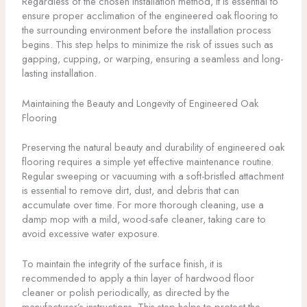
Regardless of the chosen installation method, it is essential to
ensure proper acclimation of the engineered oak flooring to
the surrounding environment before the installation process
begins. This step helps to minimize the risk of issues such as
gapping, cupping, or warping, ensuring a seamless and long-
lasting installation.
Maintaining the Beauty and Longevity of Engineered Oak
Flooring
Preserving the natural beauty and durability of engineered oak
flooring requires a simple yet effective maintenance routine.
Regular sweeping or vacuuming with a soft-bristled attachment
is essential to remove dirt, dust, and debris that can
accumulate over time. For more thorough cleaning, use a
damp mop with a mild, wood-safe cleaner, taking care to
avoid excessive water exposure.
To maintain the integrity of the surface finish, it is
recommended to apply a thin layer of hardwood floor
cleaner or polish periodically, as directed by the
manufacturer’s instructions. This step helps to protect the