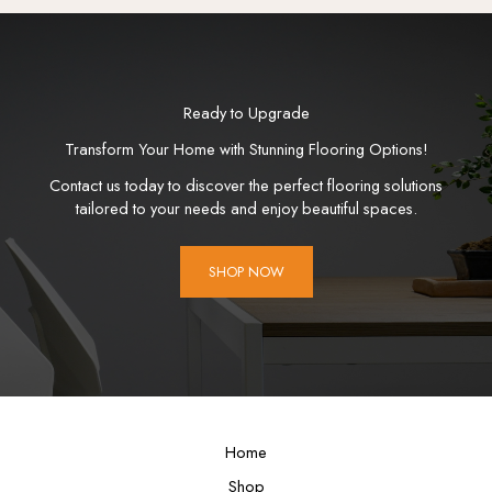
Ready to Upgrade
Transform Your Home with Stunning Flooring Options!
Contact us today to discover the perfect flooring solutions
tailored to your needs and enjoy beautiful spaces.
SHOP NOW
Home
Shop