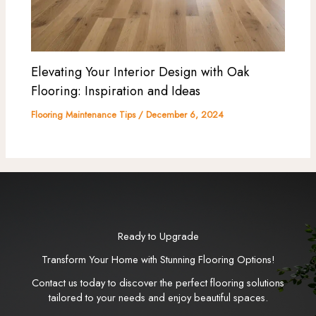
Elevating Your Interior Design with Oak
Flooring: Inspiration and Ideas
Flooring Maintenance Tips
/
December 6, 2024
Ready to Upgrade
Transform Your Home with Stunning Flooring Options!
Contact us today to discover the perfect flooring solutions
tailored to your needs and enjoy beautiful spaces.