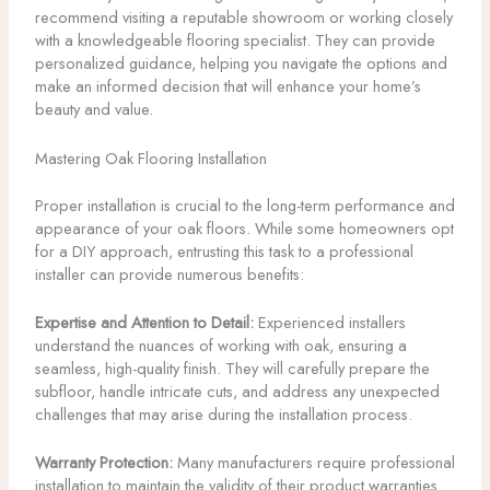
recommend visiting a reputable showroom or working closely
with a knowledgeable flooring specialist. They can provide
personalized guidance, helping you navigate the options and
make an informed decision that will enhance your home’s
beauty and value.
Mastering Oak Flooring Installation
Proper installation is crucial to the long-term performance and
appearance of your oak floors. While some homeowners opt
for a DIY approach, entrusting this task to a professional
installer can provide numerous benefits:
Expertise and Attention to Detail:
Experienced installers
understand the nuances of working with oak, ensuring a
seamless, high-quality finish. They will carefully prepare the
subfloor, handle intricate cuts, and address any unexpected
challenges that may arise during the installation process.
Warranty Protection:
Many manufacturers require professional
installation to maintain the validity of their product warranties.