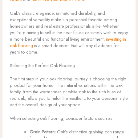
Oak’s classic elegance, unmatched durability, and
exceptional versatility make it a perennial favorite among
homeowners and real estate professionals alike. Whether
you’re planning to sell in the near future or simply wish to enjoy
a more beautiful and functional living environment,
investing in
oak flooring
is a smart decision that will pay dividends for
years to come.
Selecting the Perfect Oak Flooring
The first step in your oak flooring journey is choosing the right
product for your home. The natural variations within the oak
family, from the warm tones of white oak to the rich hues of
red oak, allow you to tailor the aesthetic to your personal style
and the overall design of your space.
When selecting oak flooring, consider factors such as:
Grain Pattern:
Oak’s distinctive graining can range