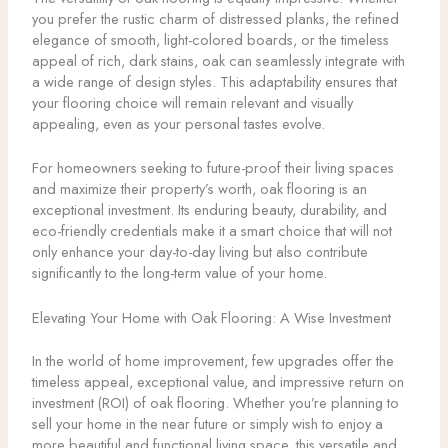
you prefer the rustic charm of distressed planks, the refined
elegance of smooth, light-colored boards, or the timeless
appeal of rich, dark stains, oak can seamlessly integrate with
a wide range of design styles. This adaptability ensures that
your flooring choice will remain relevant and visually
appealing, even as your personal tastes evolve.
For homeowners seeking to future-proof their living spaces
and maximize their property’s worth, oak flooring is an
exceptional investment. Its enduring beauty, durability, and
eco-friendly credentials make it a smart choice that will not
only enhance your day-to-day living but also contribute
significantly to the long-term value of your home.
Elevating Your Home with Oak Flooring: A Wise Investment
In the world of home improvement, few upgrades offer the
timeless appeal, exceptional value, and impressive return on
investment (ROI) of oak flooring. Whether you’re planning to
sell your home in the near future or simply wish to enjoy a
more beautiful and functional living space, this versatile and