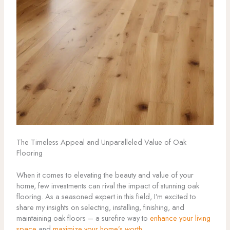
The Timeless Appeal and Unparalleled Value of Oak
Flooring
When it comes to elevating the beauty and value of your
home, few investments can rival the impact of stunning oak
flooring. As a seasoned expert in this field, I’m excited to
share my insights on selecting, installing, finishing, and
maintaining oak floors – a surefire way to
enhance your living
space
and
maximize your home’s worth
.