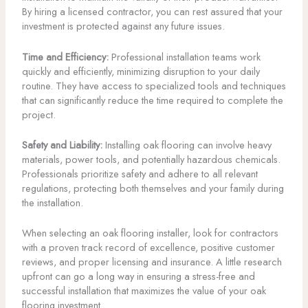
By hiring a licensed contractor, you can rest assured that your
investment is protected against any future issues.
Time and Efficiency:
Professional installation teams work
quickly and efficiently, minimizing disruption to your daily
routine. They have access to specialized tools and techniques
that can significantly reduce the time required to complete the
project.
Safety and Liability:
Installing oak flooring can involve heavy
materials, power tools, and potentially hazardous chemicals.
Professionals prioritize safety and adhere to all relevant
regulations, protecting both themselves and your family during
the installation.
When selecting an oak flooring installer, look for contractors
with a proven track record of excellence, positive customer
reviews, and proper licensing and insurance. A little research
upfront can go a long way in ensuring a stress-free and
successful installation that maximizes the value of your oak
flooring investment.