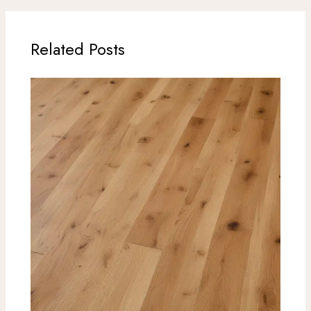
Related Posts