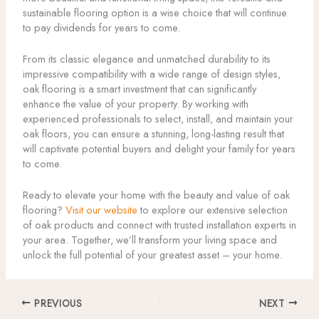
sustainable flooring option is a wise choice that will continue
to pay dividends for years to come.
From its classic elegance and unmatched durability to its
impressive compatibility with a wide range of design styles,
oak flooring is a smart investment that can significantly
enhance the value of your property. By working with
experienced professionals to select, install, and maintain your
oak floors, you can ensure a stunning, long-lasting result that
will captivate potential buyers and delight your family for years
to come.
Ready to elevate your home with the beauty and value of oak
flooring?
Visit our website
to explore our extensive selection
of oak products and connect with trusted installation experts in
your area. Together, we’ll transform your living space and
unlock the full potential of your greatest asset – your home.
PREVIOUS
NEXT