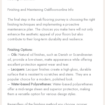
Finishing and Maintaining Oakfloorsonline Info
The final step in the oak flooring journey is choosing the right
finishing techniques and implementing a proactive
maintenance plan. The choices you make here will not only
enhance the aesthetic appeal of your floors but also
contribute to their long-term durability and resilience.
Finishing Options:
–
Oils:
Natural oil finishes, such as Danish or Scandinavian
oil, provide a low-sheen, matte appearance while offering
excellent protection against wear and tear.
–
Lacquers:
Lacquer finishes create a high-gloss, durable
surface that is resistant to scratches and stains. They are a
popular choice for a modern, polished look.
–
Water-based Polyurethanes:
Water-based polyurethanes
offer a mid-range sheen and superior protection, making
them a versatile option for various design styles.
Regardless of the finishing method you choose, proper