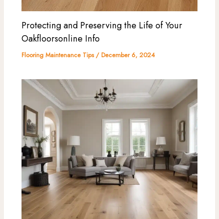
Protecting and Preserving the Life of Your
Oakfloorsonline Info
Flooring Maintenance Tips
/
December 6, 2024