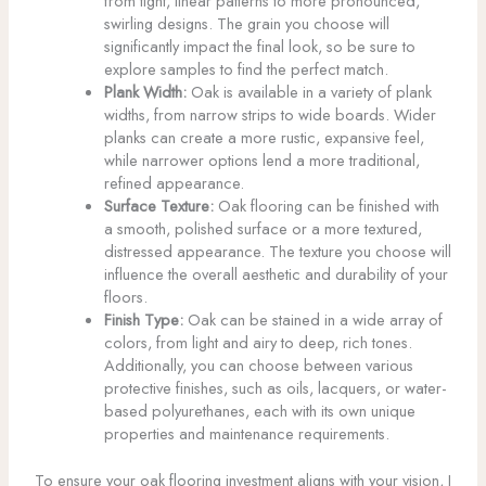
from tight, linear patterns to more pronounced,
swirling designs. The grain you choose will
significantly impact the final look, so be sure to
explore samples to find the perfect match.
Plank Width:
Oak is available in a variety of plank
widths, from narrow strips to wide boards. Wider
planks can create a more rustic, expansive feel,
while narrower options lend a more traditional,
refined appearance.
Surface Texture:
Oak flooring can be finished with
a smooth, polished surface or a more textured,
distressed appearance. The texture you choose will
influence the overall aesthetic and durability of your
floors.
Finish Type:
Oak can be stained in a wide array of
colors, from light and airy to deep, rich tones.
Additionally, you can choose between various
protective finishes, such as oils, lacquers, or water-
based polyurethanes, each with its own unique
properties and maintenance requirements.
To ensure your oak flooring investment aligns with your vision, I