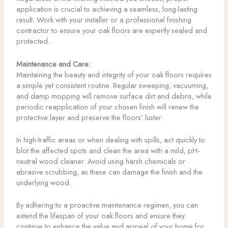
application is crucial to achieving a seamless, long-lasting
result. Work with your installer or a professional finishing
contractor to ensure your oak floors are expertly sealed and
protected.
Maintenance and Care:
Maintaining the beauty and integrity of your oak floors requires
a simple yet consistent routine. Regular sweeping, vacuuming,
and damp mopping will remove surface dirt and debris, while
periodic reapplication of your chosen finish will renew the
protective layer and preserve the floors’ luster.
In high-traffic areas or when dealing with spills, act quickly to
blot the affected spots and clean the area with a mild, pH-
neutral wood cleaner. Avoid using harsh chemicals or
abrasive scrubbing, as these can damage the finish and the
underlying wood.
By adhering to a proactive maintenance regimen, you can
extend the lifespan of your oak floors and ensure they
continue to enhance the value and appeal of your home for