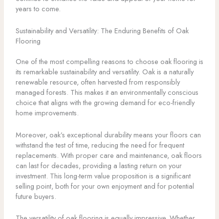
years to come.
Sustainability and Versatility: The Enduring Benefits of Oak
Flooring
One of the most compelling reasons to choose oak flooring is
its remarkable sustainability and versatility. Oak is a naturally
renewable resource, often harvested from responsibly
managed forests. This makes it an environmentally conscious
choice that aligns with the growing demand for eco-friendly
home improvements.
Moreover, oak’s exceptional durability means your floors can
withstand the test of time, reducing the need for frequent
replacements. With proper care and maintenance, oak floors
can last for decades, providing a lasting return on your
investment. This long-term value proposition is a significant
selling point, both for your own enjoyment and for potential
future buyers.
The versatility of oak flooring is equally impressive. Whether