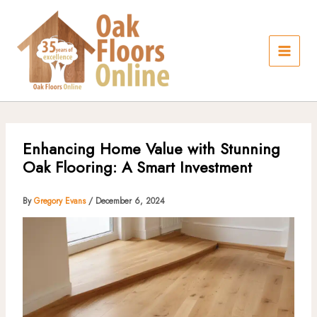
Skip
to
content
Enhancing Home Value with Stunning
Oak Flooring: A Smart Investment
By
Gregory Evans
/
December 6, 2024