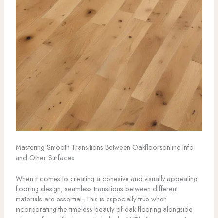
Mastering Smooth Transitions Between Oakfloorsonline Info
and Other Surfaces
When it comes to creating a cohesive and visually appealing
flooring design, seamless transitions between different
materials are essential. This is especially true when
incorporating the timeless beauty of oak flooring alongside