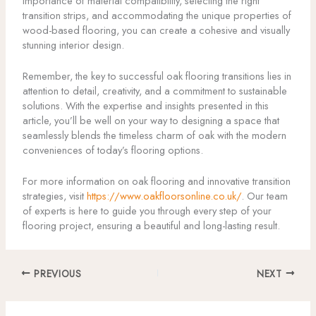
importance of material compatibility, selecting the right
transition strips, and accommodating the unique properties of
wood-based flooring, you can create a cohesive and visually
stunning interior design.
Remember, the key to successful oak flooring transitions lies in
attention to detail, creativity, and a commitment to sustainable
solutions. With the expertise and insights presented in this
article, you’ll be well on your way to designing a space that
seamlessly blends the timeless charm of oak with the modern
conveniences of today’s flooring options.
For more information on oak flooring and innovative transition
strategies, visit
https://www.oakfloorsonline.co.uk/
. Our team
of experts is here to guide you through every step of your
flooring project, ensuring a beautiful and long-lasting result.
PREVIOUS
NEXT