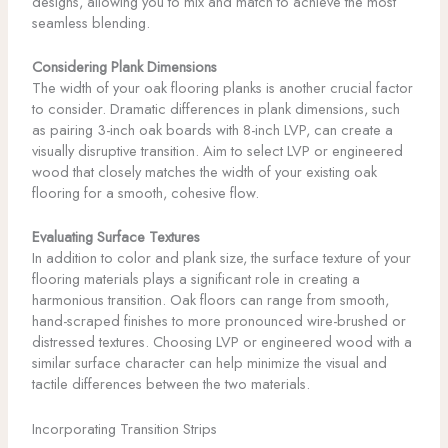
designs, allowing you to mix and match to achieve the most
seamless blending.
Considering Plank Dimensions
The width of your oak flooring planks is another crucial factor
to consider. Dramatic differences in plank dimensions, such
as pairing 3-inch oak boards with 8-inch LVP, can create a
visually disruptive transition. Aim to select LVP or engineered
wood that closely matches the width of your existing oak
flooring for a smooth, cohesive flow.
Evaluating Surface Textures
In addition to color and plank size, the surface texture of your
flooring materials plays a significant role in creating a
harmonious transition. Oak floors can range from smooth,
hand-scraped finishes to more pronounced wire-brushed or
distressed textures. Choosing LVP or engineered wood with a
similar surface character can help minimize the visual and
tactile differences between the two materials.
Incorporating Transition Strips