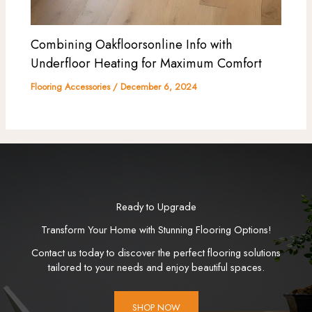
Combining Oakfloorsonline Info with
Underfloor Heating for Maximum Comfort
Flooring Accessories
/
December 6, 2024
Ready to Upgrade
Transform Your Home with Stunning Flooring Options!
Contact us today to discover the perfect flooring solutions
tailored to your needs and enjoy beautiful spaces.
SHOP NOW