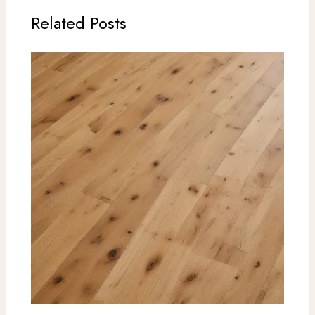
Related Posts