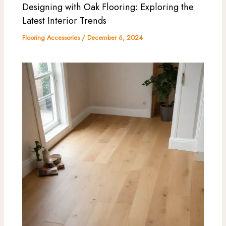
Designing with Oak Flooring: Exploring the
Latest Interior Trends
Flooring Accessories
/
December 6, 2024