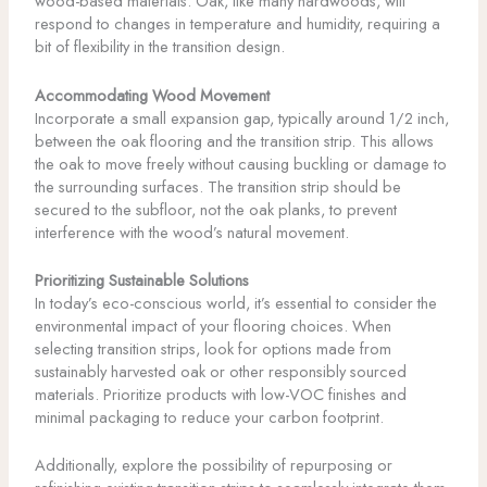
wood-based materials. Oak, like many hardwoods, will
respond to changes in temperature and humidity, requiring a
bit of flexibility in the transition design.
Accommodating Wood Movement
Incorporate a small expansion gap, typically around 1/2 inch,
between the oak flooring and the transition strip. This allows
the oak to move freely without causing buckling or damage to
the surrounding surfaces. The transition strip should be
secured to the subfloor, not the oak planks, to prevent
interference with the wood’s natural movement.
Prioritizing Sustainable Solutions
In today’s eco-conscious world, it’s essential to consider the
environmental impact of your flooring choices. When
selecting transition strips, look for options made from
sustainably harvested oak or other responsibly sourced
materials. Prioritize products with low-VOC finishes and
minimal packaging to reduce your carbon footprint.
Additionally, explore the possibility of repurposing or