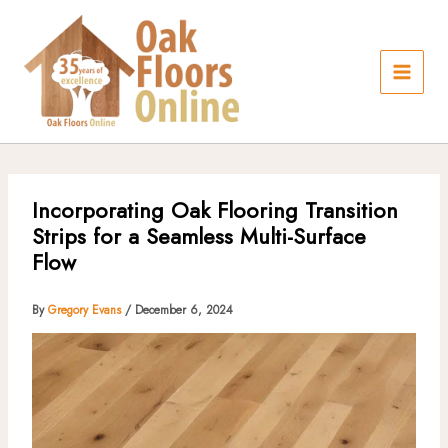
Skip
to
content
Incorporating Oak Flooring Transition
Strips for a Seamless Multi-Surface
Flow
By
Gregory Evans
/
December 6, 2024