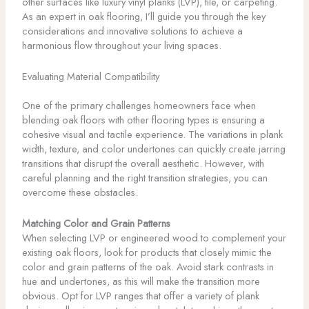
other surfaces like luxury vinyl planks (LVP), tile, or carpeting.
As an expert in oak flooring, I’ll guide you through the key
considerations and innovative solutions to achieve a
harmonious flow throughout your living spaces.
Evaluating Material Compatibility
One of the primary challenges homeowners face when
blending oak floors with other flooring types is ensuring a
cohesive visual and tactile experience. The variations in plank
width, texture, and color undertones can quickly create jarring
transitions that disrupt the overall aesthetic. However, with
careful planning and the right transition strategies, you can
overcome these obstacles.
Matching Color and Grain Patterns
When selecting LVP or engineered wood to complement your
existing oak floors, look for products that closely mimic the
color and grain patterns of the oak. Avoid stark contrasts in
hue and undertones, as this will make the transition more
obvious. Opt for LVP ranges that offer a variety of plank