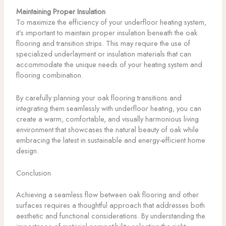
Maintaining Proper Insulation
To maximize the efficiency of your underfloor heating system,
it’s important to maintain proper insulation beneath the oak
flooring and transition strips. This may require the use of
specialized underlayment or insulation materials that can
accommodate the unique needs of your heating system and
flooring combination.
By carefully planning your oak flooring transitions and
integrating them seamlessly with underfloor heating, you can
create a warm, comfortable, and visually harmonious living
environment that showcases the natural beauty of oak while
embracing the latest in sustainable and energy-efficient home
design.
Conclusion
Achieving a seamless flow between oak flooring and other
surfaces requires a thoughtful approach that addresses both
aesthetic and functional considerations. By understanding the