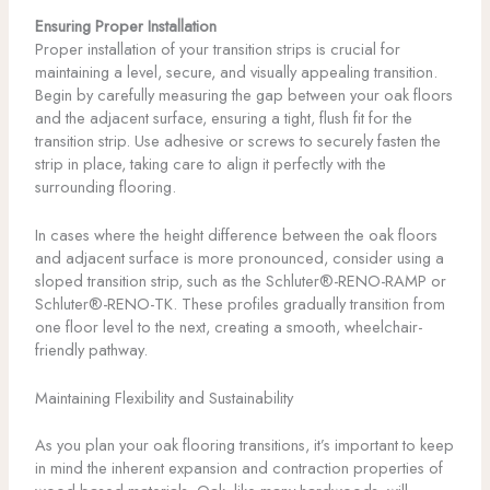
Ensuring Proper Installation
Proper installation of your transition strips is crucial for
maintaining a level, secure, and visually appealing transition.
Begin by carefully measuring the gap between your oak floors
and the adjacent surface, ensuring a tight, flush fit for the
transition strip. Use adhesive or screws to securely fasten the
strip in place, taking care to align it perfectly with the
surrounding flooring.
In cases where the height difference between the oak floors
and adjacent surface is more pronounced, consider using a
sloped transition strip, such as the Schluter®-RENO-RAMP or
Schluter®-RENO-TK. These profiles gradually transition from
one floor level to the next, creating a smooth, wheelchair-
friendly pathway.
Maintaining Flexibility and Sustainability
As you plan your oak flooring transitions, it’s important to keep
in mind the inherent expansion and contraction properties of