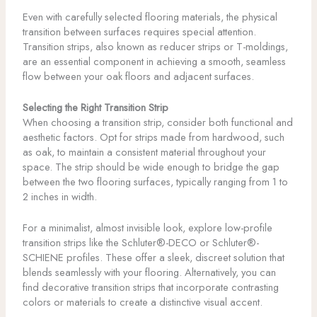
Even with carefully selected flooring materials, the physical
transition between surfaces requires special attention.
Transition strips, also known as reducer strips or T-moldings,
are an essential component in achieving a smooth, seamless
flow between your oak floors and adjacent surfaces.
Selecting the Right Transition Strip
When choosing a transition strip, consider both functional and
aesthetic factors. Opt for strips made from hardwood, such
as oak, to maintain a consistent material throughout your
space. The strip should be wide enough to bridge the gap
between the two flooring surfaces, typically ranging from 1 to
2 inches in width.
For a minimalist, almost invisible look, explore low-profile
transition strips like the Schluter®-DECO or Schluter®-
SCHIENE profiles. These offer a sleek, discreet solution that
blends seamlessly with your flooring. Alternatively, you can
find decorative transition strips that incorporate contrasting
colors or materials to create a distinctive visual accent.