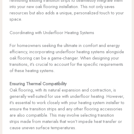
refinishing existing transition strips to seamlessly integrate them
into your new oak flooring installation. This not only saves
resources but also adds a unique, personalized touch to your
space.
Coordinating with Underfloor Heating Systems
For homeowners seeking the ultimate in comfort and energy
efficiency, incorporating underfloor heating systems alongside
oak flooring can be a game-changer. When designing your
transitions, it’s crucial to account for the specific requirements
of these heating systems.
Ensuring Thermal Compatibility
Oak flooring, with its natural expansion and contraction, is
generally well-suited for use with underfloor heating. However,
it’s essential to work closely with your heating system installer to
ensure the transition strips and any other flooring accessories
are also compatible. This may involve selecting transition
strips made from materials that won’t impede heat transfer or
cause uneven surface temperatures.