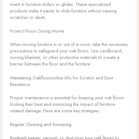
invest in furniture sliders or glides. These specialized
products make it easier to slide furniture without causing
scratches or dents.
Protect Floors During Moves
When moving furniture in or out of a room, take the necessary
precautions to safeguard your oak floors. Use cardboard,
moving blankets, or other protective materials to create a
barrier between the floor and the furniture.
Maintaining Oakfloorsonline Info for Scratch and Dent
Resistance
Proper maintenance is essential for keeping your oak floors
looking their best and minimizing the impact of furniture-
related damage. Here are some key strategies:
Regular Cleaning and Sweeping
Routinely sweep, vacuum, or dust mop your oak floors to