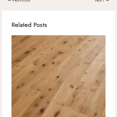
PREVIOUS
NEXT
Related Posts