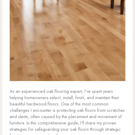
As an experienced oak flooring expert, I’ve spent years
helping homeowners select, install, finish, and maintain their
beautiful hardwood floors. One of the most common
challenges I encounter is protecting oak floors from scratches
and dents, often caused by the placement and movement of
furniture. In this comprehensive guide, I’ll share my proven
strategies for safeguarding your oak floors through strategic