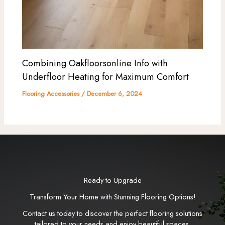
Combining Oakfloorsonline Info with
Underfloor Heating for Maximum Comfort
Flooring Accessories
/
December 6, 2024
Ready to Upgrade
Transform Your Home with Stunning Flooring Options!
Contact us today to discover the perfect flooring solutions
tailored to your needs and enjoy beautiful spaces.