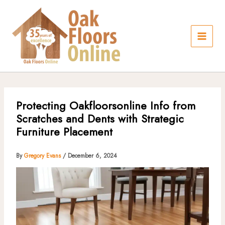
Skip
to
content
Protecting Oakfloorsonline Info from
Scratches and Dents with Strategic
Furniture Placement
By
Gregory Evans
/
December 6, 2024