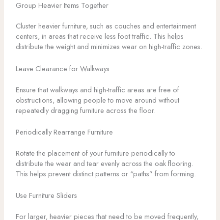
Group Heavier Items Together
Cluster heavier furniture, such as couches and entertainment
centers, in areas that receive less foot traffic. This helps
distribute the weight and minimizes wear on high-traffic zones.
Leave Clearance for Walkways
Ensure that walkways and high-traffic areas are free of
obstructions, allowing people to move around without
repeatedly dragging furniture across the floor.
Periodically Rearrange Furniture
Rotate the placement of your furniture periodically to
distribute the wear and tear evenly across the oak flooring.
This helps prevent distinct patterns or “paths” from forming.
Use Furniture Sliders
For larger, heavier pieces that need to be moved frequently,