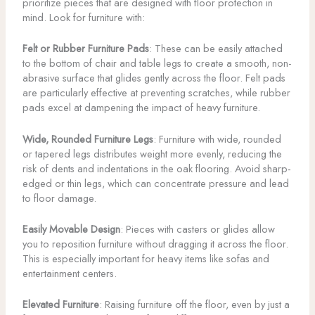
prioritize pieces that are designed with floor protection in
mind. Look for furniture with:
Felt or Rubber Furniture Pads
: These can be easily attached
to the bottom of chair and table legs to create a smooth, non-
abrasive surface that glides gently across the floor. Felt pads
are particularly effective at preventing scratches, while rubber
pads excel at dampening the impact of heavy furniture.
Wide, Rounded Furniture Legs
: Furniture with wide, rounded
or tapered legs distributes weight more evenly, reducing the
risk of dents and indentations in the oak flooring. Avoid sharp-
edged or thin legs, which can concentrate pressure and lead
to floor damage.
Easily Movable Design
: Pieces with casters or glides allow
you to reposition furniture without dragging it across the floor.
This is especially important for heavy items like sofas and
entertainment centers.
Elevated Furniture
: Raising furniture off the floor, even by just a