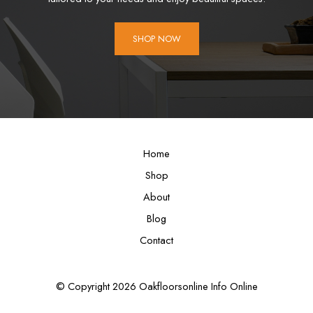
SHOP NOW
Home
Shop
About
Blog
Contact
© Copyright 2026 Oakfloorsonline Info Online