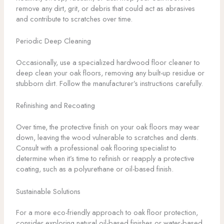
remove any dirt, grit, or debris that could act as abrasives
and contribute to scratches over time.
Periodic Deep Cleaning
Occasionally, use a specialized hardwood floor cleaner to
deep clean your oak floors, removing any built-up residue or
stubborn dirt. Follow the manufacturer’s instructions carefully.
Refinishing and Recoating
Over time, the protective finish on your oak floors may wear
down, leaving the wood vulnerable to scratches and dents.
Consult with a professional oak flooring specialist to
determine when it’s time to refinish or reapply a protective
coating, such as a polyurethane or oil-based finish.
Sustainable Solutions
For a more eco-friendly approach to oak floor protection,
consider exploring natural oil-based finishes or water-based