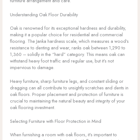
furniture arrangement and care.
Understanding Oak Floor Durability
Oak is renowned for its exceptional hardness and durability,
making it a popular choice for residential and commercial
flooring. The Janka hardness scale, which measures a wood’s
resistance to denting and wear, ranks oak between 1,290 to
1,360 – solidly in the “hard” category. This means oak can
withstand heavy foot traffic and regular use, but it’s not
impervious to damage.
Heavy furniture, sharp furniture legs, and constant sliding or
dragging can all contribute to unsightly scratches and dents in
oak floors. Proper placement and protection of furniture is
crucial to maintaining the natural beauty and integrity of your
oak flooring investment.
Selecting Furniture with Floor Protection in Mind
When furnishing a room with oak floors, it’s important to