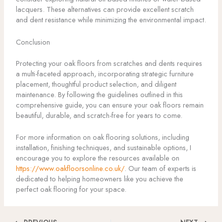
lacquers. These alternatives can provide excellent scratch
and dent resistance while minimizing the environmental impact.
Conclusion
Protecting your oak floors from scratches and dents requires
a multi-faceted approach, incorporating strategic furniture
placement, thoughtful product selection, and diligent
maintenance. By following the guidelines outlined in this
comprehensive guide, you can ensure your oak floors remain
beautiful, durable, and scratch-free for years to come.
For more information on oak flooring solutions, including
installation, finishing techniques, and sustainable options, I
encourage you to explore the resources available on
https://www.oakfloorsonline.co.uk/
. Our team of experts is
dedicated to helping homeowners like you achieve the
perfect oak flooring for your space.