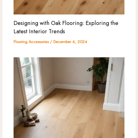
Designing with Oak Flooring: Exploring the
Latest Interior Trends
Flooring Accessories
/
December 6, 2024