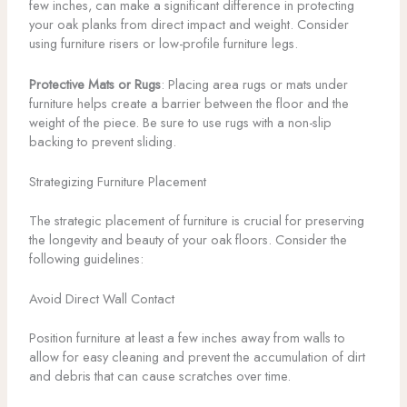
few inches, can make a significant difference in protecting
your oak planks from direct impact and weight. Consider
using furniture risers or low-profile furniture legs.
Protective Mats or Rugs
: Placing area rugs or mats under
furniture helps create a barrier between the floor and the
weight of the piece. Be sure to use rugs with a non-slip
backing to prevent sliding.
Strategizing Furniture Placement
The strategic placement of furniture is crucial for preserving
the longevity and beauty of your oak floors. Consider the
following guidelines:
Avoid Direct Wall Contact
Position furniture at least a few inches away from walls to
allow for easy cleaning and prevent the accumulation of dirt
and debris that can cause scratches over time.