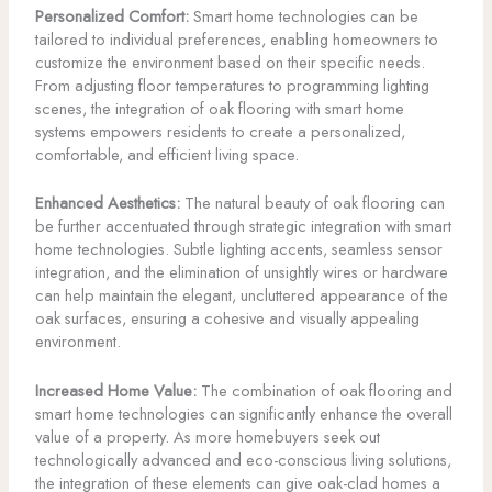
Personalized Comfort:
Smart home technologies can be
tailored to individual preferences, enabling homeowners to
customize the environment based on their specific needs.
From adjusting floor temperatures to programming lighting
scenes, the integration of oak flooring with smart home
systems empowers residents to create a personalized,
comfortable, and efficient living space.
Enhanced Aesthetics:
The natural beauty of oak flooring can
be further accentuated through strategic integration with smart
home technologies. Subtle lighting accents, seamless sensor
integration, and the elimination of unsightly wires or hardware
can help maintain the elegant, uncluttered appearance of the
oak surfaces, ensuring a cohesive and visually appealing
environment.
Increased Home Value:
The combination of oak flooring and
smart home technologies can significantly enhance the overall
value of a property. As more homebuyers seek out
technologically advanced and eco-conscious living solutions,
the integration of these elements can give oak-clad homes a