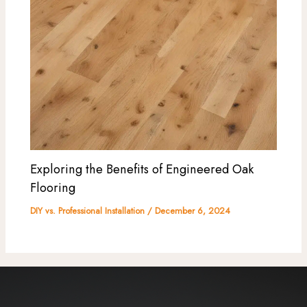
Exploring the Benefits of Engineered Oak
Flooring
DIY vs. Professional Installation
/
December 6, 2024