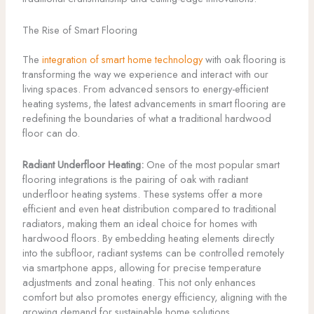
The Rise of Smart Flooring
The
integration of smart home technology
with oak flooring is
transforming the way we experience and interact with our
living spaces. From advanced sensors to energy-efficient
heating systems, the latest advancements in smart flooring are
redefining the boundaries of what a traditional hardwood
floor can do.
Radiant Underfloor Heating:
One of the most popular smart
flooring integrations is the pairing of oak with radiant
underfloor heating systems. These systems offer a more
efficient and even heat distribution compared to traditional
radiators, making them an ideal choice for homes with
hardwood floors. By embedding heating elements directly
into the subfloor, radiant systems can be controlled remotely
via smartphone apps, allowing for precise temperature
adjustments and zonal heating. This not only enhances
comfort but also promotes energy efficiency, aligning with the
growing demand for sustainable home solutions.