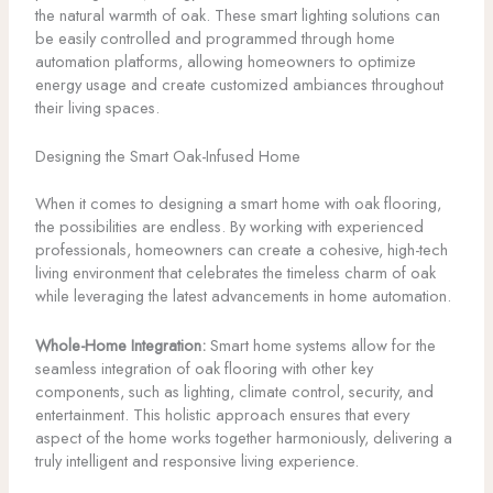
the natural warmth of oak. These smart lighting solutions can
be easily controlled and programmed through home
automation platforms, allowing homeowners to optimize
energy usage and create customized ambiances throughout
their living spaces.
Designing the Smart Oak-Infused Home
When it comes to designing a smart home with oak flooring,
the possibilities are endless. By working with experienced
professionals, homeowners can create a cohesive, high-tech
living environment that celebrates the timeless charm of oak
while leveraging the latest advancements in home automation.
Whole-Home Integration:
Smart home systems allow for the
seamless integration of oak flooring with other key
components, such as lighting, climate control, security, and
entertainment. This holistic approach ensures that every
aspect of the home works together harmoniously, delivering a
truly intelligent and responsive living experience.