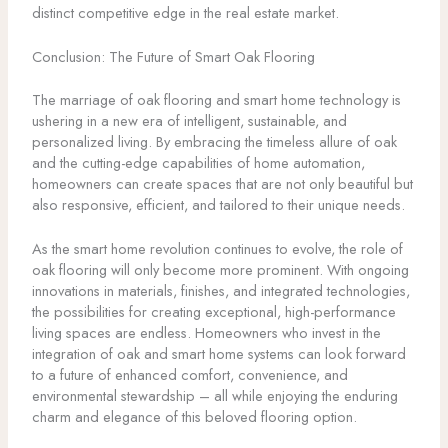
distinct competitive edge in the real estate market.
Conclusion: The Future of Smart Oak Flooring
The marriage of oak flooring and smart home technology is
ushering in a new era of intelligent, sustainable, and
personalized living. By embracing the timeless allure of oak
and the cutting-edge capabilities of home automation,
homeowners can create spaces that are not only beautiful but
also responsive, efficient, and tailored to their unique needs.
As the smart home revolution continues to evolve, the role of
oak flooring will only become more prominent. With ongoing
innovations in materials, finishes, and integrated technologies,
the possibilities for creating exceptional, high-performance
living spaces are endless. Homeowners who invest in the
integration of oak and smart home systems can look forward
to a future of enhanced comfort, convenience, and
environmental stewardship – all while enjoying the enduring
charm and elegance of this beloved flooring option.