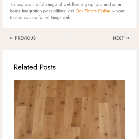
To explore the full range of oak flooring options and smart
home integration possibilities, visit
Oak Floors Online
– your
trusted source for all things oak.
PREVIOUS
NEXT
Related Posts