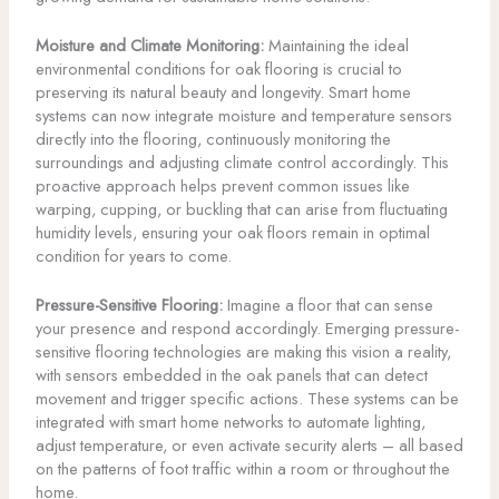
Moisture and Climate Monitoring:
Maintaining the ideal
environmental conditions for oak flooring is crucial to
preserving its natural beauty and longevity. Smart home
systems can now integrate moisture and temperature sensors
directly into the flooring, continuously monitoring the
surroundings and adjusting climate control accordingly. This
proactive approach helps prevent common issues like
warping, cupping, or buckling that can arise from fluctuating
humidity levels, ensuring your oak floors remain in optimal
condition for years to come.
Pressure-Sensitive Flooring:
Imagine a floor that can sense
your presence and respond accordingly. Emerging pressure-
sensitive flooring technologies are making this vision a reality,
with sensors embedded in the oak panels that can detect
movement and trigger specific actions. These systems can be
integrated with smart home networks to automate lighting,
adjust temperature, or even activate security alerts – all based
on the patterns of foot traffic within a room or throughout the
home.