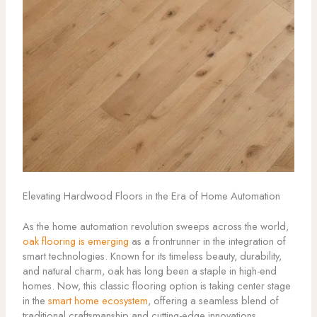
Elevating Hardwood Floors in the Era of Home Automation
As the home automation revolution sweeps across the world,
oak flooring is emerging
as a frontrunner in the integration of
smart technologies. Known for its timeless beauty, durability,
and natural charm, oak has long been a staple in high-end
homes. Now, this classic flooring option is taking center stage
in the
smart home ecosystem
, offering a seamless blend of
traditional craftsmanship and cutting-edge innovations.