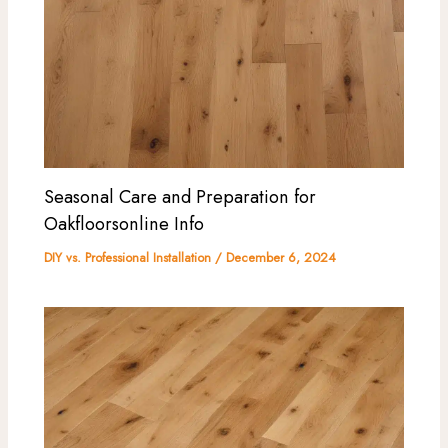
Seasonal Care and Preparation for
Oakfloorsonline Info
DIY vs. Professional Installation
/
December 6, 2024