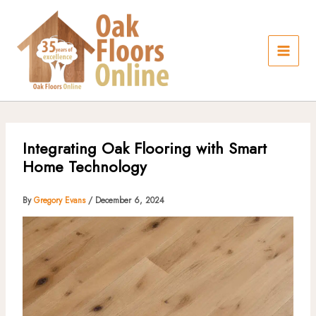
Skip
to
content
Integrating Oak Flooring with Smart
Home Technology
By
Gregory Evans
/
December 6, 2024