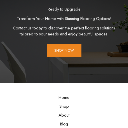
Ready to Upgrade
Transform Your Home with Stunning Flooring Options!
Contact us today to discover the perfect flooring solutions
tailored to your needs and enjoy beautiful spaces.
SHOP NOW
Home
Shop
About
Blog