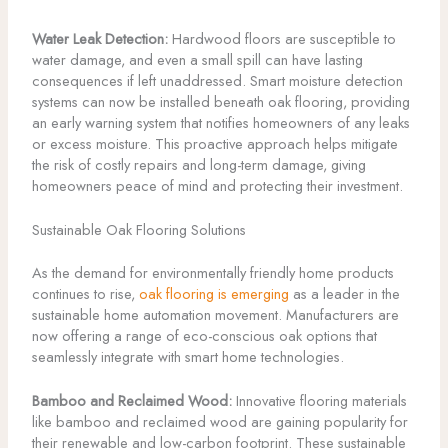
Water Leak Detection:
Hardwood floors are susceptible to
water damage, and even a small spill can have lasting
consequences if left unaddressed. Smart moisture detection
systems can now be installed beneath oak flooring, providing
an early warning system that notifies homeowners of any leaks
or excess moisture. This proactive approach helps mitigate
the risk of costly repairs and long-term damage, giving
homeowners peace of mind and protecting their investment.
Sustainable Oak Flooring Solutions
As the demand for environmentally friendly home products
continues to rise,
oak flooring is emerging
as a leader in the
sustainable home automation movement. Manufacturers are
now offering a range of eco-conscious oak options that
seamlessly integrate with smart home technologies.
Bamboo and Reclaimed Wood:
Innovative flooring materials
like bamboo and reclaimed wood are gaining popularity for
their renewable and low-carbon footprint. These sustainable