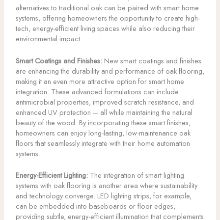
alternatives to traditional oak can be paired with smart home
systems, offering homeowners the opportunity to create high-
tech, energy-efficient living spaces while also reducing their
environmental impact.
Smart Coatings and Finishes:
New smart coatings and finishes
are enhancing the durability and performance of oak flooring,
making it an even more attractive option for smart home
integration. These advanced formulations can include
antimicrobial properties, improved scratch resistance, and
enhanced UV protection – all while maintaining the natural
beauty of the wood. By incorporating these smart finishes,
homeowners can enjoy long-lasting, low-maintenance oak
floors that seamlessly integrate with their home automation
systems.
Energy-Efficient Lighting:
The integration of smart lighting
systems with oak flooring is another area where sustainability
and technology converge. LED lighting strips, for example,
can be embedded into baseboards or floor edges,
providing subtle, energy-efficient illumination that complements