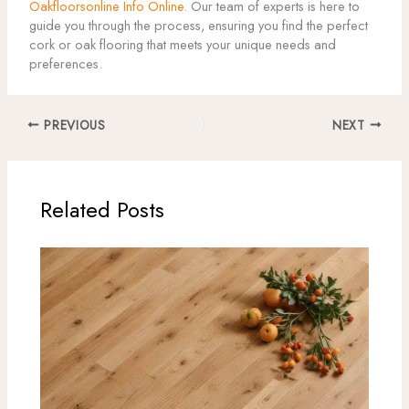
Oakfloorsonline Info Online
. Our team of experts is here to
guide you through the process, ensuring you find the perfect
cork or oak flooring that meets your unique needs and
preferences.
PREVIOUS
NEXT
Related Posts