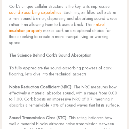
Cork’s unique cellular structure is the key to its impressive
sound-absorbing capabilities
. Each tiny, air-filled cell acts as
a mini sound barrier, dispersing and absorbing sound waves
rather than allowing them to bounce back. This
natural
insulation property
makes cork an exceptional choice for
those seeking to create a more tranquil living or working
space.
The Science Behind Cork’s Sound Absorption
To fully appreciate the sound-absorbing prowess of cork
flooring, let’s dive into the technical aspects:
Noise Reduction Coefficient (NRC)
: The NRC measures how
effectively a material absorbs sound, with a range from 0.00
to 1.00. Cork boasts an impressive NRC of 0.7, meaning it
absorbs a remarkable 70% of sound waves that hit its surface.
Sound Transmission Class (STC)
: This rating indicates how
well a material blocks airborne noise transmission between