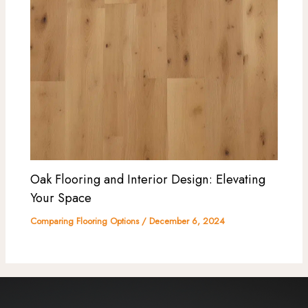
Oak Flooring and Interior Design: Elevating
Your Space
Comparing Flooring Options
/
December 6, 2024