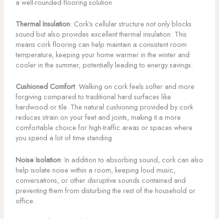
a well-rounded flooring solution.
Thermal Insulation
: Cork’s cellular structure not only blocks
sound but also provides excellent thermal insulation. This
means cork flooring can help maintain a consistent room
temperature, keeping your home warmer in the winter and
cooler in the summer, potentially leading to energy savings.
Cushioned Comfort
: Walking on cork feels softer and more
forgiving compared to traditional hard surfaces like
hardwood or tile. The natural cushioning provided by cork
reduces strain on your feet and joints, making it a more
comfortable choice for high-traffic areas or spaces where
you spend a lot of time standing.
Noise Isolation
: In addition to absorbing sound, cork can also
help isolate noise within a room, keeping loud music,
conversations, or other disruptive sounds contained and
preventing them from disturbing the rest of the household or
office.