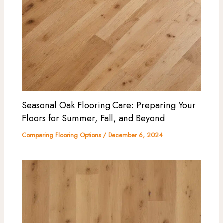
Seasonal Oak Flooring Care: Preparing Your
Floors for Summer, Fall, and Beyond
Comparing Flooring Options
/
December 6, 2024