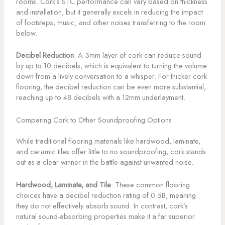
rooms. Cork’s STC performance can vary based on thickness
and installation, but it generally excels in reducing the impact
of footsteps, music, and other noises transferring to the room
below.
Decibel Reduction
: A 3mm layer of cork can reduce sound
by up to 10 decibels, which is equivalent to turning the volume
down from a lively conversation to a whisper. For thicker cork
flooring, the decibel reduction can be even more substantial,
reaching up to 48 decibels with a 12mm underlayment.
Comparing Cork to Other Soundproofing Options
While traditional flooring materials like hardwood, laminate,
and ceramic tiles offer little to no soundproofing, cork stands
out as a clear winner in the battle against unwanted noise.
Hardwood, Laminate, and Tile
: These common flooring
choices have a decibel reduction rating of 0 dB, meaning
they do not effectively absorb sound. In contrast, cork’s
natural sound-absorbing properties make it a far superior