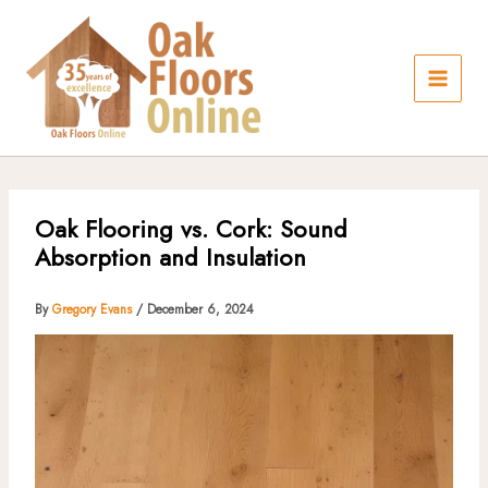
Skip
to
content
Oak Flooring vs. Cork: Sound
Absorption and Insulation
By
Gregory Evans
/
December 6, 2024