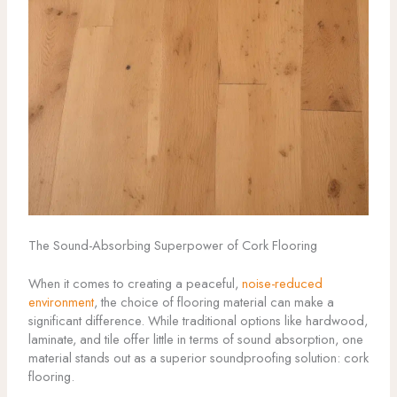
The Sound-Absorbing Superpower of Cork Flooring
When it comes to creating a peaceful,
noise-reduced
environment
, the choice of flooring material can make a
significant difference. While traditional options like hardwood,
laminate, and tile offer little in terms of sound absorption, one
material stands out as a superior soundproofing solution: cork
flooring.