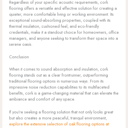
Regardless of your specific acoustic requirements, cork
flooring offers a versatile and effective solution for creating a
quieter, more comfortable living or working environment. Its
exceptional sound-absorbing properties, coupled with its
thermal insulation, cushioned feel, and eco-friendly
credentials, make it a standout choice for homeowners, office
managers, and anyone seeking to transform their space into a
serene oasis.
Conclusion
When it comes to sound absorption and insulation, cork
flooring stands out as a clear frontrunner, outperforming
traditional flooring options in numerous ways. From its
impressive noise reduction capabilities to its multifaceted
benefits, cork is a game-changing material that can elevate the
ambiance and comfort of any space.
If you’re seeking a flooring solution that not only looks great
but also creates a more peaceful, tranquil environment,
explore the extensive selection of oak flooring options at