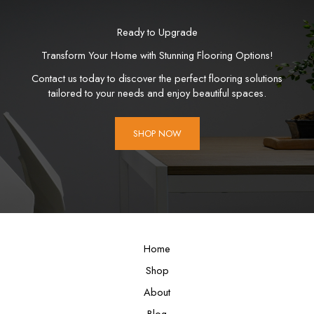
Ready to Upgrade
Transform Your Home with Stunning Flooring Options!
Contact us today to discover the perfect flooring solutions
tailored to your needs and enjoy beautiful spaces.
SHOP NOW
Home
Shop
About
Blog