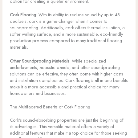
option for creating a quieter environment.
Cork Flooring
: With its ability to reduce sound by up to 48
decibels, cork is a game-changer when it comes to
soundproofing. Additionally, cork offers thermal insulation, a
softer walking surface, and a more sustainable, eco-friendly
production process compared to many traditional flooring
materials.
Other Soundproofing Materials
: While specialized
underlayments, acoustic panels, and other soundproofing
solutions can be effective, they often come with higher costs
and installation complexities. Cork flooring’s all-in-one benefits
make it a more accessible and practical choice for many
homeowners and businesses.
The Multifaceted Benefits of Cork Flooring
Cork’s sound-absorbing properties are just the beginning of
its advantages. This versatile material offers a variety of
additional features that make it a top choice for those seeking