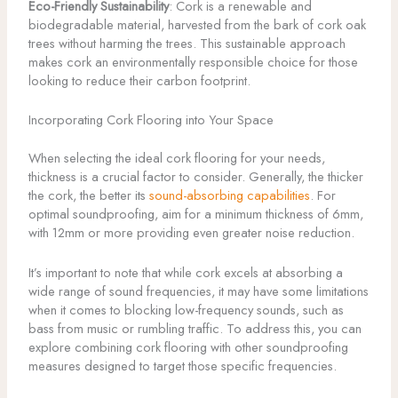
Eco-Friendly Sustainability
: Cork is a renewable and
biodegradable material, harvested from the bark of cork oak
trees without harming the trees. This sustainable approach
makes cork an environmentally responsible choice for those
looking to reduce their carbon footprint.
Incorporating Cork Flooring into Your Space
When selecting the ideal cork flooring for your needs,
thickness is a crucial factor to consider. Generally, the thicker
the cork, the better its
sound-absorbing capabilities
. For
optimal soundproofing, aim for a minimum thickness of 6mm,
with 12mm or more providing even greater noise reduction.
It’s important to note that while cork excels at absorbing a
wide range of sound frequencies, it may have some limitations
when it comes to blocking low-frequency sounds, such as
bass from music or rumbling traffic. To address this, you can
explore combining cork flooring with other soundproofing
measures designed to target those specific frequencies.