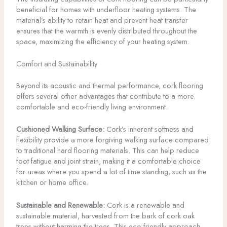
beneficial for homes with underfloor heating systems. The
material’s ability to retain heat and prevent heat transfer
ensures that the warmth is evenly distributed throughout the
space, maximizing the efficiency of your heating system.
Comfort and Sustainability
Beyond its acoustic and thermal performance, cork flooring
offers several other advantages that contribute to a more
comfortable and eco-friendly living environment.
Cushioned Walking Surface:
Cork’s inherent softness and
flexibility provide a more forgiving walking surface compared
to traditional hard flooring materials. This can help reduce
foot fatigue and joint strain, making it a comfortable choice
for areas where you spend a lot of time standing, such as the
kitchen or home office.
Sustainable and Renewable:
Cork is a renewable and
sustainable material, harvested from the bark of cork oak
trees without harming the trees. This eco-friendly approach