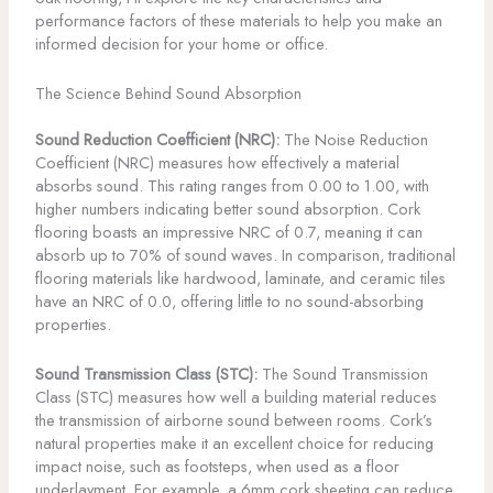
performance factors of these materials to help you make an
informed decision for your home or office.
The Science Behind Sound Absorption
Sound Reduction Coefficient (NRC):
The Noise Reduction
Coefficient (NRC) measures how effectively a material
absorbs sound. This rating ranges from 0.00 to 1.00, with
higher numbers indicating better sound absorption. Cork
flooring boasts an impressive NRC of 0.7, meaning it can
absorb up to 70% of sound waves. In comparison, traditional
flooring materials like hardwood, laminate, and ceramic tiles
have an NRC of 0.0, offering little to no sound-absorbing
properties.
Sound Transmission Class (STC):
The Sound Transmission
Class (STC) measures how well a building material reduces
the transmission of airborne sound between rooms. Cork’s
natural properties make it an excellent choice for reducing
impact noise, such as footsteps, when used as a floor
underlayment. For example, a 6mm cork sheeting can reduce