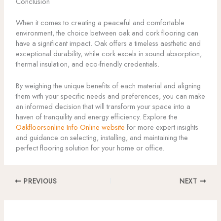
Conclusion
When it comes to creating a peaceful and comfortable
environment, the choice between oak and cork flooring can
have a significant impact. Oak offers a timeless aesthetic and
exceptional durability, while cork excels in sound absorption,
thermal insulation, and eco-friendly credentials.
By weighing the unique benefits of each material and aligning
them with your specific needs and preferences, you can make
an informed decision that will transform your space into a
haven of tranquility and energy efficiency. Explore the
Oakfloorsonline Info Online website
for more expert insights
and guidance on selecting, installing, and maintaining the
perfect flooring solution for your home or office.
PREVIOUS
NEXT