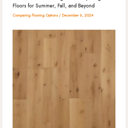
Floors for Summer, Fall, and Beyond
Comparing Flooring Options
/
December 6, 2024