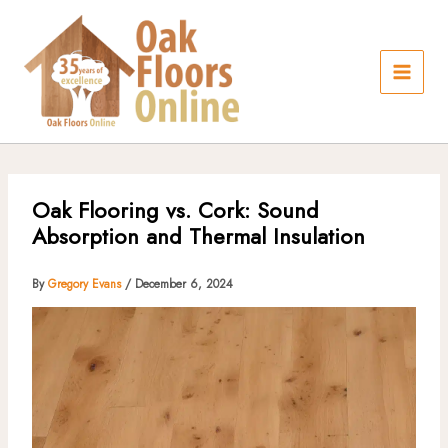
Skip
to
content
Oak Flooring vs. Cork: Sound
Absorption and Thermal Insulation
By
Gregory Evans
/
December 6, 2024