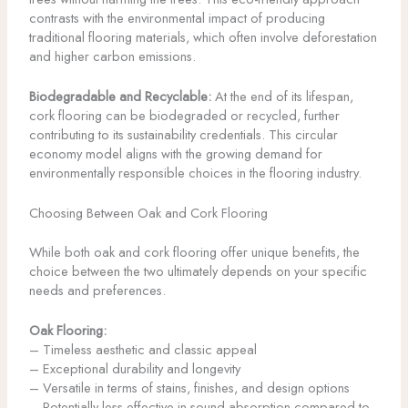
contrasts with the environmental impact of producing
traditional flooring materials, which often involve deforestation
and higher carbon emissions.
Biodegradable and Recyclable:
At the end of its lifespan,
cork flooring can be biodegraded or recycled, further
contributing to its sustainability credentials. This circular
economy model aligns with the growing demand for
environmentally responsible choices in the flooring industry.
Choosing Between Oak and Cork Flooring
While both oak and cork flooring offer unique benefits, the
choice between the two ultimately depends on your specific
needs and preferences.
Oak Flooring:
– Timeless aesthetic and classic appeal
– Exceptional durability and longevity
– Versatile in terms of stains, finishes, and design options
– Potentially less effective in sound absorption compared to