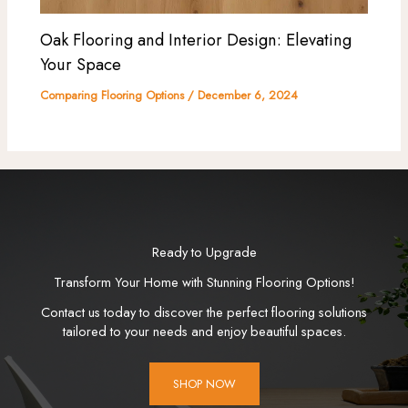
Oak Flooring and Interior Design: Elevating
Your Space
Comparing Flooring Options
/
December 6, 2024
Ready to Upgrade
Transform Your Home with Stunning Flooring Options!
Contact us today to discover the perfect flooring solutions
tailored to your needs and enjoy beautiful spaces.
SHOP NOW