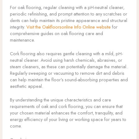
For oak flooring, regular cleaning with a pH-neutral cleaner,
periodic refinishing, and prompt attention to any scratches or
dents can help maintain its pristine appearance and structural
integrity.
Visit the Oakfloorsonline Info Online website
for
comprehensive guides on oak flooring care and
maintenance.
Cork flooring also requires gentle cleaning with a mild, pH-
neutral cleaner. Avoid using harsh chemicals, abrasives, or
steam cleaners, as these can potentially damage the material.
Regularly sweeping or vacuuming to remove dirt and debris
can help maintain the floor’s sound-absorbing properties and
aesthetic appeal.
By understanding the unique characteristics and care
requirements of oak and cork flooring, you can ensure that
your chosen material enhances the comfort, tranquility, and
energy efficiency of your living or working space for years to
come.