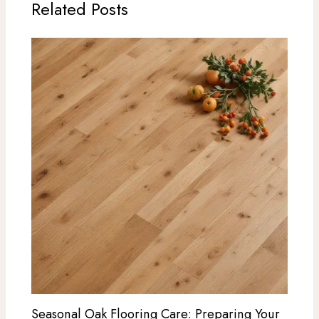
Related Posts
Seasonal Oak Flooring Care: Preparing Your