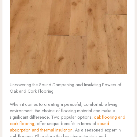
Uncovering the Sound-Dampening and Insulating Powers of
Oak and Cork Flooring
When it comes to creating a peaceful, comfortable living
environment, the choice of flooring material can make a
significant difference. Two popular options,
oak flooring and
cork flooring
, offer unique benefits in terms of
sound
absorption and thermal insulation
. As a seasoned expert in
oak flooring, I’ll explore the key characteristics and