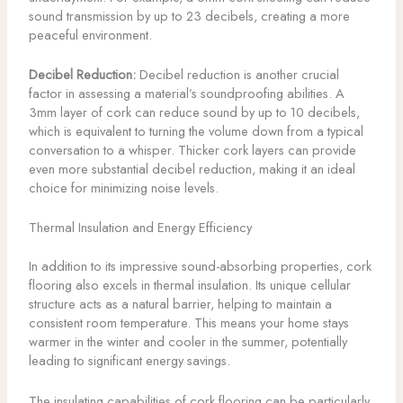
sound transmission by up to 23 decibels, creating a more
peaceful environment.
Decibel Reduction:
Decibel reduction is another crucial
factor in assessing a material’s soundproofing abilities. A
3mm layer of cork can reduce sound by up to 10 decibels,
which is equivalent to turning the volume down from a typical
conversation to a whisper. Thicker cork layers can provide
even more substantial decibel reduction, making it an ideal
choice for minimizing noise levels.
Thermal Insulation and Energy Efficiency
In addition to its impressive sound-absorbing properties, cork
flooring also excels in thermal insulation. Its unique cellular
structure acts as a natural barrier, helping to maintain a
consistent room temperature. This means your home stays
warmer in the winter and cooler in the summer, potentially
leading to significant energy savings.
The insulating capabilities of cork flooring can be particularly