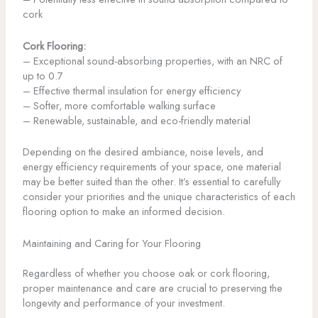
cork
Cork Flooring:
– Exceptional sound-absorbing properties, with an NRC of
up to 0.7
– Effective thermal insulation for energy efficiency
– Softer, more comfortable walking surface
– Renewable, sustainable, and eco-friendly material
Depending on the desired ambiance, noise levels, and
energy efficiency requirements of your space, one material
may be better suited than the other. It’s essential to carefully
consider your priorities and the unique characteristics of each
flooring option to make an informed decision.
Maintaining and Caring for Your Flooring
Regardless of whether you choose oak or cork flooring,
proper maintenance and care are crucial to preserving the
longevity and performance of your investment.