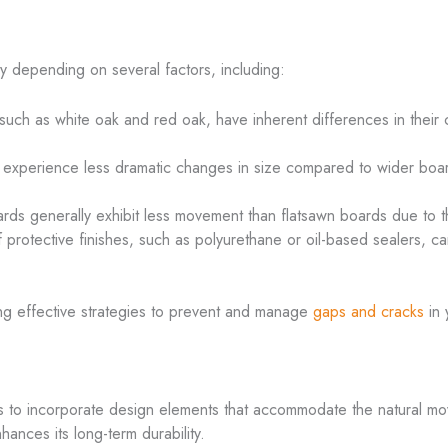
 depending on several factors, including:
such as white oak and red oak, have inherent differences in their c
 experience less dramatic changes in size compared to wider boar
rds generally exhibit less movement than flatsawn boards due to t
f protective finishes, such as polyurethane or oil-based sealers, ca
ing effective strategies to prevent and manage
gaps and cracks
in 
y is to incorporate design elements that accommodate the natural 
nhances its long-term durability.