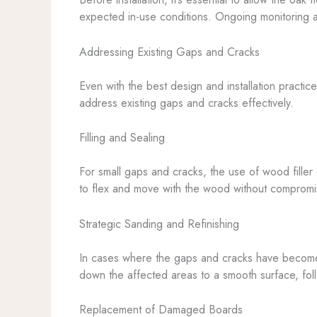
expected in-use conditions. Ongoing monitoring an
Addressing Existing Gaps and Cracks
Even with the best design and installation practic
address existing gaps and cracks effectively.
Filling and Sealing
For small gaps and cracks, the use of wood filler 
to flex and move with the wood without compromisin
Strategic Sanding and Refinishing
In cases where the gaps and cracks have become 
down the affected areas to a smooth surface, foll
Replacement of Damaged Boards