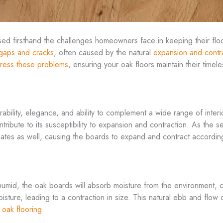
sed firsthand the challenges homeowners face in keeping their flo
gaps and cracks
, often caused by the natural
expansion and contr
ress these problems
, ensuring your oak floors maintain their timel
rability, elegance, and ability to complement a wide range of inter
ntribute to its susceptibility to expansion and contraction. As the
tuates as well, causing the boards to expand and contract according
umid, the oak boards will absorb moisture from the environment, 
oisture, leading to a contraction in size. This natural ebb and flow
 oak flooring
.