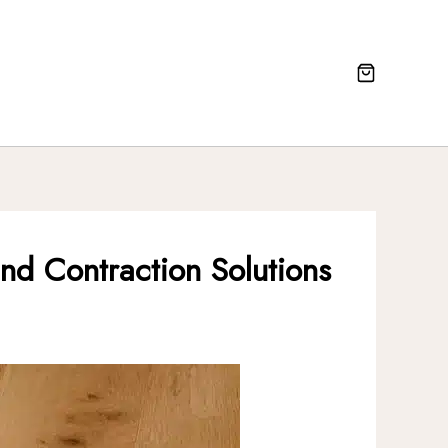
nd Contraction Solutions