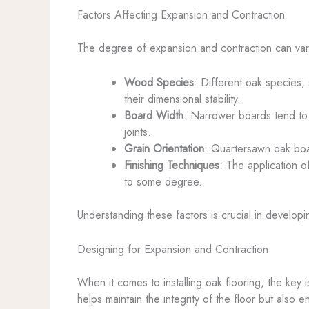
Factors Affecting Expansion and Contraction
The degree of expansion and contraction can vary
Wood Species
: Different oak species, 
their dimensional stability.
Board Width
: Narrower boards tend to
joints.
Grain Orientation
: Quartersawn oak boa
Finishing Techniques
: The application o
to some degree.
Understanding these factors is crucial in develop
Designing for Expansion and Contraction
When it comes to installing oak flooring, the ke
helps maintain the integrity of the floor but also e