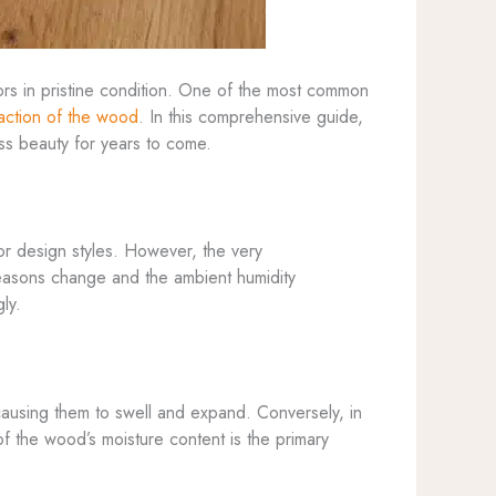
ors in pristine condition. One of the most common
action of the wood
. In this comprehensive guide,
ess beauty for years to come.
ior design styles. However, the very
 seasons change and the ambient humidity
ly.
causing them to swell and expand. Conversely, in
 of the wood’s moisture content is the primary