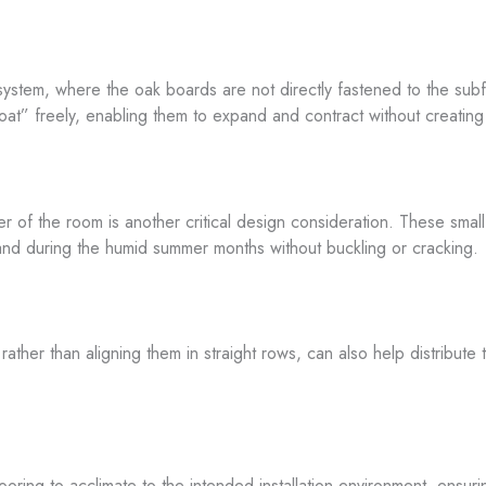
or system, where the oak boards are not directly fastened to the sub
t” freely, enabling them to expand and contract without creating 
 of the room is another critical design consideration. These small 
and during the humid summer months without buckling or cracking.
ather than aligning them in straight rows, can also help distribute 
 flooring to acclimate to the intended installation environment, ensu