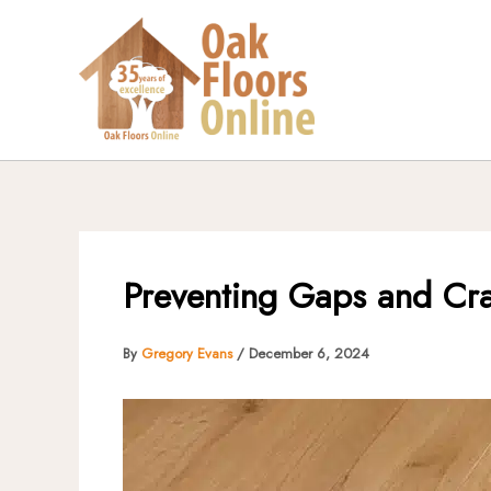
Skip
to
content
Preventing Gaps and Cra
By
Gregory Evans
/
December 6, 2024