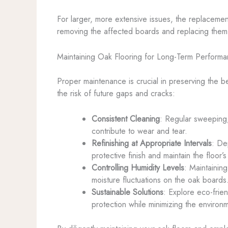
For larger, more extensive issues, the replaceme
removing the affected boards and replacing them w
Maintaining Oak Flooring for Long-Term Perform
Proper maintenance is crucial in preserving the be
the risk of future gaps and cracks:
Consistent Cleaning
: Regular sweeping
contribute to wear and tear.
Refinishing at Appropriate Intervals
: De
protective finish and maintain the floor
Controlling Humidity Levels
: Maintainin
moisture fluctuations on the oak boards
Sustainable Solutions
: Explore eco-frie
protection while minimizing the environm