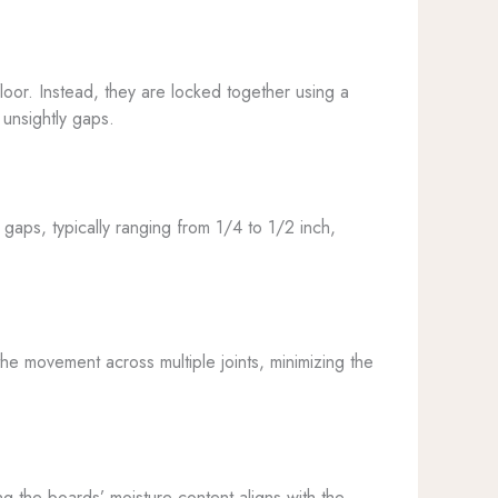
floor. Instead, they are locked together using a
unsightly gaps.
gaps, typically ranging from 1/4 to 1/2 inch,
the movement across multiple joints, minimizing the
ring the boards’ moisture content aligns with the