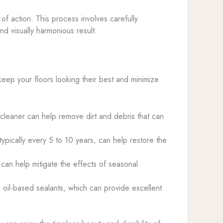
 action. This process involves carefully
d visually harmonious result.
keep your floors looking their best and minimize
eaner can help remove dirt and debris that can
typically every 5 to 10 years, can help restore the
can help mitigate the effects of seasonal
l oil-based sealants, which can provide excellent