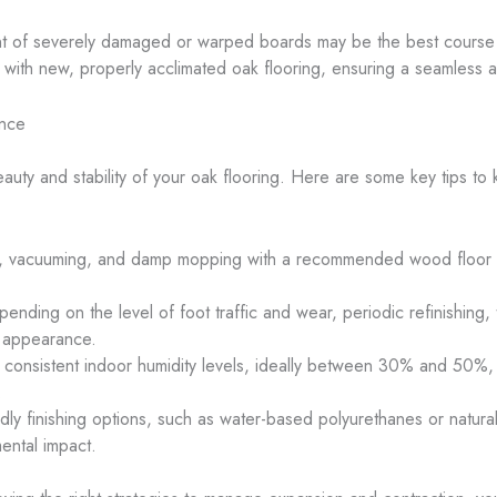
nt of severely damaged or warped boards may be the best course of
ith new, properly acclimated oak flooring, ensuring a seamless an
ance
auty and stability of your oak flooring. Here are some key tips to 
, vacuuming, and damp mopping with a recommended wood floor cl
pending on the level of foot traffic and wear, periodic refinishing, 
’s appearance.
g consistent indoor humidity levels, ideally between 30% and 50%, 
.
ndly finishing options, such as water-based polyurethanes or natura
ental impact.