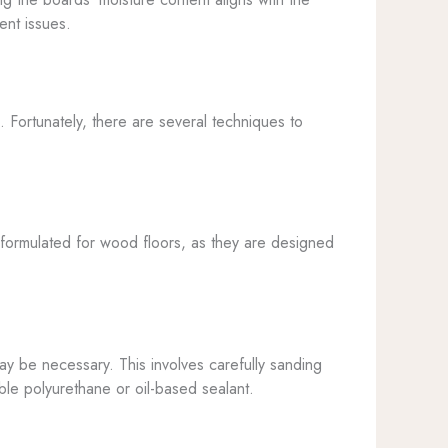
ent issues.
. Fortunately, there are several techniques to
y formulated for wood floors, as they are designed
 be necessary. This involves carefully sanding
ble polyurethane or oil-based sealant.