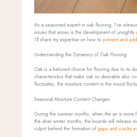
As a seasoned expert in oak flooring, I’ve witnes
issues that arises is the development of unsightly
I’ll share my expertise on how to
prevent and add
Understanding the Dynamics of Oak Flooring
Oak is a beloved choice for flooring due to its du
characteristics that make oak so desirable also co
fluctuates, the moisture content in the wood fluc
Seasonal Moisture Content Changes
During the summer months, when the air is more h
the drier winter months, the boards will release m
culprit behind the formation of
gaps and cracks in