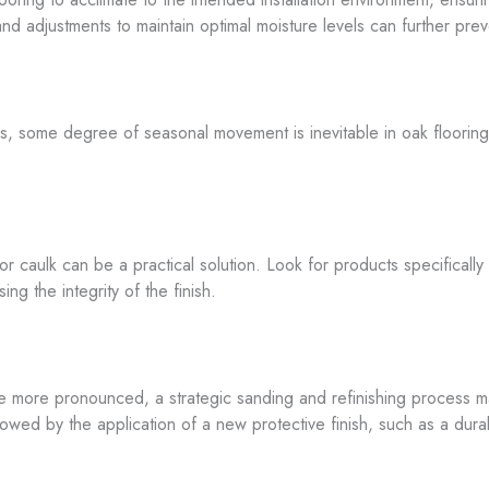
d adjustments to maintain optimal moisture levels can further prev
es, some degree of seasonal movement is inevitable in oak flooring
or caulk can be a practical solution. Look for products specificall
g the integrity of the finish.
more pronounced, a strategic sanding and refinishing process may
owed by the application of a new protective finish, such as a dura