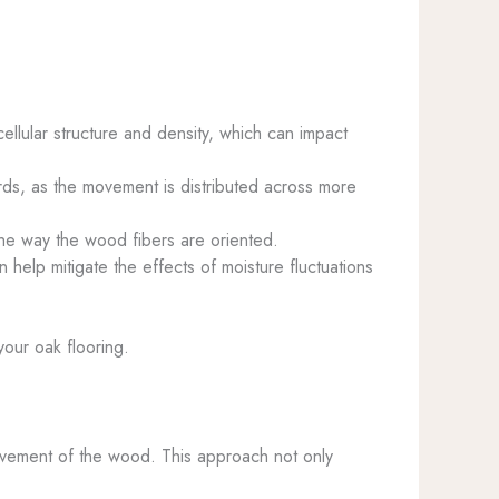
ellular structure and density, which can impact
ds, as the movement is distributed across more
he way the wood fibers are oriented.
n help mitigate the effects of moisture fluctuations
your oak flooring.
movement of the wood. This approach not only