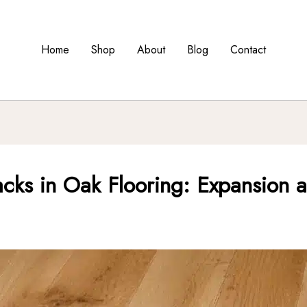
Home
Shop
About
Blog
Contact
cks in Oak Flooring: Expansion a