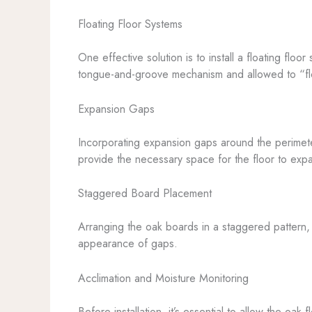
Floating Floor Systems
One effective solution is to install a floating flo
tongue-and-groove mechanism and allowed to “floa
Expansion Gaps
Incorporating expansion gaps around the perimeter
provide the necessary space for the floor to exp
Staggered Board Placement
Arranging the oak boards in a staggered pattern, r
appearance of gaps.
Acclimation and Moisture Monitoring
Before installation, it’s essential to allow the oak