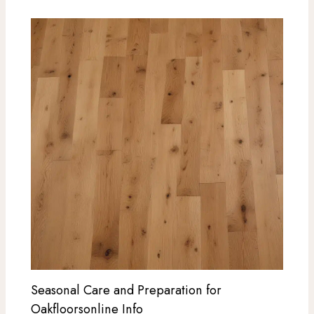
Seasonal Care and Preparation for
Oakfloorsonline Info