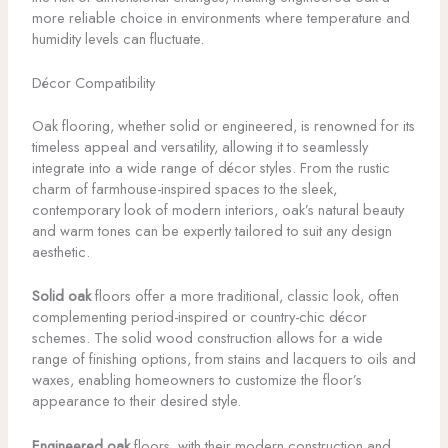
more reliable choice in environments where temperature and
humidity levels can fluctuate.
Décor Compatibility
Oak flooring, whether solid or engineered, is renowned for its
timeless appeal and versatility, allowing it to seamlessly
integrate into a wide range of décor styles. From the rustic
charm of farmhouse-inspired spaces to the sleek,
contemporary look of modern interiors, oak’s natural beauty
and warm tones can be expertly tailored to suit any design
aesthetic.
Solid oak
floors offer a more traditional, classic look, often
complementing period-inspired or country-chic décor
schemes. The solid wood construction allows for a wide
range of finishing options, from stains and lacquers to oils and
waxes, enabling homeowners to customize the floor’s
appearance to their desired style.
Engineered oak
floors, with their modern construction and