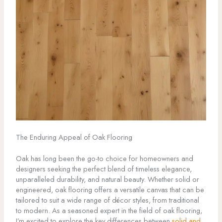
The Enduring Appeal of Oak Flooring
Oak has long been the go-to choice for homeowners and
designers seeking the perfect blend of timeless elegance,
unparalleled durability, and natural beauty. Whether solid or
engineered, oak flooring offers a versatile canvas that can be
tailored to suit a wide range of décor styles, from traditional
to modern. As a seasoned expert in the field of oak flooring,
I’m excited to explore the key differences between
solid and