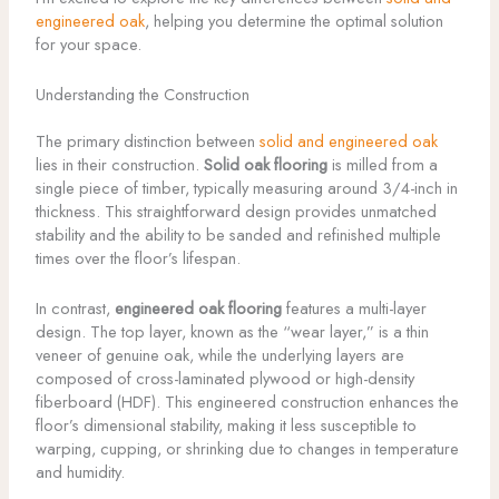
engineered oak
, helping you determine the optimal solution
for your space.
Understanding the Construction
The primary distinction between
solid and engineered oak
lies in their construction.
Solid oak flooring
is milled from a
single piece of timber, typically measuring around 3/4-inch in
thickness. This straightforward design provides unmatched
stability and the ability to be sanded and refinished multiple
times over the floor’s lifespan.
In contrast,
engineered oak flooring
features a multi-layer
design. The top layer, known as the “wear layer,” is a thin
veneer of genuine oak, while the underlying layers are
composed of cross-laminated plywood or high-density
fiberboard (HDF). This engineered construction enhances the
floor’s dimensional stability, making it less susceptible to
warping, cupping, or shrinking due to changes in temperature
and humidity.