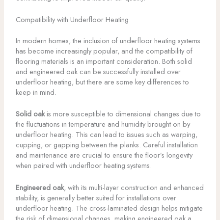
Compatibility with Underfloor Heating
In modern homes, the inclusion of underfloor heating systems
has become increasingly popular, and the compatibility of
flooring materials is an important consideration. Both solid
and engineered oak can be successfully installed over
underfloor heating, but there are some key differences to
keep in mind.
Solid oak
is more susceptible to dimensional changes due to
the fluctuations in temperature and humidity brought on by
underfloor heating. This can lead to issues such as warping,
cupping, or gapping between the planks. Careful installation
and maintenance are crucial to ensure the floor’s longevity
when paired with underfloor heating systems.
Engineered oak
, with its multi-layer construction and enhanced
stability, is generally better suited for installations over
underfloor heating. The cross-laminated design helps mitigate
the risk of dimensional changes, making engineered oak a