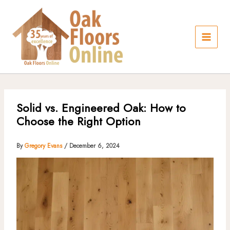
Skip
to
content
Solid vs. Engineered Oak: How to
Choose the Right Option
By
Gregory Evans
/
December 6, 2024