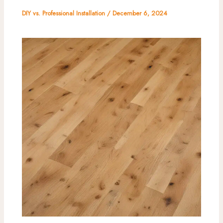
DIY vs. Professional Installation
/
December 6, 2024