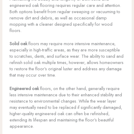
engineered oak flooring requires regular care and attention.
Both options benefit from regular sweeping or vacuuming to
remove dirt and debris, as well as occasional damp
mopping with a cleaner designed specifically for wood
floors.
Solid oak
floors may require more intensive maintenance,
especially in high-traffic areas, as they are more susceptible
to scratches, dents, and surface wear. The ability to sand and
refinish solid oak multiple times, however, allows homeowners
to restore the floor’s original luster and address any damage
that may occur over time.
Engineered oak
floors, on the other hand, generally require
less intensive maintenance due to their enhanced stability and
resistance to environmental changes. While the wear layer
may eventually need to be replaced if significantly damaged,
higher-quality engineered oak can often be refinished,
extending its lifespan and maintaining the floor’s beautiful
appearance.