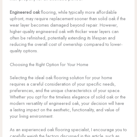
Engineered oak
flooring, while typically more affordable
upfront, may require replacement sooner than solid oak if the
wear layer becomes damaged beyond repair. However,
higher-quality engineered oak with thicker wear layers can
often be refinished, potentially extending its lifespan and
reducing the overall cost of ownership compared to lower-
quality options.
Choosing the Right Option for Your Home
Selecting the ideal oak flooring solution for your home
requires a careful consideration of your specific needs,
preferences, and the unique characteristics of your space.
Whether you opt for the timeless elegance of solid oak or the
modern versatility of engineered oak, your decision will have
a lasting impact on the aesthetic, functionality, and value of
your living environment.
As an experienced oak flooring specialist, I encourage you to
carefully weigh the factors discussed in this article, such as