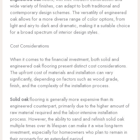
wide variety of finishes, can adapt to both traditional and
contemporary design schemes. The versatility of engineered
oak allows for a more diverse range of color options, from
light and airy to dark and dramatic, making it a suitable choice
for a broad spectrum of interior design styles.
Cost Considerations
When it comes to the financial investment, both solid and
engineered oak flooring present distinct cost considerations.
The upfront cost of materials and installation can vary
significantly, depending on factors such as wood grade,
finish, and the complexity of the installation process.
Solid oak
flooring is generally more expensive than its
engineered counterpart, primarily due to the higher amount of
raw material required and the labor-intensive installation
process. However, the ability to sand and refinish solid oak
multiple times over its lifespan can make it a wise long-term
investment, especially for homeowners who plan to remain in
their property for an extended period.