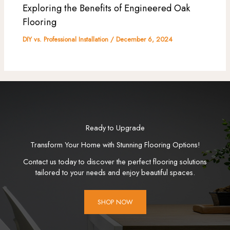
Exploring the Benefits of Engineered Oak
Flooring
DIY vs. Professional Installation
/
December 6, 2024
Ready to Upgrade
Transform Your Home with Stunning Flooring Options!
Contact us today to discover the perfect flooring solutions
tailored to your needs and enjoy beautiful spaces.
SHOP NOW