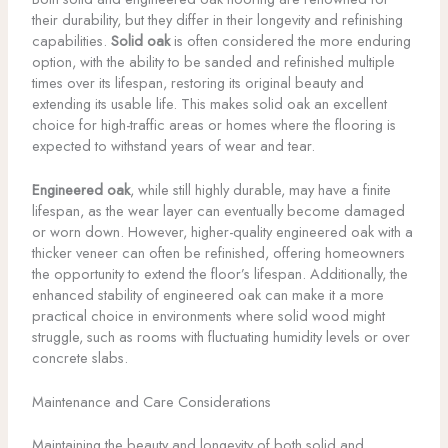
their durability, but they differ in their longevity and refinishing
capabilities.
Solid oak
is often considered the more enduring
option, with the ability to be sanded and refinished multiple
times over its lifespan, restoring its original beauty and
extending its usable life. This makes solid oak an excellent
choice for high-traffic areas or homes where the flooring is
expected to withstand years of wear and tear.
Engineered oak
, while still highly durable, may have a finite
lifespan, as the wear layer can eventually become damaged
or worn down. However, higher-quality engineered oak with a
thicker veneer can often be refinished, offering homeowners
the opportunity to extend the floor’s lifespan. Additionally, the
enhanced stability of engineered oak can make it a more
practical choice in environments where solid wood might
struggle, such as rooms with fluctuating humidity levels or over
concrete slabs.
Maintenance and Care Considerations
Maintaining the beauty and longevity of both solid and