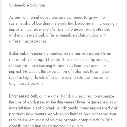
Sustainable Solutions
As environmental consciousness continues to grow, the
sustainability of building materials has become an increasingly
important consideration for many homeowners. Both solid
and engineered oak offer sustainable solutions, but with
different approaches.
Solid oak
is a naturally renewable resource, sourced from
responsibly managed forests. This makes it an appealing
choice for those seeking to minimize their environmental
impact. However, the production of solid oak flooring can
result in higher levels of raw material waste compared to
engineered options.
Engineered oak
, on the other hand, is designed to maximize
the use of each tree, as the thin veneer layer requires less raw
material than a solid plank. Additionally, many engineered oak
products now feature eco-friendly finishes and adhesives that
reduce the emission of volatile organic compounds (VOCs),
contributing to improved indoor air quality.