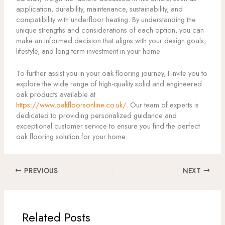
application, durability, maintenance, sustainability, and
compatibility with underfloor heating. By understanding the
unique strengths and considerations of each option, you can
make an informed decision that aligns with your design goals,
lifestyle, and long-term investment in your home.
To further assist you in your oak flooring journey, I invite you to
explore the wide range of high-quality solid and engineered
oak products available at
https://www.oakfloorsonline.co.uk/
. Our team of experts is
dedicated to providing personalized guidance and
exceptional customer service to ensure you find the perfect
oak flooring solution for your home.
PREVIOUS
NEXT
Related Posts