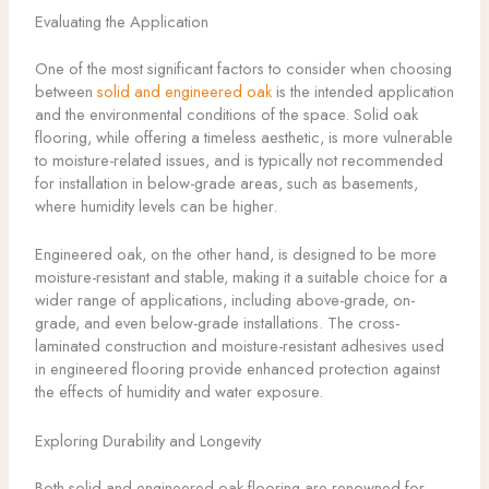
Evaluating the Application
One of the most significant factors to consider when choosing
between
solid and engineered oak
is the intended application
and the environmental conditions of the space. Solid oak
flooring, while offering a timeless aesthetic, is more vulnerable
to moisture-related issues, and is typically not recommended
for installation in below-grade areas, such as basements,
where humidity levels can be higher.
Engineered oak, on the other hand, is designed to be more
moisture-resistant and stable, making it a suitable choice for a
wider range of applications, including above-grade, on-
grade, and even below-grade installations. The cross-
laminated construction and moisture-resistant adhesives used
in engineered flooring provide enhanced protection against
the effects of humidity and water exposure.
Exploring Durability and Longevity
Both solid and engineered oak flooring are renowned for