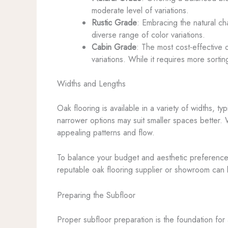
moderate level of variations.
Rustic Grade
: Embracing the natural ch
diverse range of color variations.
Cabin Grade
: The most cost-effective 
variations. While it requires more sorting
Widths and Lengths
Oak flooring is available in a variety of widths, 
narrower options may suit smaller spaces better. 
appealing patterns and flow.
To balance your budget and aesthetic preferences, 
reputable oak flooring supplier or showroom can b
Preparing the Subfloor
Proper subfloor preparation is the foundation for a