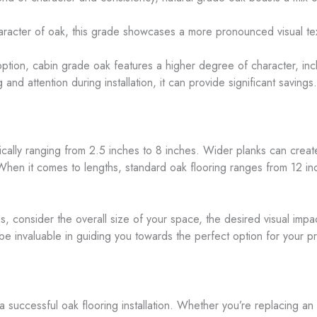
aracter of oak, this grade showcases a more pronounced visual tex
option, cabin grade oak features a higher degree of character, inc
 and attention during installation, it can provide significant savings.
typically ranging from 2.5 inches to 8 inches. Wider planks can cre
When it comes to lengths, standard oak flooring ranges from 12 inc
consider the overall size of your space, the desired visual impact
e invaluable in guiding you towards the perfect option for your pr
 successful oak flooring installation. Whether you’re replacing an ex