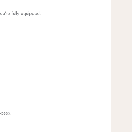
ou’re fully equipped:
ocess.