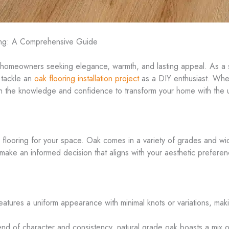
ring: A Comprehensive Guide
 homeowners seeking elegance, warmth, and lasting appeal. As a se
 tackle an
oak flooring installation project
as a DIY enthusiast. Whet
 with the knowledge and confidence to transform your home with the
flooring for your space. Oak comes in a variety of grades and widt
 make an informed decision that aligns with your aesthetic prefere
 features a uniform appearance with minimal knots or variations, mak
nd of character and consistency, natural grade oak boasts a mix of