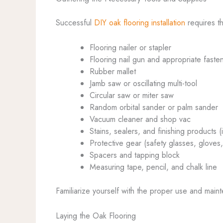
Successful
DIY oak flooring installation
requires th
Flooring nailer or stapler
Flooring nail gun and appropriate faste
Rubber mallet
Jamb saw or oscillating multi-tool
Circular saw or miter saw
Random orbital sander or palm sander
Vacuum cleaner and shop vac
Stains, sealers, and finishing products (
Protective gear (safety glasses, gloves
Spacers and tapping block
Measuring tape, pencil, and chalk line
Familiarize yourself with the proper use and maint
Laying the Oak Flooring