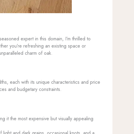
asoned expert in this domain, I’m thrilled to
her you’re refreshing an existing space or
 unparalleled charm of oak.
hs, each with its unique characteristics and price
nces and budgetary constraints.
ing it the most expensive but visually appealing
 light and dark grains, occasional knots, and a