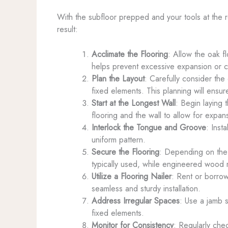
With the subfloor prepped and your tools at the rea
result:
Acclimate the Flooring
: Allow the oak fl
helps prevent excessive expansion or con
Plan the Layout
: Carefully consider th
fixed elements. This planning will ensure
Start at the Longest Wall
: Begin laying 
flooring and the wall to allow for expan
Interlock the Tongue and Groove
: Inst
uniform pattern.
Secure the Flooring
: Depending on the t
typically used, while engineered wood m
Utilize a Flooring Nailer
: Rent or borrow
seamless and sturdy installation.
Address Irregular Spaces
: Use a jamb s
fixed elements.
Monitor for Consistency
: Regularly che