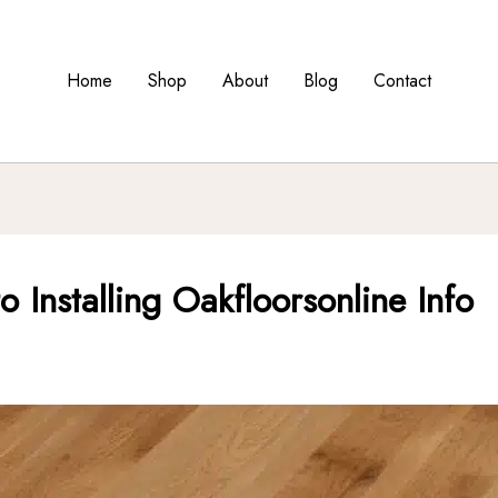
Home
Shop
About
Blog
Contact
 Installing Oakfloorsonline Info