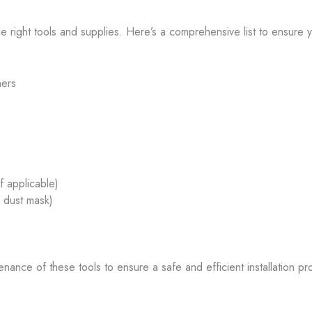
e right tools and supplies. Here’s a comprehensive list to ensure y
ners
if applicable)
, dust mask)
enance of these tools to ensure a safe and efficient installation pr