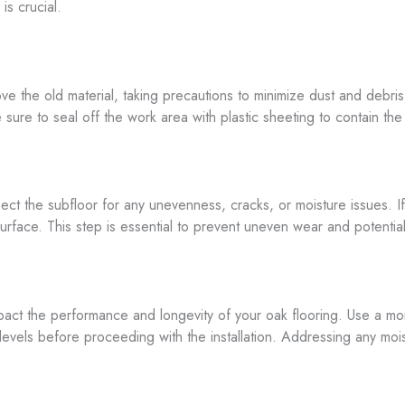
is crucial.
move the old material, taking precautions to minimize dust and debri
e sure to seal off the work area with plastic sheeting to contain t
ect the subfloor for any unevenness, cracks, or moisture issues. I
rface. This step is essential to prevent uneven wear and potentia
pact the performance and longevity of your oak flooring. Use a moi
els before proceeding with the installation. Addressing any moist