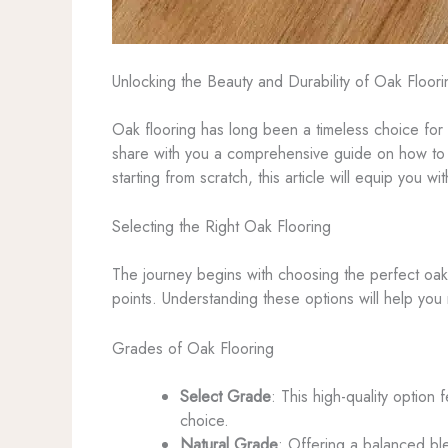
Unlocking the Beauty and Durability of Oak Floo
Oak flooring has long been a timeless choice for
share with you a comprehensive guide on how to
starting from scratch, this article will equip you
Selecting the Right Oak Flooring
The journey begins with choosing the perfect oak 
points. Understanding these options will help you
Grades of Oak Flooring
Select Grade
: This high-quality option
choice.
Natural Grade
: Offering a balanced ble