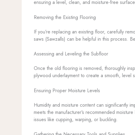
ensuring a level, clean, and moisture-free surface 
Removing the Existing Flooring
If you’re replacing an existing floor, carefully re
saws (Sawzalls) can be helpful in this process. B
Assessing and Leveling the Subfloor
Once the old flooring is removed, thoroughly insp
plywood underlayment to create a smooth, level su
Ensuring Proper Moisture Levels
Humidity and moisture content can significantly im
meets the manufacturer’s recommended moisture lev
issues like cupping, warping, or buckling.
Gathering the Necessary Tools and Supplies