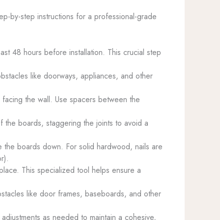
tep-by-step instructions for a professional-grade
ast 48 hours before installation. This crucial step
obstacles like doorways, appliances, and other
de facing the wall. Use spacers between the
 the boards, staggering the joints to avoid a
lue the boards down. For solid hardwood, nails are
r).
 place. This specialized tool helps ensure a
 obstacles like door frames, baseboards, and other
g adjustments as needed to maintain a cohesive,