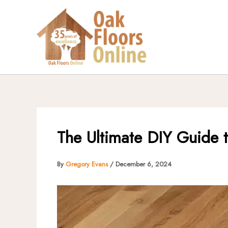
Skip
to
content
The Ultimate DIY Guide to
By
Gregory Evans
/
December 6, 2024