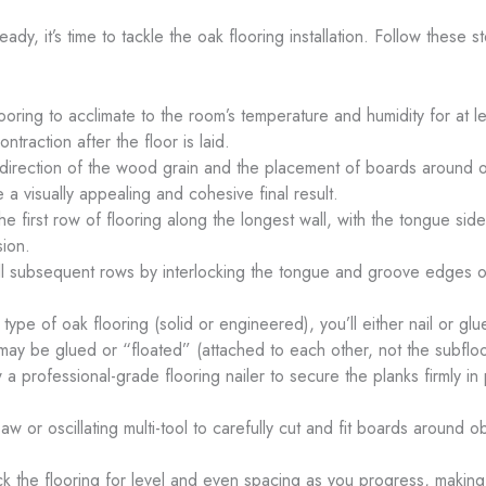
dy, it’s time to tackle the oak flooring installation. Follow these s
ooring to acclimate to the room’s temperature and humidity for at le
traction after the floor is laid.
e direction of the wood grain and the placement of boards around 
 a visually appealing and cohesive final result.
the first row of flooring along the longest wall, with the tongue si
sion.
all subsequent rows by interlocking the tongue and groove edges of
ype of oak flooring (solid or engineered), you’ll either nail or g
ay be glued or “floated” (attached to each other, not the subfloo
 a professional-grade flooring nailer to secure the planks firmly in
aw or oscillating multi-tool to carefully cut and fit boards around
ck the flooring for level and even spacing as you progress, makin