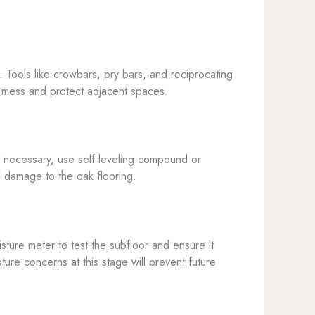
s. Tools like crowbars, pry bars, and reciprocating
he mess and protect adjacent spaces.
f necessary, use self-leveling compound or
l damage to the oak flooring.
sture meter to test the subfloor and ensure it
ure concerns at this stage will prevent future