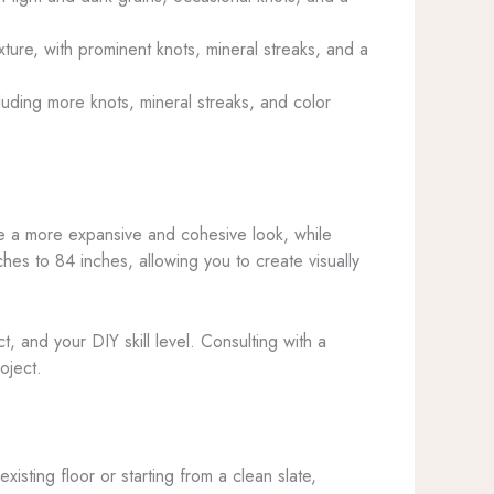
ture, with prominent knots, mineral streaks, and a
luding more knots, mineral streaks, and color
ate a more expansive and cohesive look, while
hes to 84 inches, allowing you to create visually
, and your DIY skill level. Consulting with a
oject.
isting floor or starting from a clean slate,