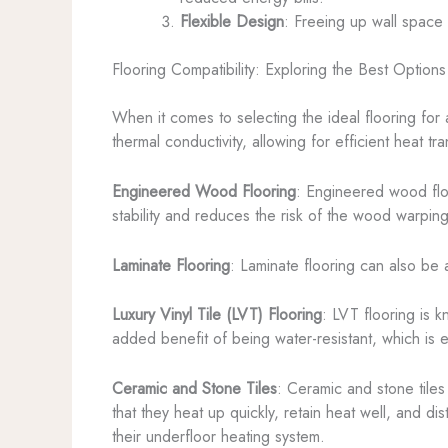
Flexible Design
: Freeing up wall space 
Flooring Compatibility: Exploring the Best Options
When it comes to selecting the ideal flooring for
thermal conductivity, allowing for efficient heat t
Engineered Wood Flooring
: Engineered wood flo
stability and reduces the risk of the wood warping 
Laminate Flooring
: Laminate flooring can also be a
Luxury Vinyl Tile (LVT) Flooring
: LVT flooring is k
added benefit of being water-resistant, which is 
Ceramic and Stone Tiles
: Ceramic and stone tiles
that they heat up quickly, retain heat well, and di
their underfloor heating system.