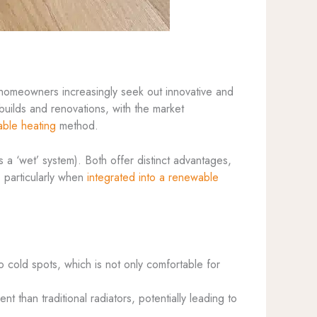
 homeowners increasingly seek out innovative and
uilds and renovations, with the market
able heating
method.
 a ‘wet’ system). Both offer distinct advantages,
, particularly when
integrated into a renewable
o cold spots, which is not only comfortable for
nt than traditional radiators, potentially leading to