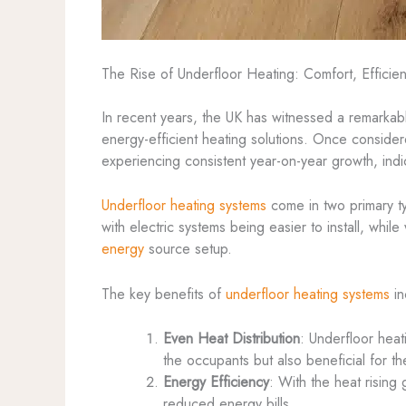
The Rise of Underfloor Heating: Comfort, Efficienc
In recent years, the UK has witnessed a remarkab
energy-efficient heating solutions. Once conside
experiencing consistent year-on-year growth, ind
Underfloor heating systems
come in two primary 
with electric systems being easier to install, whi
energy
source setup.
The key benefits of
underfloor heating systems
in
Even Heat Distribution
: Underfloor heat
the occupants but also beneficial for t
Energy Efficiency
: With the heat rising 
reduced energy bills.