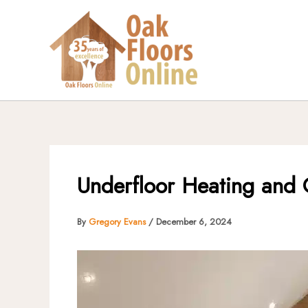
Skip
to
content
Underfloor Heating and O
By
Gregory Evans
/
December 6, 2024