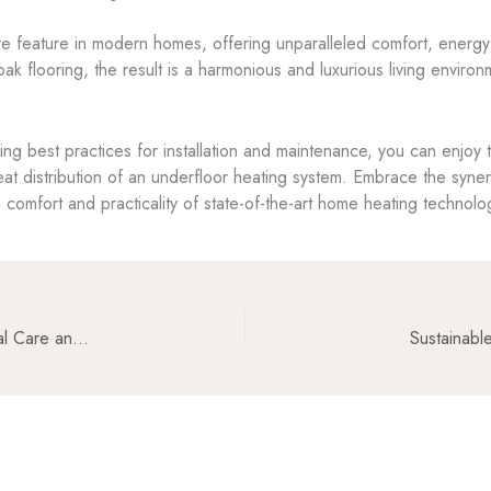
e feature in modern homes, offering unparalleled comfort, energy e
ak flooring, the result is a harmonious and luxurious living environ
owing best practices for installation and maintenance, you can enjo
eat distribution of an underfloor heating system. Embrace the syn
 comfort and practicality of state-of-the-art home heating technolo
Maintaining the Beauty of Oakfloorsonline Info: Essential Care and Cleaning Tips
Sustainabl