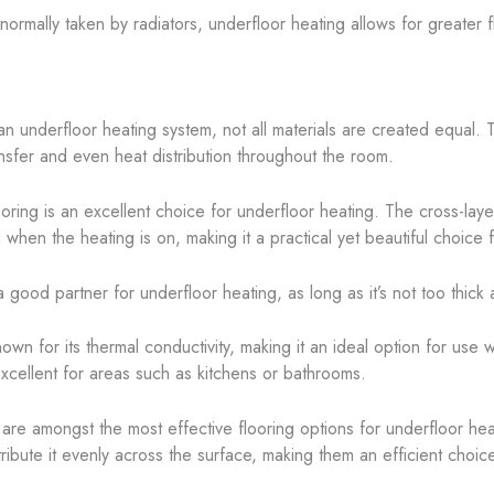
normally taken by radiators, underfloor heating allows for greater fl
 an underfloor heating system, not all materials are created equal.
ransfer and even heat distribution throughout the room.
oring is an excellent choice for underfloor heating. The cross-la
when the heating is on, making it a practical yet beautiful choice fo
 good partner for underfloor heating, as long as it’s not too thick a
nown for its thermal conductivity, making it an ideal option for use 
excellent for areas such as kitchens or bathrooms.
 are amongst the most effective flooring options for underfloor he
stribute it evenly across the surface, making them an efficient choi