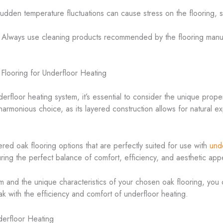
Sudden temperature fluctuations can cause stress on the flooring, so
 Always use cleaning products recommended by the flooring manufa
Flooring for Underfloor Heating
erfloor heating system, it’s essential to consider the unique prope
 harmonious choice, as its layered construction allows for natural e
ed oak flooring options that are perfectly suited for use with
und
suring the perfect balance of comfort, efficiency, and aesthetic app
m and the unique characteristics of your chosen oak flooring, you c
k with the efficiency and comfort of underfloor heating.
erfloor Heating