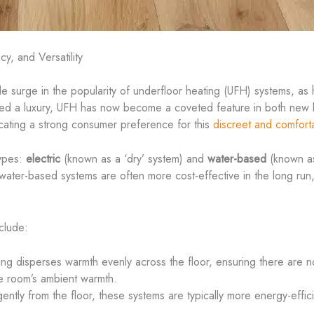
y, and Versatility
le surge in the popularity of underfloor heating (UFH) systems, as
red a luxury, UFH has now become a coveted feature in both new b
icating a strong consumer preference for this
discreet and comfort
types:
electric
(known as a ‘dry’ system) and
water-based
(known as
le water-based systems are often more cost-effective in the long run
clude:
ing disperses warmth evenly across the floor, ensuring there are n
he room’s ambient warmth.
gently from the floor, these systems are typically more energy-efficie