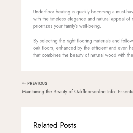
Underfloor heating is quickly becoming a must-hav
with the timeless elegance and natural appeal of o
prioritizes your family’s well-being.
By selecting the right flooring materials and foll
oak floors, enhanced by the efficient and even h
that combines the beauty of natural wood with the
PREVIOUS
Related Posts