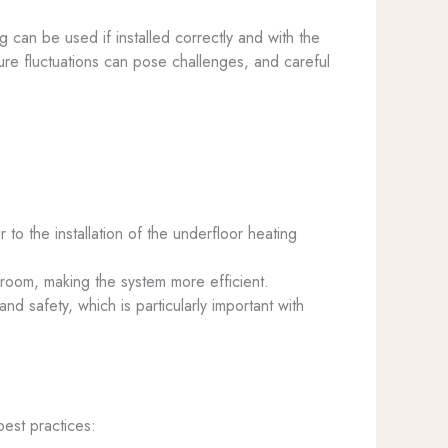
g can be used if installed correctly and with the
re fluctuations can pose challenges, and careful
 to the installation of the underfloor heating
e room, making the system more efficient.
nd safety, which is particularly important with
best practices: