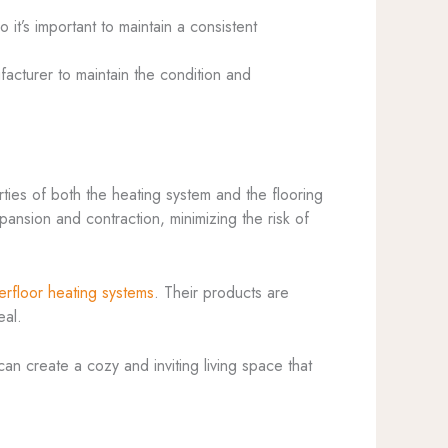
 it’s important to maintain a consistent
cturer to maintain the condition and
rties of both the heating system and the flooring
xpansion and contraction, minimizing the risk of
erfloor heating systems
. Their products are
eal.
an create a cozy and inviting living space that