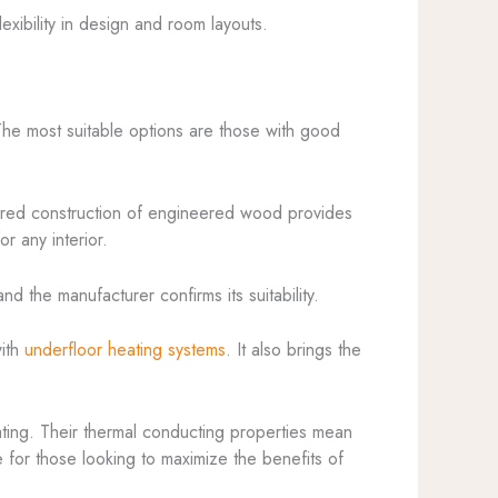
exibility in design and room layouts.
 The most suitable options are those with good
yered construction of engineered wood provides
r any interior.
nd the manufacturer confirms its suitability.
with
underfloor heating systems
. It also brings the
ating. Their thermal conducting properties mean
ce for those looking to maximize the benefits of