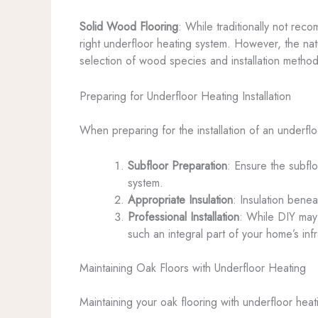
Solid Wood Flooring
: While traditionally not rec
right underfloor heating system. However, the na
selection of wood species and installation methods
Preparing for Underfloor Heating Installation
When preparing for the installation of an underfl
Subfloor Preparation
: Ensure the subflo
system.
Appropriate Insulation
: Insulation benea
Professional Installation
: While DIY may b
such an integral part of your home’s infr
Maintaining Oak Floors with Underfloor Heating
Maintaining your oak flooring with underfloor heati