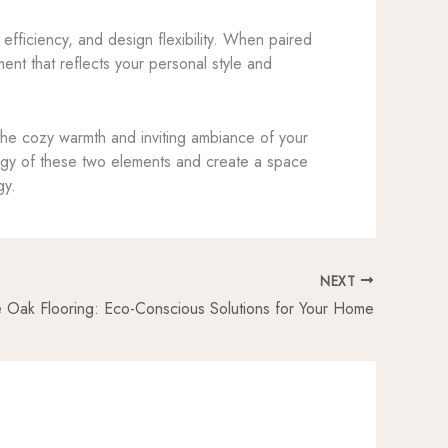
fficiency, and design flexibility. When paired
ment that reflects your personal style and
y the cozy warmth and inviting ambiance of your
ergy of these two elements and create a space
gy.
NEXT
e Oak Flooring: Eco-Conscious Solutions for Your Home