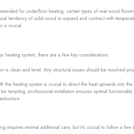
ommended for underfloor heating, certain types of real wood floorin
tural tendency of solid wood to expand and contract with temperatu
 is crucial.
oor heating system, there are a few key considerations:
or is clean and level. Any structural issues should be resolved prior
th the heating system is crucial to direct the heat upwards into th
e tempting, professional installation ensures optimal functionality a
astructure.
ng requires minimal additional care, but it’s crucial to follow a few 