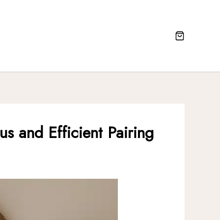
s and Efficient Pairing