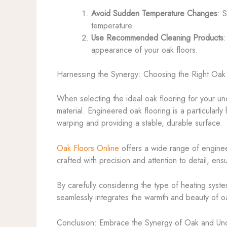
Avoid Sudden Temperature Changes
: 
temperature.
Use Recommended Cleaning Products
:
appearance of your oak floors.
Harnessing the Synergy: Choosing the Right Oak 
When selecting the ideal oak flooring for your und
material. Engineered oak flooring is a particularly
warping and providing a stable, durable surface.
Oak Floors Online
offers a wide range of engineer
crafted with precision and attention to detail, en
By carefully considering the type of heating syste
seamlessly integrates the warmth and beauty of oa
Conclusion: Embrace the Synergy of Oak and Und