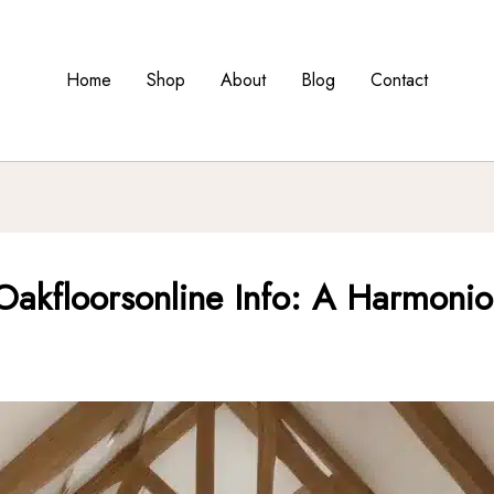
Home
Shop
About
Blog
Contact
akfloorsonline Info: A Harmoniou