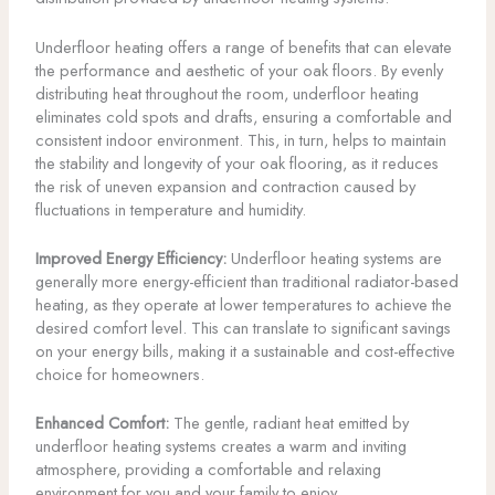
Underfloor heating offers a range of benefits that can elevate
the performance and aesthetic of your oak floors. By evenly
distributing heat throughout the room, underfloor heating
eliminates cold spots and drafts, ensuring a comfortable and
consistent indoor environment. This, in turn, helps to maintain
the stability and longevity of your oak flooring, as it reduces
the risk of uneven expansion and contraction caused by
fluctuations in temperature and humidity.
Improved Energy Efficiency:
Underfloor heating systems are
generally more energy-efficient than traditional radiator-based
heating, as they operate at lower temperatures to achieve the
desired comfort level. This can translate to significant savings
on your energy bills, making it a sustainable and cost-effective
choice for homeowners.
Enhanced Comfort:
The gentle, radiant heat emitted by
underfloor heating systems creates a warm and inviting
atmosphere, providing a comfortable and relaxing
environment for you and your family to enjoy.