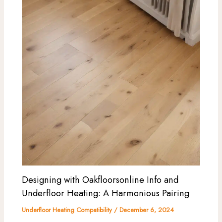
Designing with Oakfloorsonline Info and
Underfloor Heating: A Harmonious Pairing
Underfloor Heating Compatibility
/
December 6, 2024