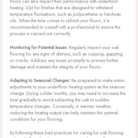
floors can also impact their performance with underfloor
heating. Opt for finishes that are designed to withstand
temperature fluctuations, such as polyurethane or hardwax
oils. When the time comes to refinish your floors, it is
recommended to consult with a professional to ensure the
process is carried out correctly.
Monitoring for Potential Issues:
Regularly inspect your oak
flooring for any signs of distress, such as cupping, gapping,
or cracks. Address any issues promptly to prevent further
damage and maintain the integrity of your floors.
Adapting to Seasonal Changes:
Be prepared to make minor
adjustments to your underfloor heating system as the seasons
change. During colder months, you may need to increase the
heat gradually to avoid subjecting the oak to sudden
temperature changes. Conversely, in warmer weather,
reducing the heating output can help maintain the optimal
conditions for your flooring.
By following these best practices for caring for oak flooring