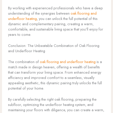
By working with experienced professionals who have a deep
understanding of the synergies between
oak flooring and
underfloor heating
, you can unlock the full potential of this
dynamic and complementary pairing, creating a warm,
comfortable, and sustainable living space that you’ll enjoy for
years to come.
Conclusion: The Unbeatable Combination of Oak Flooring
and Underfloor Heating
The combination of
oak flooring and underfloor heating
is a
match made in design heaven, offering a wealth of benefits
that can transform your living space. From enhanced energy
efficiency and improved comfort to a seamless, visually
appealing aesthetic, this dynamic pairing truly unlocks the full
potential of your home.
By carefully selecting the right oak flooring, preparing the
subfloor, optimizing the underfloor heating system, and
maintaining your floors with diligence, you can create a warm,