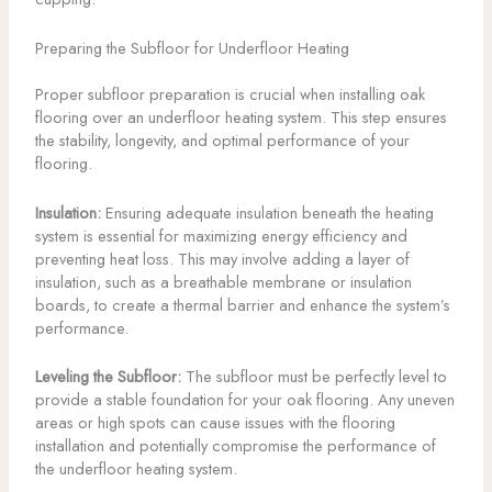
Preparing the Subfloor for Underfloor Heating
Proper subfloor preparation is crucial when installing oak
flooring over an underfloor heating system. This step ensures
the stability, longevity, and optimal performance of your
flooring.
Insulation:
Ensuring adequate insulation beneath the heating
system is essential for maximizing energy efficiency and
preventing heat loss. This may involve adding a layer of
insulation, such as a breathable membrane or insulation
boards, to create a thermal barrier and enhance the system’s
performance.
Leveling the Subfloor:
The subfloor must be perfectly level to
provide a stable foundation for your oak flooring. Any uneven
areas or high spots can cause issues with the flooring
installation and potentially compromise the performance of
the underfloor heating system.