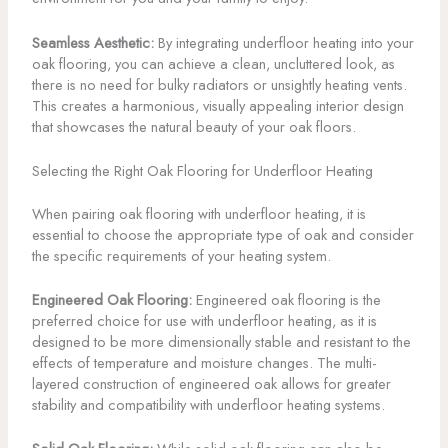
Seamless Aesthetic:
By integrating underfloor heating into your
oak flooring, you can achieve a clean, uncluttered look, as
there is no need for bulky radiators or unsightly heating vents.
This creates a harmonious, visually appealing interior design
that showcases the natural beauty of your oak floors.
Selecting the Right Oak Flooring for Underfloor Heating
When pairing oak flooring with underfloor heating, it is
essential to choose the appropriate type of oak and consider
the specific requirements of your heating system.
Engineered Oak Flooring:
Engineered oak flooring is the
preferred choice for use with underfloor heating, as it is
designed to be more dimensionally stable and resistant to the
effects of temperature and moisture changes. The multi-
layered construction of engineered oak allows for greater
stability and compatibility with underfloor heating systems.