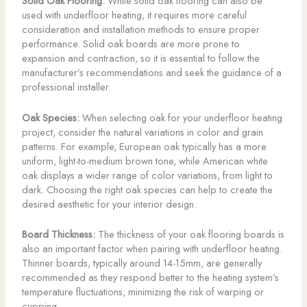
Solid Oak Flooring:
While solid oak flooring can also be
used with underfloor heating, it requires more careful
consideration and installation methods to ensure proper
performance. Solid oak boards are more prone to
expansion and contraction, so it is essential to follow the
manufacturer’s recommendations and seek the guidance of a
professional installer.
Oak Species:
When selecting oak for your underfloor heating
project, consider the natural variations in color and grain
patterns. For example, European oak typically has a more
uniform, light-to-medium brown tone, while American white
oak displays a wider range of color variations, from light to
dark. Choosing the right oak species can help to create the
desired aesthetic for your interior design.
Board Thickness:
The thickness of your oak flooring boards is
also an important factor when pairing with underfloor heating.
Thinner boards, typically around 14-15mm, are generally
recommended as they respond better to the heating system’s
temperature fluctuations, minimizing the risk of warping or
cupping.