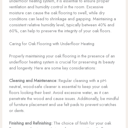
underfloor heating system, it is essential to ensure proper
ventilation and humidity control in the room. Excessive
moisture can cause the oak flooring to swell, while dry
conditions can lead to shrinkage and gapping. Maintaining a
consistent relative humidity level, typically between 40% and
60%, can help to preserve the integrity of your oak floors.
Caring for Oak Flooring with Underfloor Heating
Properly maintaining your oak flooring in the presence of an
underfloor heating system is crucial for preserving its beauty
and longevity. Here are some key considerations:
Cleaning and Maintenance:
Regular cleaning with a pH-
neutral, wood-safe cleaner is essential to keep your oak
floors looking their best. Avoid excessive water, as it can
penetrate the wood and cause issues. Additionally, be mindful
of furniture placement and use felt pads to prevent scratches
or dents.
Finishing and Refinishing:
The choice of finish for your oak