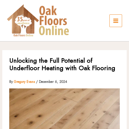
Skip
to
content
Unlocking the Full Potential of
Underfloor Heating with Oak Flooring
By
Gregory Evans
/
December 6, 2024