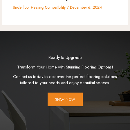
Underfloor Heating Compatibility
/
December 6, 2024
Ready to Upgrade
Transform Your Home with Stunning Flooring Options!
Contact us today to discover the perfect flooring solutions
tailored to your needs and enjoy beautiful spaces.
SHOP NOW