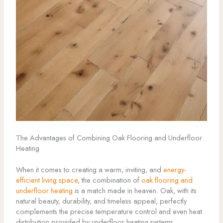
The Advantages of Combining Oak Flooring and Underfloor
Heating
When it comes to creating a warm, inviting, and
energy-
efficient living space
, the combination of
oak flooring and
underfloor heating
is a match made in heaven. Oak, with its
natural beauty, durability, and timeless appeal, perfectly
complements the precise temperature control and even heat
distribution provided by underfloor heating systems.