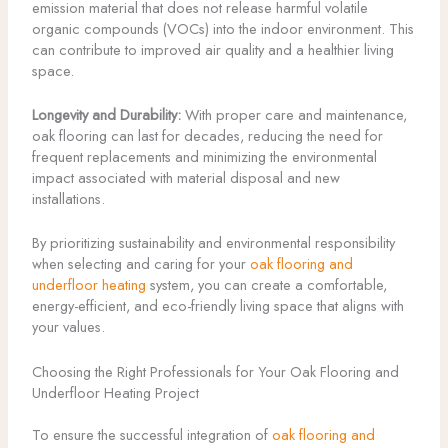
emission material that does not release harmful volatile
organic compounds (VOCs) into the indoor environment. This
can contribute to improved air quality and a healthier living
space.
Longevity and Durability:
With proper care and maintenance,
oak flooring can last for decades, reducing the need for
frequent replacements and minimizing the environmental
impact associated with material disposal and new
installations.
By prioritizing sustainability and environmental responsibility
when selecting and caring for your
oak flooring and
underfloor heating
system, you can create a comfortable,
energy-efficient, and eco-friendly living space that aligns with
your values.
Choosing the Right Professionals for Your Oak Flooring and
Underfloor Heating Project
To ensure the successful integration of
oak flooring and