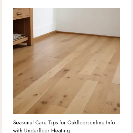
Seasonal Care Tips for Oakfloorsonline Info
with Underfloor Heating