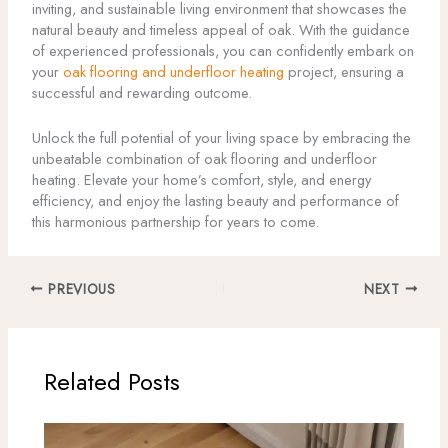
inviting, and sustainable living environment that showcases the
natural beauty and timeless appeal of oak. With the guidance
of experienced professionals, you can confidently embark on
your
oak flooring and underfloor heating
project, ensuring a
successful and rewarding outcome.
Unlock the full potential of your living space by embracing the
unbeatable combination of oak flooring and underfloor
heating. Elevate your home’s comfort, style, and energy
efficiency, and enjoy the lasting beauty and performance of
this harmonious partnership for years to come.
PREVIOUS
NEXT
Related Posts