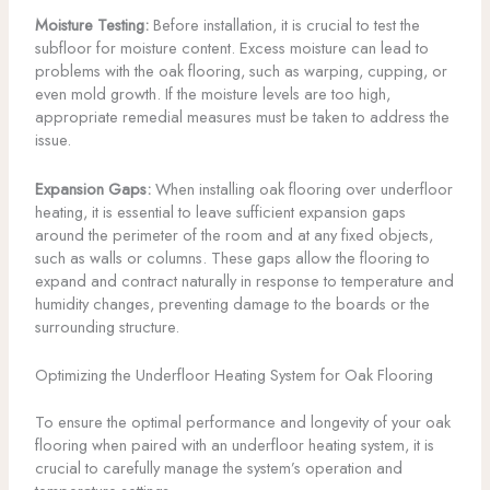
Moisture Testing:
Before installation, it is crucial to test the
subfloor for moisture content. Excess moisture can lead to
problems with the oak flooring, such as warping, cupping, or
even mold growth. If the moisture levels are too high,
appropriate remedial measures must be taken to address the
issue.
Expansion Gaps:
When installing oak flooring over underfloor
heating, it is essential to leave sufficient expansion gaps
around the perimeter of the room and at any fixed objects,
such as walls or columns. These gaps allow the flooring to
expand and contract naturally in response to temperature and
humidity changes, preventing damage to the boards or the
surrounding structure.
Optimizing the Underfloor Heating System for Oak Flooring
To ensure the optimal performance and longevity of your oak
flooring when paired with an underfloor heating system, it is
crucial to carefully manage the system’s operation and