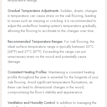
temperature settings.
Gradual Temperature Adjustments:
Sudden, drastic changes
in temperature can cause stress on the oak flooring, leading
to issues such as warping or cracking. It is recommended to
adjust the underfloor heating system’s temperature gradually,
allowing the flooring to acclimate to the changes over time.
Recommended Temperature Ranges:
For oak flooring, the
ideal surface temperature range is typically between 20°C
(68°F) and 27°C (81°F). Exceeding this range can put
unnecessary strain on the wood and potentially cause
damage.
Consistent Heating Profiles:
Maintaining a consistent heating
profile throughout the year is essential for the longevity of your
oak flooring. Avoid significant temperature fluctuations, as
these can lead to dimensional changes in the wood,
compromising the floor’s stability and appearance.
Ventilation and Humidity Control:
In addition to managing the