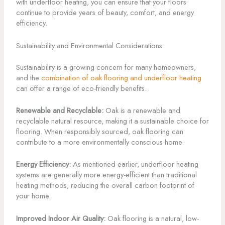
with underfloor heating, you can ensure that your floors
continue to provide years of beauty, comfort, and energy
efficiency.
Sustainability and Environmental Considerations
Sustainability is a growing concern for many homeowners,
and the
combination of oak flooring and underfloor heating
can offer a range of eco-friendly benefits.
Renewable and Recyclable:
Oak is a renewable and
recyclable natural resource, making it a sustainable choice for
flooring. When responsibly sourced, oak flooring can
contribute to a more environmentally conscious home.
Energy Efficiency:
As mentioned earlier, underfloor heating
systems are generally more energy-efficient than traditional
heating methods, reducing the overall carbon footprint of
your home.
Improved Indoor Air Quality:
Oak flooring is a natural, low-