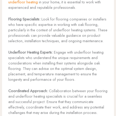
underfloor heating
in your home, it is essential to work with
experienced and reputable professionals.
Flooring Specialists:
Look for flooring companies or installers
who have specific expertise in working with oak flooring,
particularly in the context of underfloor heating systems. These
professionals can provide valuable guidance on product
selection, installation techniques, and ongoing maintenance.
Underfloor Heating Experts:
Engage with underfloor heating
specialists who understand the unique requirements and
considerations when installing their systems alongside oak
flooring. They can advise on the optimal system design,
placement, and temperature management to ensure the
longevity and performance of your floors.
Coordinated Approach:
Collaboration between your flooring
and underfloor heating specialists is crucial for a seamless
and successful project. Ensure that they communicate
effectively, coordinate their work, and address any potential
challenges that may arise during the installation process.